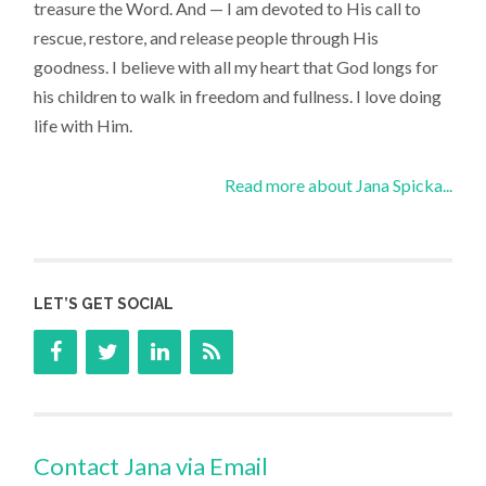
treasure the Word. And — I am devoted to His call to
rescue, restore, and release people through His
goodness. I believe with all my heart that God longs for
his children to walk in freedom and fullness. I love doing
life with Him.
Read more about Jana Spicka...
LET’S GET SOCIAL
Contact Jana via Email