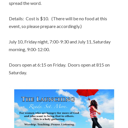
spread the word.
Details: Cost is $10. (There will be no food at this
event, so please prepare accordingly.)
July 10, Friday night, 7:00-9:30 and July 11, Saturday
morning, 9:00-12:00.
Doors open at 6:15 on Friday. Doors open at 815 on
Saturday.