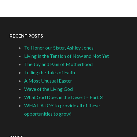
RECENT POSTS
To Honor our Sister, Ashley Jones
Living in the Tension of Now and Not Yet
The Joy and Pain of Motherhood
Telling the Tales of Faith
A Most Unusual Easter
Wave of the Living God
What God Does in the Desert – Part 3
WHAT A JOY to provide all of these
opportunities to grow!