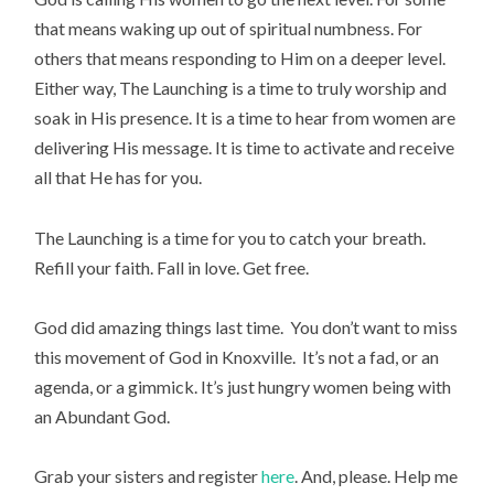
that means waking up out of spiritual numbness. For
others that means responding to Him on a deeper level.
Either way, The Launching is a time to truly worship and
soak in His presence. It is a time to hear from women are
delivering His message. It is time to activate and receive
all that He has for you.
The Launching is a time for you to catch your breath.
Refill your faith. Fall in love. Get free.
God did amazing things last time. You don’t want to miss
this movement of God in Knoxville. It’s not a fad, or an
agenda, or a gimmick. It’s just hungry women being with
an Abundant God.
Grab your sisters and register
here
. And, please. Help me