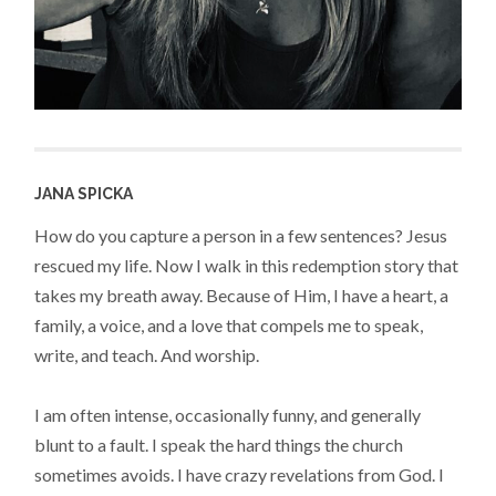
JANA SPICKA
How do you capture a person in a few sentences? Jesus
rescued my life. Now I walk in this redemption story that
takes my breath away. Because of Him, I have a heart, a
family, a voice, and a love that compels me to speak,
write, and teach. And worship.
I am often intense, occasionally funny, and generally
blunt to a fault. I speak the hard things the church
sometimes avoids. I have crazy revelations from God. I