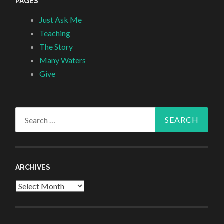
PAGES
Just Ask Me
Teaching
The Story
Many Waters
Give
Search
for:
ARCHIVES
Archives