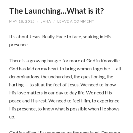
The Launching…What is it?
MAY 18, 2015
/
JANA
/
LEAVE A COMMENT
It’s about Jesus. Really. Face to face, soaking in His
presence.
There is a growing hunger for more of God in Knoxville.
God has laid on my heart to bring women together — all
denominations, the unchurched, the questioning, the
hurting — to sit at the feet of Jesus. We need to know
His love matters in our day to day life. We need His
peace and His rest. We need to feel Him, to experience
His presence, to know what is possible when He shows
up.
God is calling His women to go the next level. For some