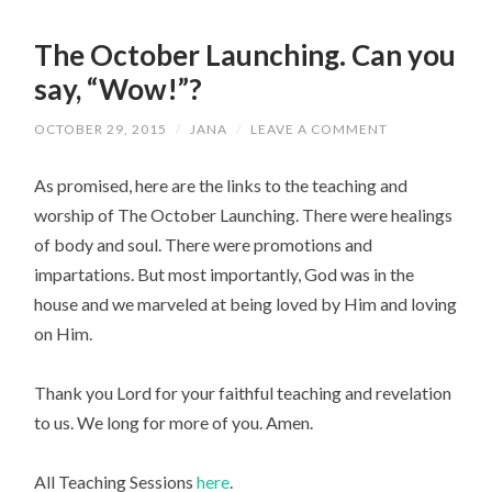
The October Launching. Can you
say, “Wow!”?
OCTOBER 29, 2015
/
JANA
/
LEAVE A COMMENT
As promised, here are the links to the teaching and
worship of The October Launching. There were healings
of body and soul. There were promotions and
impartations. But most importantly, God was in the
house and we marveled at being loved by Him and loving
on Him.
Thank you Lord for your faithful teaching and revelation
to us. We long for more of you. Amen.
All Teaching Sessions
here
.