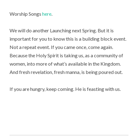
Worship Songs
here
.
We will do another Launching next Spring. But it is
important for you to know this is a building block event.
Not a repeat event. If you came once, come again.
Because the Holy Spirit is taking us, as a community of
women, into more of what’s available in the Kingdom.
And fresh revelation, fresh manna, is being poured out.
If you are hungry, keep coming. He is feasting with us.