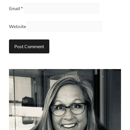
Email
*
Website