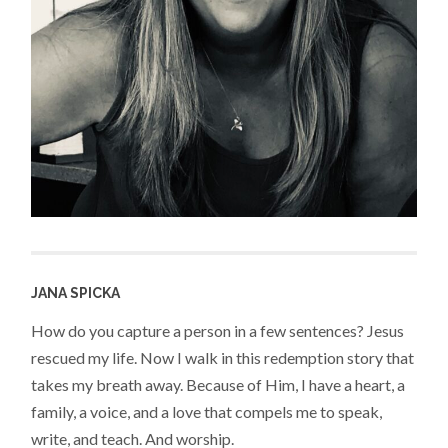
JANA SPICKA
How do you capture a person in a few sentences? Jesus
rescued my life. Now I walk in this redemption story that
takes my breath away. Because of Him, I have a heart, a
family, a voice, and a love that compels me to speak,
write, and teach. And worship.