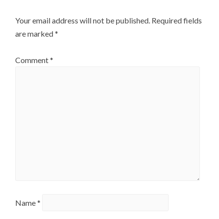
Your email address will not be published.
Required fields
are marked
*
Comment
*
Name
*