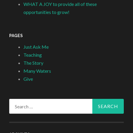
WHAT A JOY to provide all of these
opportunities to grow!
PAGES
Just Ask Me
Teaching
The Story
Many Waters
Give
Search
for: