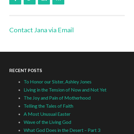
Contact Jana via Email
RECENT POSTS
To Honor our Sister, Ashley Jones
Living in the Tension of Now and Not Yet
The Joy and Pain of Motherhood
Telling the Tales of Faith
A Most Unusual Easter
Wave of the Living God
What God Does in the Desert – Part 3