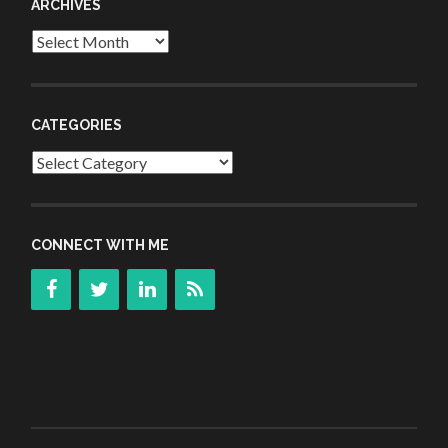
ARCHIVES
Archives
CATEGORIES
Categories
CONNECT WITH ME