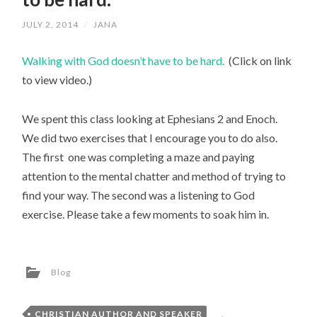
JULY 2, 2014
/
JANA
Walking with God doesn’t have to be hard.
(Click on link
to view video.)
We spent this class looking at Ephesians 2 and Enoch.
We did two exercises that I encourage you to do also.
The first one was completing a maze and paying
attention to the mental chatter and method of trying to
find your way. The second was a listening to God
exercise. Please take a few moments to soak him in.
Blog
CHRISTIAN AUTHOR AND SPEAKER
,