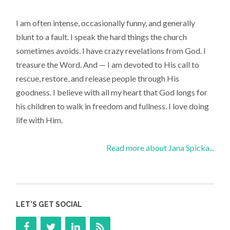
I am often intense, occasionally funny, and generally
blunt to a fault. I speak the hard things the church
sometimes avoids. I have crazy revelations from God. I
treasure the Word. And — I am devoted to His call to
rescue, restore, and release people through His
goodness. I believe with all my heart that God longs for
his children to walk in freedom and fullness. I love doing
life with Him.
Read more about Jana Spicka...
LET’S GET SOCIAL