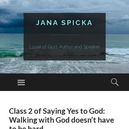
JANA SPICKA
Lover of God, Author and Speaker
Menu
Sear
SKIP
TO
Class 2 of Saying Yes to God:
CONTENT
Walking with God doesn’t have
to be hard.