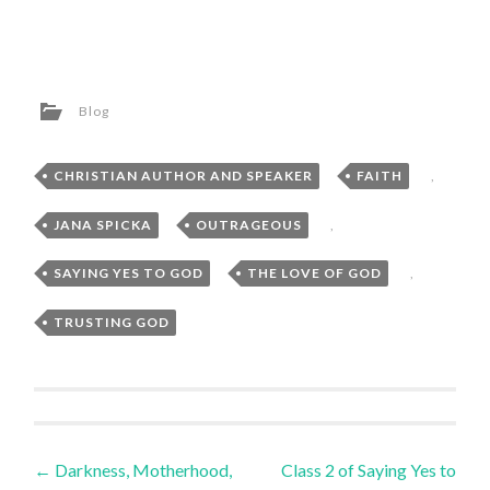
Blog
CHRISTIAN AUTHOR AND SPEAKER
,
FAITH
,
JANA SPICKA
,
OUTRAGEOUS
,
SAYING YES TO GOD
,
THE LOVE OF GOD
,
TRUSTING GOD
Post
←
Darkness, Motherhood,
Class 2 of Saying Yes to