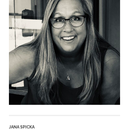
JANA SPICKA