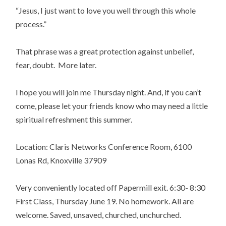
“Jesus, I just want to love you well through this whole
process.”
That phrase was a great protection against unbelief,
fear, doubt. More later.
I hope you will join me Thursday night. And, if you can’t
come, please let your friends know who may need a little
spiritual refreshment this summer.
Location: Claris Networks Conference Room, 6100
Lonas Rd, Knoxville 37909
Very conveniently located off Papermill exit. 6:30- 8:30
First Class, Thursday June 19. No homework. All are
welcome. Saved, unsaved, churched, unchurched.