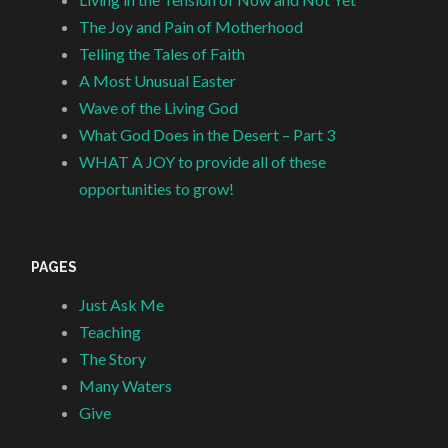
The Joy and Pain of Motherhood
Telling the Tales of Faith
A Most Unusual Easter
Wave of the Living God
What God Does in the Desert – Part 3
WHAT A JOY to provide all of these
opportunities to grow!
PAGES
Just Ask Me
Teaching
The Story
Many Waters
Give