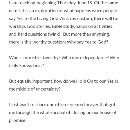
I am teaching beginning Thursday, June 19. Of the same
name, it is an exploration of what happens when people
say Yes to the Living God. As is my custom, there will be
worship, God stories, Bible study, hands on activities,
and hard questions (wink). But more than anything,
there is this worthy question: Why say Yes to God?
Who is more trustworthy? Who more dependable? Who
truly knows best?
But equally important, how do we Hold On to our Yes in
the middle of uncertainty?
I just want to share one often repeated prayer that got
me through the whole ordeal of closing on our house of
promise: