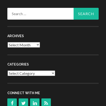
Search
for:
ARCHIVES
Archives
CATEGORIES
Categories
CONNECT WITH ME