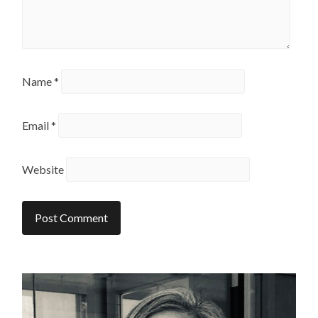
Name
*
Email
*
Website