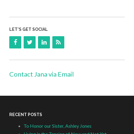
LET’S GET SOCIAL
Contact Jana via Email
RECENT POSTS
To Honor our Sister, Ashley Jones
Living in the Tension of Now and Not Yet