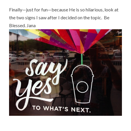
Finally—just for fun—because He is so hilarious, look at
the two signs I saw after I decided on the topic. Be
Blessed. Jana