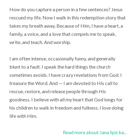
How do you capture a person in a few sentences? Jesus
rescued my life. Now I walk in this redemption story that
takes my breath away. Because of Him, I have a heart, a
family, a voice, and a love that compels me to speak,
write, and teach. And worship.
I am often intense, occasionally funny, and generally
blunt to a fault. I speak the hard things the church
sometimes avoids. I have crazy revelations from God. I
treasure the Word. And — I am devoted to His call to
rescue, restore, and release people through His
goodness. I believe with all my heart that God longs for
his children to walk in freedom and fullness. I love doing
life with Him.
Read more about Jana Spicka...