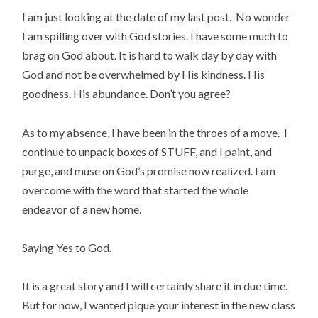
I am just looking at the date of my last post. No wonder
I am spilling over with God stories. I have some much to
brag on God about. It is hard to walk day by day with
God and not be overwhelmed by His kindness. His
goodness. His abundance. Don’t you agree?
As to my absence, I have been in the throes of a move. I
continue to unpack boxes of STUFF, and I paint, and
purge, and muse on God’s promise now realized. I am
overcome with the word that started the whole
endeavor of a new home.
Saying Yes to God.
It is a great story and I will certainly share it in due time.
But for now, I wanted pique your interest in the new class