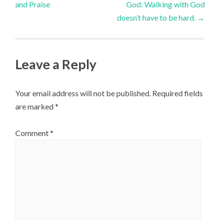
and Praise
God: Walking with God
navigation
doesn’t have to be hard.
→
Leave a Reply
Your email address will not be published.
Required fields
are marked
*
Comment
*