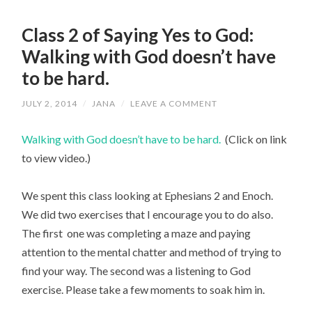
Class 2 of Saying Yes to God:
Walking with God doesn’t have
to be hard.
JULY 2, 2014
/
JANA
/
LEAVE A COMMENT
Walking with God doesn’t have to be hard.
(Click on link
to view video.)
We spent this class looking at Ephesians 2 and Enoch.
We did two exercises that I encourage you to do also.
The first one was completing a maze and paying
attention to the mental chatter and method of trying to
find your way. The second was a listening to God
exercise. Please take a few moments to soak him in.