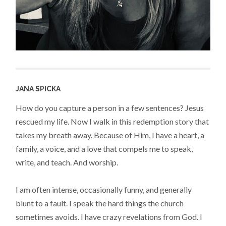
JANA SPICKA
How do you capture a person in a few sentences? Jesus
rescued my life. Now I walk in this redemption story that
takes my breath away. Because of Him, I have a heart, a
family, a voice, and a love that compels me to speak,
write, and teach. And worship.
I am often intense, occasionally funny, and generally
blunt to a fault. I speak the hard things the church
sometimes avoids. I have crazy revelations from God. I