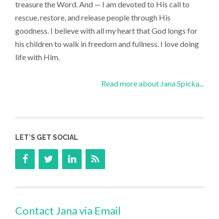
treasure the Word. And — I am devoted to His call to
rescue, restore, and release people through His
goodness. I believe with all my heart that God longs for
his children to walk in freedom and fullness. I love doing
life with Him.
Read more about Jana Spicka...
LET’S GET SOCIAL
Contact Jana via Email