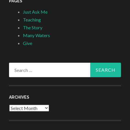
PAGES
Just Ask Me
Teaching
The Story
Many Waters
Give
Search
for:
ARCHIVES
Archives