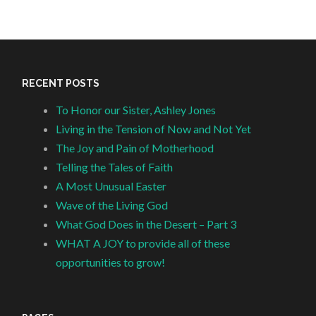
RECENT POSTS
To Honor our Sister, Ashley Jones
Living in the Tension of Now and Not Yet
The Joy and Pain of Motherhood
Telling the Tales of Faith
A Most Unusual Easter
Wave of the Living God
What God Does in the Desert – Part 3
WHAT A JOY to provide all of these
opportunities to grow!