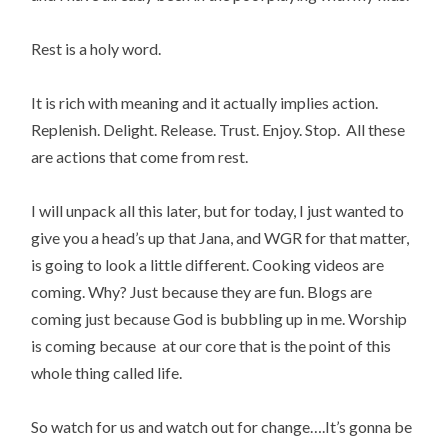
Rest is a holy word.
It is rich with meaning and it actually implies action.
Replenish. Delight. Release. Trust. Enjoy. Stop. All these
are actions that come from rest.
I will unpack all this later, but for today, I just wanted to
give you a head’s up that Jana, and WGR for that matter,
is going to look a little different. Cooking videos are
coming. Why? Just because they are fun. Blogs are
coming just because God is bubbling up in me. Worship
is coming because at our core that is the point of this
whole thing called life.
So watch for us and watch out for change….It’s gonna be