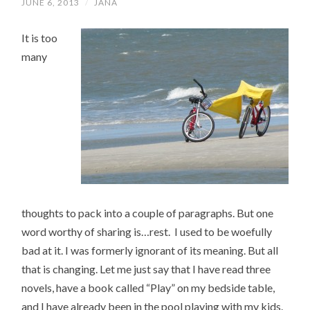
JUNE 6, 2013
/
JANA
It is too
many
thoughts to pack into a couple of paragraphs. But one
word worthy of sharing is…rest. I used to be woefully
bad at it. I was formerly ignorant of its meaning. But all
that is changing. Let me just say that I have read three
novels, have a book called “Play” on my bedside table,
and I have already been in the pool playing with my kids.