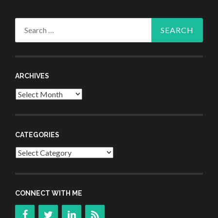
Search
for:
ARCHIVES
Archives
CATEGORIES
Categories
CONNECT WITH ME