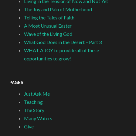
Living in the Tension of Now and Not Yet
The Joy and Pain of Motherhood
Telling the Tales of Faith
A Most Unusual Easter
Wave of the Living God
What God Does in the Desert – Part 3
WHAT A JOY to provide all of these
opportunities to grow!
PAGES
Just Ask Me
Teaching
The Story
Many Waters
Give