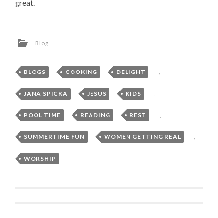
great.
Blog
BLOGS
,
COOKING
,
DELIGHT
,
JANA SPICKA
,
JESUS
,
KIDS
,
POOL TIME
,
READING
,
REST
,
SUMMERTIME FUN
,
WOMEN GETTING REAL
,
WORSHIP