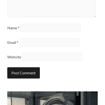
Name
*
Email
*
Website