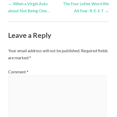
Post
←
When a Virgin Asks
The Four Letter Word We
about Not Being One…
All Fear: R-E-S-T
→
navigation
Leave a Reply
Your email address will not be published.
Required fields
are marked
*
Comment
*