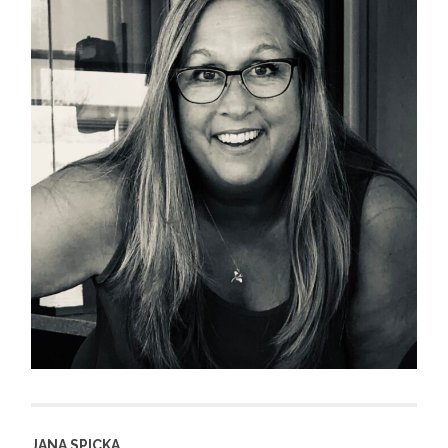
JANA SPICKA