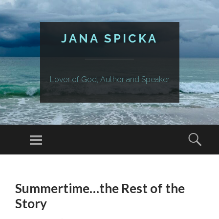
JANA SPICKA
Lover of God, Author and Speaker
Menu
Sear
SKIP
TO
Summertime…the Rest of the
CONTENT
Story