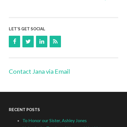
LET’S GET SOCIAL
Contact Jana via Email
RECENT POSTS
To Honor our Sister, Ashley Jones