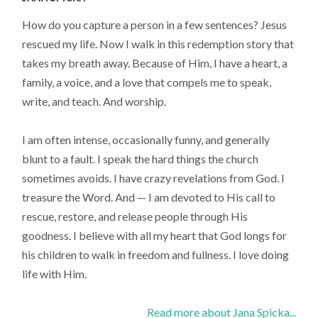
How do you capture a person in a few sentences? Jesus
rescued my life. Now I walk in this redemption story that
takes my breath away. Because of Him, I have a heart, a
family, a voice, and a love that compels me to speak,
write, and teach. And worship.
I am often intense, occasionally funny, and generally
blunt to a fault. I speak the hard things the church
sometimes avoids. I have crazy revelations from God. I
treasure the Word. And — I am devoted to His call to
rescue, restore, and release people through His
goodness. I believe with all my heart that God longs for
his children to walk in freedom and fullness. I love doing
life with Him.
Read more about Jana Spicka...