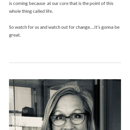
is coming because at our core that is the point of this
whole thing called life.
So watch for us and watch out for change….It’s gonna be
great.