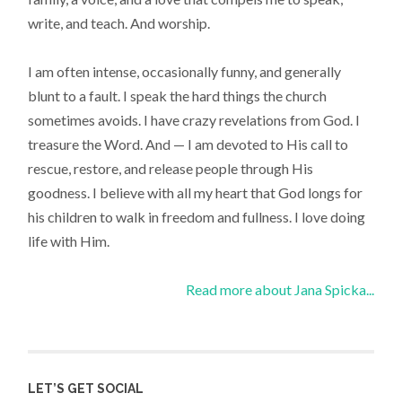
write, and teach. And worship.
I am often intense, occasionally funny, and generally
blunt to a fault. I speak the hard things the church
sometimes avoids. I have crazy revelations from God. I
treasure the Word. And — I am devoted to His call to
rescue, restore, and release people through His
goodness. I believe with all my heart that God longs for
his children to walk in freedom and fullness. I love doing
life with Him.
Read more about Jana Spicka...
LET’S GET SOCIAL