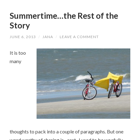
Summertime…the Rest of the
Story
JUNE 6, 2013
/
JANA
/
LEAVE A COMMENT
It is too
many
thoughts to pack into a couple of paragraphs. But one
word worthy of sharing is…rest. I used to be woefully