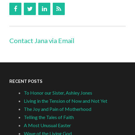
Contact Jana via Email
RECENT POSTS
To Honor our Sister, Ashley Jones
Living in the Tension of Now and Not Yet
The Joy and Pain of Motherhood
Telling the Tales of Faith
A Most Unusual Easter
Wave of the Living God