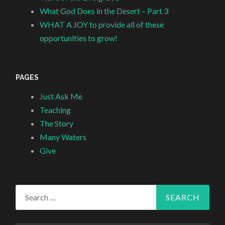
What God Does in the Desert – Part 3
WHAT A JOY to provide all of these
opportunities to grow!
PAGES
Just Ask Me
Teaching
The Story
Many Waters
Give
Search
for: