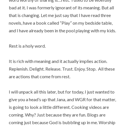
bad at it. I was formerly ignorant of its meaning. But all
that is changing. Let me just say that I have read three
novels, have a book called “Play” on my bedside table,
and I have already been in the pool playing with my kids.
Rest is a holy word.
It is rich with meaning and it actually implies action.
Replenish. Delight. Release. Trust. Enjoy. Stop. All these
are actions that come from rest.
I will unpack all this later, but for today, I just wanted to
give you a head’s up that Jana, and WGR for that matter,
is going to look a little different. Cooking videos are
coming. Why? Just because they are fun. Blogs are
coming just because God is bubbling up in me. Worship