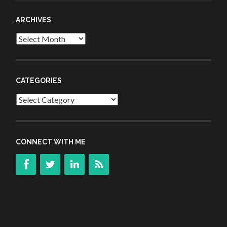
ARCHIVES
Archives
CATEGORIES
Categories
CONNECT WITH ME