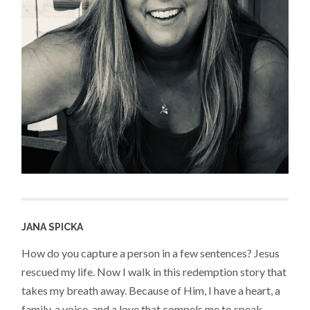
JANA SPICKA
How do you capture a person in a few sentences? Jesus
rescued my life. Now I walk in this redemption story that
takes my breath away. Because of Him, I have a heart, a
family, a voice, and a love that compels me to speak,