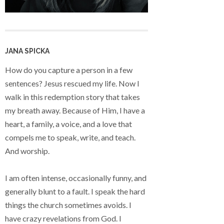
JANA SPICKA
How do you capture a person in a few
sentences? Jesus rescued my life. Now I
walk in this redemption story that takes
my breath away. Because of Him, I have a
heart, a family, a voice, and a love that
compels me to speak, write, and teach.
And worship.
I am often intense, occasionally funny, and
generally blunt to a fault. I speak the hard
things the church sometimes avoids. I
have crazy revelations from God. I