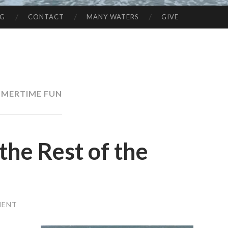
NG
CONTACT
MANY WATERS
GIVE
MERTIME FUN
e Rest of the
MENT