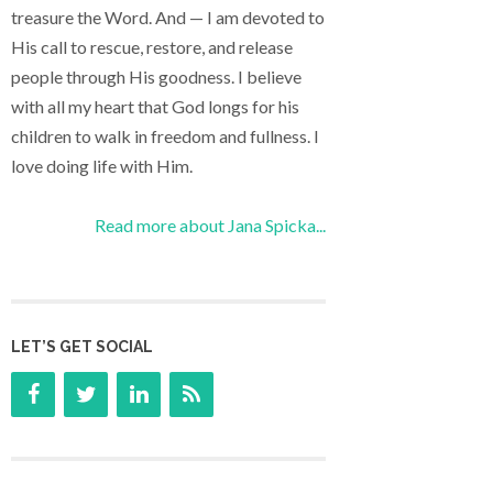
treasure the Word. And — I am devoted to
His call to rescue, restore, and release
people through His goodness. I believe
with all my heart that God longs for his
children to walk in freedom and fullness. I
love doing life with Him.
Read more about Jana Spicka...
LET’S GET SOCIAL