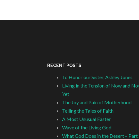
RECENT POSTS
To Honor our Sister, Ashley Jones
Living in the Tension of Now and No
Yet
The Joy and Pain of Motherhood
Telling the Tales of Faith
A Most Unusual Easter
Wave of the Living God
What God Does in the Desert – Part