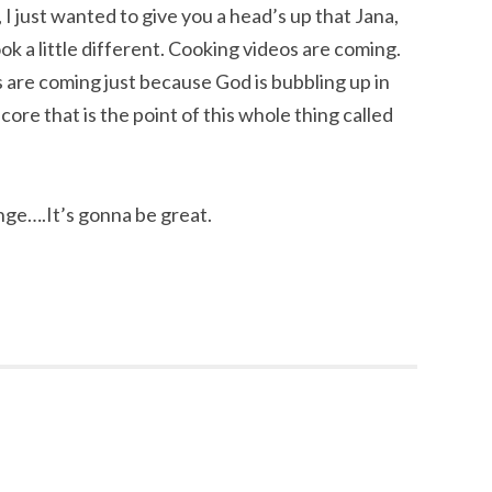
ay, I just wanted to give you a head’s up that Jana,
ok a little different. Cooking videos are coming.
 are coming just because God is bubbling up in
ore that is the point of this whole thing called
nge….It’s gonna be great.