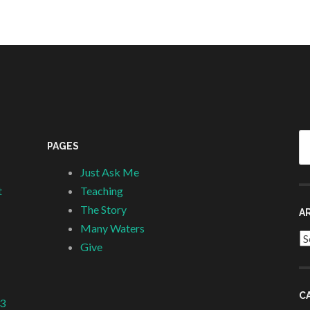
Se
PAGES
fo
Just Ask Me
t
Teaching
The Story
A
Many Waters
Ar
Give
C
 3