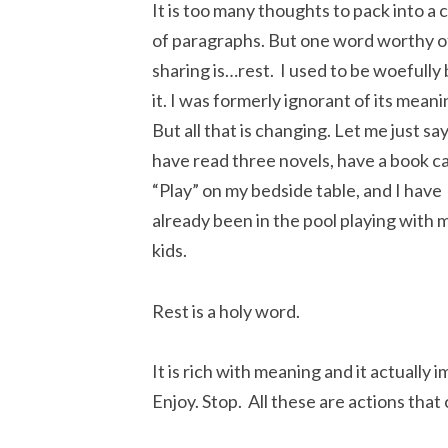
It is too many thoughts to pack into a 
of paragraphs. But one word worthy o
sharing is…rest. I used to be woefully 
it. I was formerly ignorant of its meani
But all that is changing. Let me just say
have read three novels, have a book ca
“Play” on my bedside table, and I have
already been in the pool playing with 
kids.
Rest is a holy word.
It is rich with meaning and it actually 
Enjoy. Stop. All these are actions that