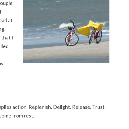
couple
f
bad at
ng.
 that I
lled
my
implies action. Replenish. Delight. Release. Trust.
 come from rest.