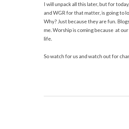
I will unpack all this later, but for tod
and WGR for that matter, is going to lo
Why? Just because they are fun. Blogs
me. Worship is coming because at our c
life.
So watch for us and watch out for cha