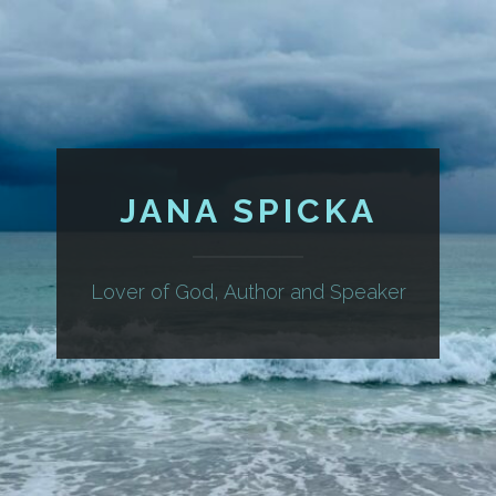
JANA SPICKA
Lover of God, Author and Speaker