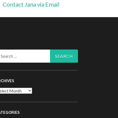
Contact Jana via Email
arch
r:
RCHIVES
chives
ATEGORIES