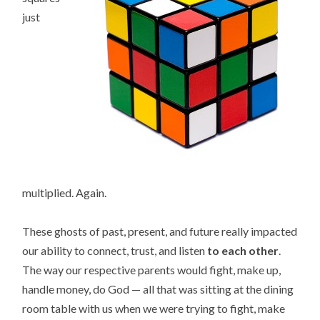
just
multiplied. Again.
These ghosts of past, present, and future really impacted
our ability to connect, trust, and listen
to each other
.
The way our respective parents would fight, make up,
handle money, do God — all that was sitting at the dining
room table with us when we were trying to fight, make