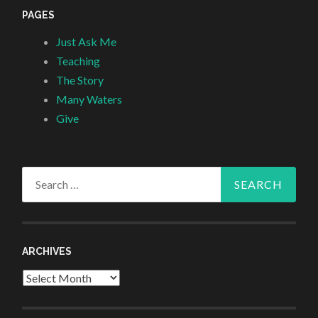
PAGES
Just Ask Me
Teaching
The Story
Many Waters
Give
Search
for:
ARCHIVES
Archives