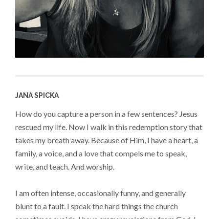
JANA SPICKA
How do you capture a person in a few sentences? Jesus
rescued my life. Now I walk in this redemption story that
takes my breath away. Because of Him, I have a heart, a
family, a voice, and a love that compels me to speak,
write, and teach. And worship.
I am often intense, occasionally funny, and generally
blunt to a fault. I speak the hard things the church