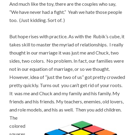
And much like the toy, there are the couples who say,
“We have never had a fight.” Yeah we hate those people
too. (Just kidding. Sort of. )
But hope rises with practice. As with the Rubik’s cube, it
takes skill to master the myriad of relationships. I really
thought in our marriage it was just me and Chuck, two
sides, two colors. No problem. In fact, our families were
not in our equation of marriage, or so we thought.
However, idea of “just the two of us” got pretty crowded
pretty quickly. Turns out you can’t get rid of your roots.
It was me and Chuck and my family and his family. My
friends and his friends. My teachers, enemies, old lovers,
and role models,
and his as well. Then you add children.
The
colored
squares