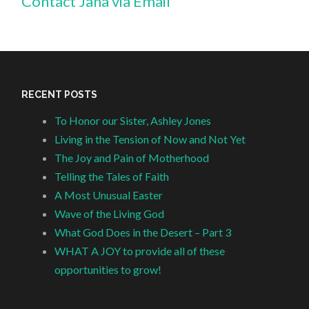
Contact Jana via Email
RECENT POSTS
To Honor our Sister, Ashley Jones
Living in the Tension of Now and Not Yet
The Joy and Pain of Motherhood
Telling the Tales of Faith
A Most Unusual Easter
Wave of the Living God
What God Does in the Desert – Part 3
WHAT A JOY to provide all of these
opportunities to grow!