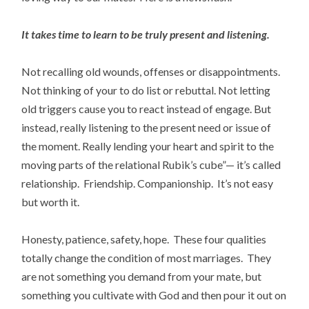
It takes time to learn to be truly present and listening.
Not recalling old wounds, offenses or disappointments.
Not thinking of your to do list or rebuttal. Not letting
old triggers cause you to react instead of engage. But
instead, really listening to the present need or issue of
the moment. Really lending your heart and spirit to the
moving parts of the relational Rubik’s cube”— it’s called
relationship. Friendship. Companionship. It’s not easy
but worth it.
Honesty, patience, safety, hope. These four qualities
totally change the condition of most marriages. They
are not something you demand from your mate, but
something you cultivate with God and then pour it out on