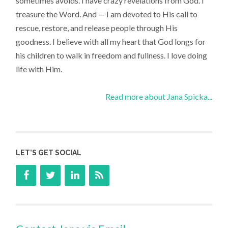
sometimes avoids. I have crazy revelations from God. I
treasure the Word. And — I am devoted to His call to
rescue, restore, and release people through His
goodness. I believe with all my heart that God longs for
his children to walk in freedom and fullness. I love doing
life with Him.
Read more about Jana Spicka...
LET’S GET SOCIAL