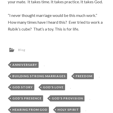
your mate. It takes time. It takes practice. It takes God.
“I never thought marriage would be this much work.”
How many times have I heard this? Ever tried to work a
Rubik’s cube? That’s a toy. This is for life.
Blog
ANNIVERSARY
,
BUILDING STRONG MARRIAGES
,
FREEDOM
,
GOD STORY
,
GOD'S LOVE
,
GOD'S PRESENCE
,
GOD'S PROVISION
,
HEARING FROM GOD
,
HOLY SPIRIT
,