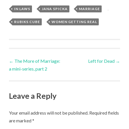
IN LAWS
,
JANA SPICKA
,
MARRIAGE
,
RUBIKS CUBE
,
WOMEN GETTING REAL
Post
←
The More of Marriage:
Left for Dead
→
a mini-series, part 2
navigation
Leave a Reply
Your email address will not be published.
Required fields
are marked
*