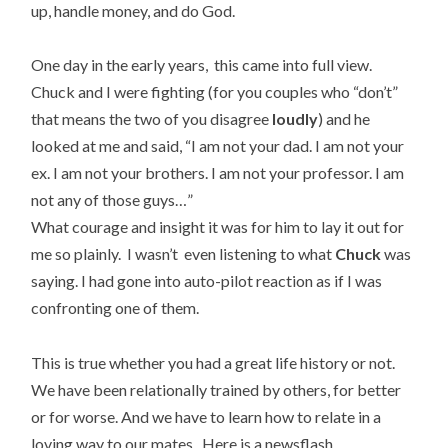
up, handle money, and do God.
One day in the early years, this came into full view.
Chuck and I were fighting (for you couples who “don’t”
that means the two of you disagree
loudly
) and he
looked at me and said, “I am not your dad. I am not your
ex. I am not your brothers. I am not your professor. I am
not any of those guys…”
What courage and insight it was for him to lay it out for
me so plainly. I wasn’t even listening to what
Chuck
was
saying. I had gone into auto-pilot reaction as if I was
confronting one of them.
This is true whether you had a great life history or not.
We have been relationally trained by others, for better
or for worse. And we have to learn how to relate in a
loving way to our mates. Here is a newsflash.