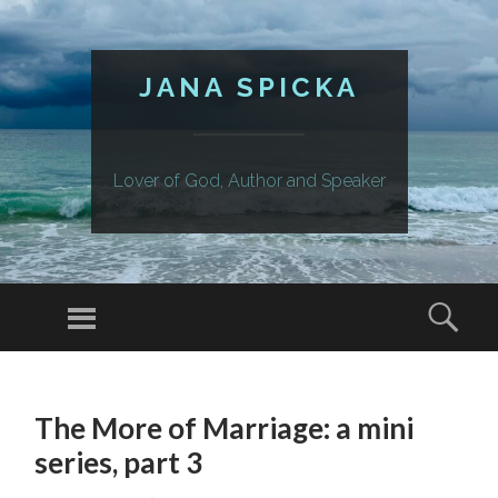
JANA SPICKA
Lover of God, Author and Speaker
Menu
Sear
SKIP
TO
The More of Marriage: a mini
CONTENT
series, part 3