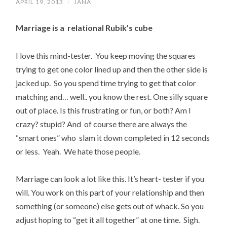
APRIL 19, 2013
/
JANA
Marriage is a relational Rubik’s cube
I love this mind-tester. You keep moving the squares
trying to get one color lined up and then the other side is
jacked up. So you spend time trying to get that color
matching and… well.. you know the rest. One silly square
out of place. Is this frustrating or fun, or both? Am I
crazy? stupid? And of course there are always the
“smart ones” who slam it down completed in 12 seconds
or less. Yeah. We hate those people.
Marriage can look a lot like this. It’s heart- tester if you
will. You work on this part of your relationship and then
something (or someone) else gets out of whack. So you
adjust hoping to “get it all together” at one time. Sigh.