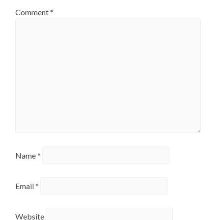
Comment
*
Name
*
Email
*
Website