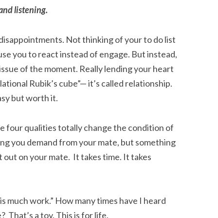
 and listening.
disappointments. Not thinking of your to do list
ause you to react instead of engage. But instead,
r issue of the moment. Really lending your heart
lational Rubik’s cube”— it’s called relationship.
sy but worth it.
 four qualities totally change the condition of
ing you demand from your mate, but something
 out on your mate. It takes time. It takes
his much work.” How many times have I heard
That’s a toy. This is for life.