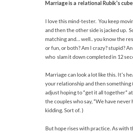
Marriage is a relational Rubik’s cube
I love this mind-tester. You keep movin
and then the other side is jacked up. S
matching and… well.. you know the rest.
or fun, or both? Am I crazy? stupid? A
who slam it down completed in 12 sec
Marriage can look a lot like this. It’s he
your relationship and then something 
adjust hoping to “get it all together” a
the couples who say, “We have never h
kidding. Sort of. )
But hope rises with practice. As with t