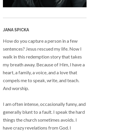
JANA SPICKA
How do you capture a person in a few
sentences? Jesus rescued my life. Now I
walk in this redemption story that takes
my breath away. Because of Him, I have a
heart, a family, a voice, and a love that
compels me to speak, write, and teach.
And worship.
I am often intense, occasionally funny, and
generally blunt to a fault. I speak the hard
things the church sometimes avoids. I
have crazy revelations from God. I