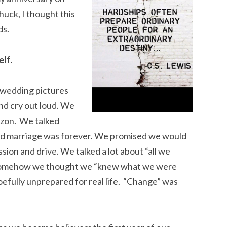
huck, I thought this
ds.
lf.
 wedding pictures
and cry out loud. We
izon. We talked
and marriage was forever. We promised we would
on and drive. We talked a lot about “all we
. Somehow we thought we “knew what we were
oefully unprepared for real life. “Change” was