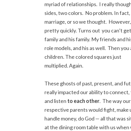
myriad of relationships. I really thoug
sides, two colors. No problem. In fact,
marriage, or so we thought. However, 
pretty quickly. Turns out you can’t ge
family and his family. My friends and h
role models,
and his as well. Then you
children. The colored squares just
multiplied. Again.
These ghosts of past, present, and fu
really impacted our ability to connect, 
and listen
to each other
. The way our
respective parents would fight, make 
handle money, do God — all that was si
at the dining room table with us when