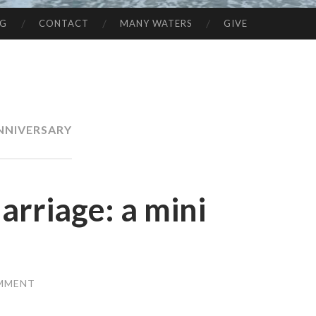
NG
CONTACT
MANY WATERS
GIVE
NNIVERSARY
rriage: a mini
OMMENT