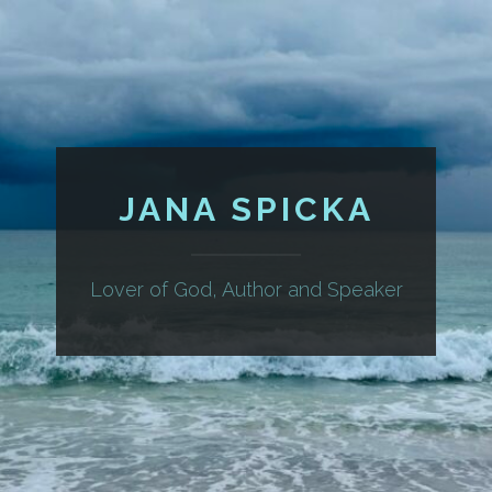
JANA SPICKA
Lover of God, Author and Speaker