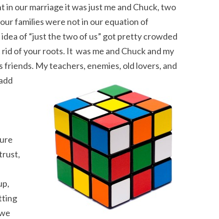
ht in our marriage it was just me and Chuck, two
 our families were not in our equation of
idea of “just the two of us” got pretty crowded
t rid of your roots. It was me and Chuck and my
is friends. My teachers, enemies, old lovers, and
 add
ture
trust,
up,
tting
 we