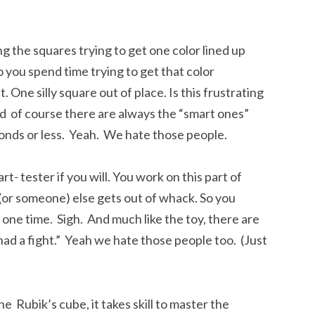
g the squares trying to get one color lined up
o you spend time trying to get that color
 One silly square out of place. Is this frustrating
nd of course there are always the “smart ones”
onds or less. Yeah. We hate those people.
art- tester if you will. You work on this part of
(or someone) else gets out of whack. So you
t one time. Sigh. And much like the toy, there are
ad a fight.” Yeah we hate those people too. (Just
he Rubik’s cube, it takes skill to master the