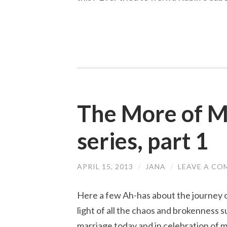
The More of Ma
series, part 1
APRIL 15, 2013
/
JANA
/
LEAVE A C
Here a few Ah-has about the journey 
light of all the chaos and brokenness 
marriage today and in celebration of 