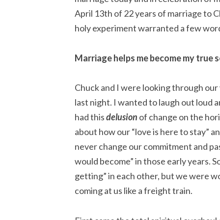
April 13th of 22 years of marriage to C
holy experiment warranted a few wor
Marriage helps me become my true se
Chuck and I were looking through our
last night. I wanted to laugh out loud 
had this
delusion
of change on the hor
about how our “love is here to stay” 
never change our commitment and passi
would become” in those early years
getting” in each other, but we were w
coming at us like a freight train.