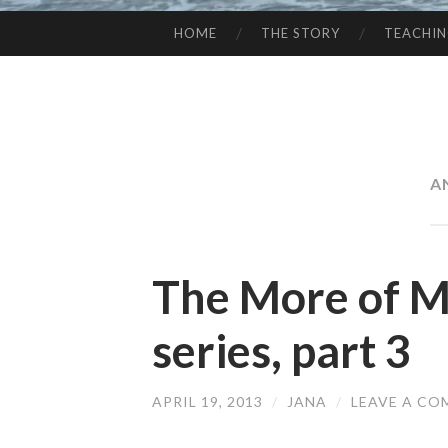
HOME
THE STORY
TEACHI
SKIP
TO
CONTENT
A
The More of Ma
series, part 3
APRIL 19, 2013
/
JANA
/
LEAVE A C