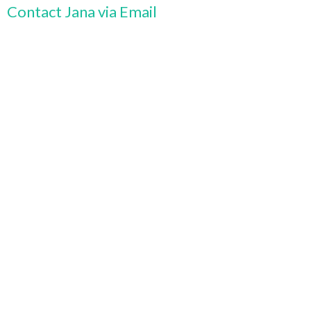
Contact Jana via Email