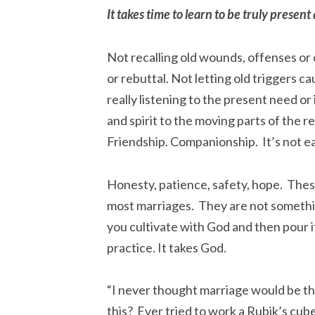
It takes time to learn to be truly present
Not recalling old wounds, offenses or 
or rebuttal. Not letting old triggers c
really listening to the present need o
and spirit to the moving parts of the re
Friendship. Companionship. It’s not ea
Honesty, patience, safety, hope. These
most marriages. They are not someth
you cultivate with God and then pour it
practice. It takes God.
“I never thought marriage would be t
this? Ever tried to work a Rubik’s cube? 