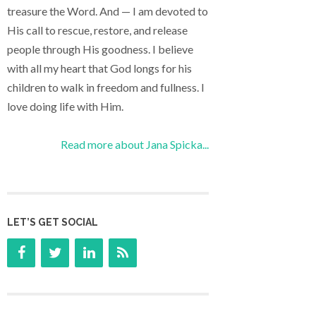
treasure the Word. And — I am devoted to
His call to rescue, restore, and release
people through His goodness. I believe
with all my heart that God longs for his
children to walk in freedom and fullness. I
love doing life with Him.
Read more about Jana Spicka...
LET’S GET SOCIAL