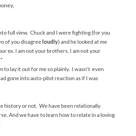
money,
nto full view. Chuck and I were fighting (for you
wo of you disagree
loudly
) and he looked at me
our ex. I am not your brothers. I am not your
…”
 to lay it out for me so plainly. I wasn’t even
ad gone into auto-pilot reaction as if I was
fe history or not. We have been relationally
rse. And we have to learn how to relate in a loving
.