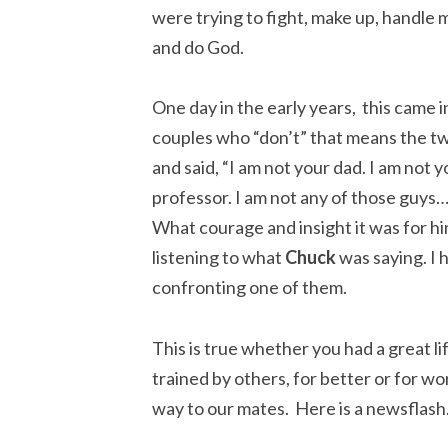
were trying to fight, make up, handle 
and do God.
One day in the early years, this came i
couples who “don’t” that means the t
and said, “I am not your dad. I am not y
professor. I am not any of those guys
What courage and insight it was for him
listening to what
Chuck
was saying. I h
confronting one of them.
This is true whether you had a great li
trained by others, for better or for wo
way to our mates. Here is a newsflash