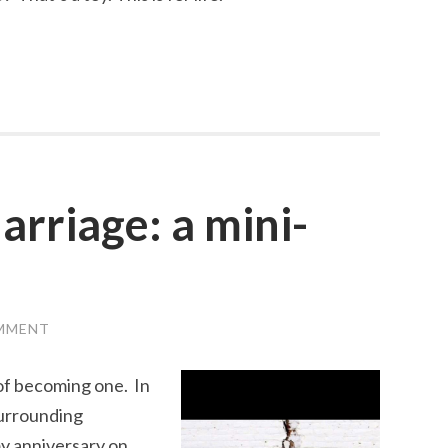
rriage: a mini-
OMMENT
of becoming one. In
surrounding
my anniversary on