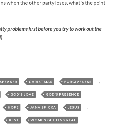
s when the other party loses, what’s the point
ty problems first before you try to work out the
d)
,
,
,
 SPEAKER
CHRISTMAS
FORGIVENESS
,
,
,
GOD'S LOVE
GOD'S PRESENCE
,
,
,
,
HOPE
JANA SPICKA
JESUS
,
,
REST
WOMEN GETTING REAL