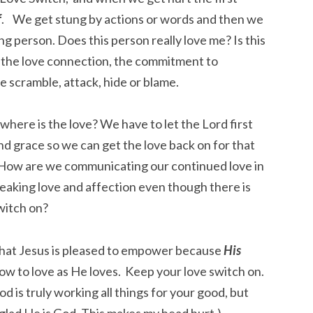
f
. We get stung by actions or words and then we
ng person. Does this person really love me? Is this
 the love connection, the commitment to
o we scramble, attack, hide or blame.
here is the love? We have to let the Lord first
d grace so we can get the love back on for that
. How are we communicating our continued love in
peaking love and affection even though there is
witch on?
y that Jesus is pleased to empower because
His
how to love as He loves. Keep your love switch on.
od is truly working all things for your good, but
 glad He is God. This makes my head hurt.)