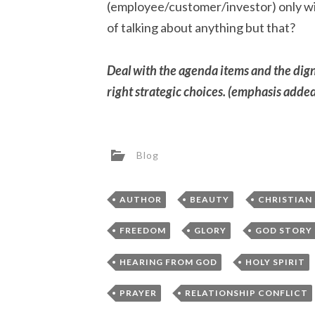
(employee/customer/investor) only win
of talking about anything but that?
Deal with the agenda items and the digni
right strategic choices. (emphasis adde
Blog
,
,
AUTHOR
BEAUTY
CHRISTIAN
,
,
FREEDOM
GLORY
GOD STORY
,
HEARING FROM GOD
HOLY SPIRIT
,
PRAYER
RELATIONSHIP CONFLICT