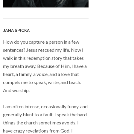
JANA SPICKA
How do you capture a person in a few
sentences? Jesus rescued my life. Now I
walk in this redemption story that takes
my breath away. Because of Him, I have a
heart, a family, a voice, and a love that
compels me to speak, write, and teach.
And worship.
I am often intense, occasionally funny, and
generally blunt to a fault. I speak the hard
things the church sometimes avoids. I
have crazy revelations from God. I