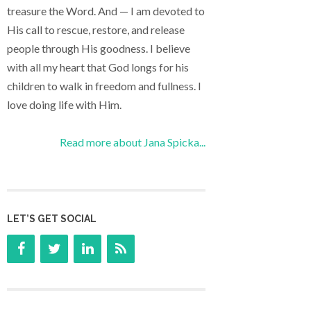
treasure the Word. And — I am devoted to
His call to rescue, restore, and release
people through His goodness. I believe
with all my heart that God longs for his
children to walk in freedom and fullness. I
love doing life with Him.
Read more about Jana Spicka...
LET’S GET SOCIAL