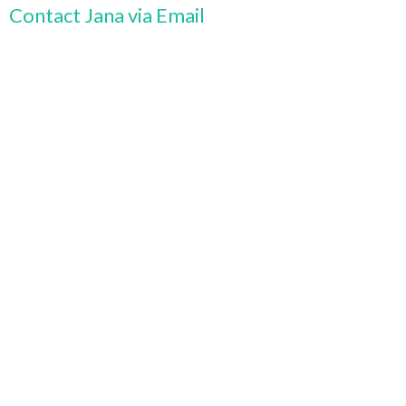
Contact Jana via Email