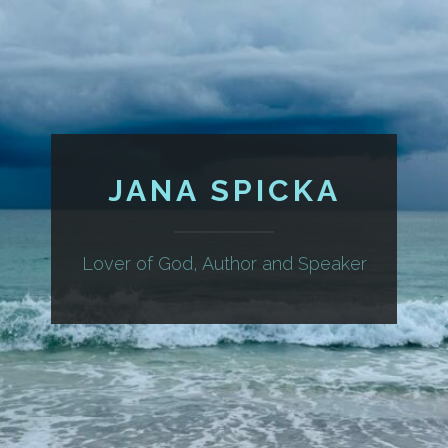
JANA SPICKA
Lover of God, Author and Speaker