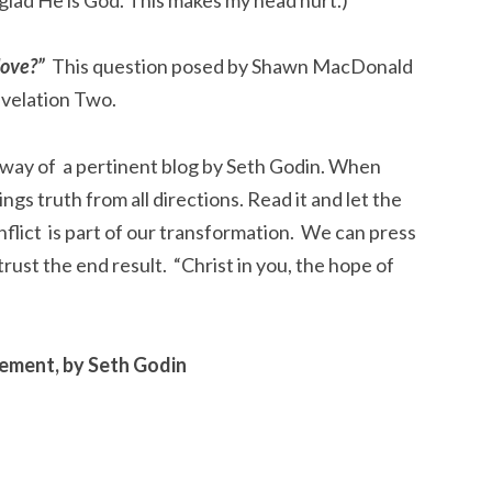
love?”
This question posed by Shawn MacDonald
evelation Two.
 way of a pertinent blog by Seth Godin. When
ings truth from all directions. Read it and let the
nflict is part of our transformation. We can press
trust the end result. “Christ in you, the hope of
ement, by Seth Godin