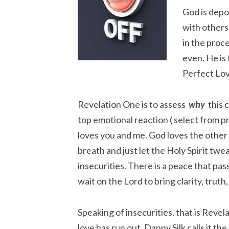
God is depo
with others,
in the proce
even. He is 
Perfect Lov
Revelation One is to assess
why
this c
top emotional reaction ( select from p
loves you and me. God loves the other
breath and just let the Holy Spirit tw
insecurities. There is a peace that pa
wait on the Lord to bring clarity, truth
Speaking of insecurities, that is Reve
love has run out. Danny Silk calls it t