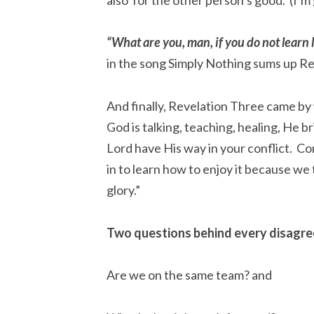
“What are you, man, if you do not learn 
in the song Simply Nothing sums up R
And finally, Revelation Three came by
God is talking, teaching, healing, He br
Lord have His way in your conflict. Co
in to learn how to enjoy it because we 
glory.”
Two questions behind every disagre
Are we on the same team? and