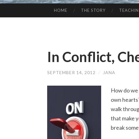
HOME
THE STORY
TEACHI
SKIP
TO
CONTENT
In Conflict, C
SEPTEMBER 14, 2012
/
JANA
How do we r
own hearts?
walk throug
that make y
break some