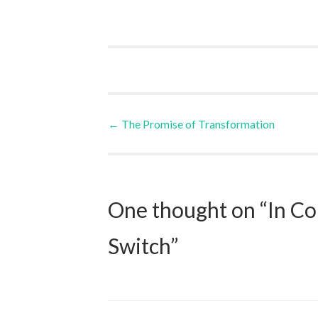
Post
←
The Promise of Transformation
navigation
One thought on “
In Co
Switch
”