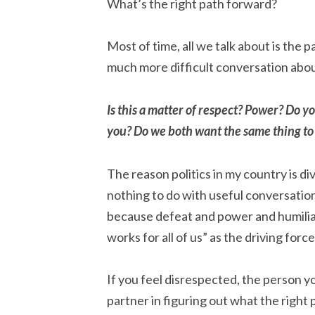
What’s the right path forward?
Most of time, all we talk about is the 
much more difficult conversation abou
Is this a matter of respect? Power? Do y
you? Do we both want the same thing t
The reason politics in my country is 
nothing to do with useful conversations
because defeat and power and humili
works for all of us” as the driving force 
If you feel disrespected, the person yo
partner in figuring out what the right