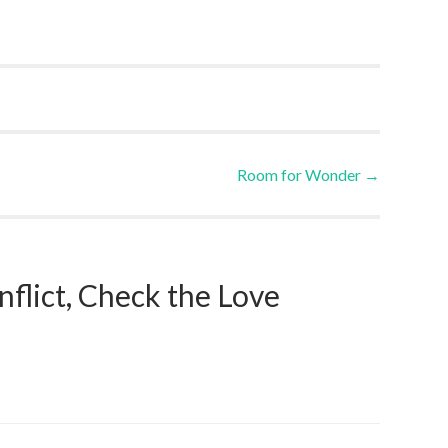
Room for Wonder
→
nflict, Check the Love