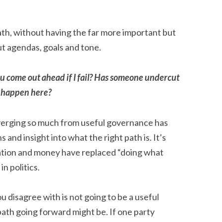
path, without having the far more important but
t agendas, goals and tone.
ou come out ahead if I fail? Has someone undercut
o happen here?
diverging so much from useful governance has
 and insight into what the right path is. It’s
ation and money have replaced “doing what
in politics.
u disagree with is not going to be a useful
 path going forward might be. If one party