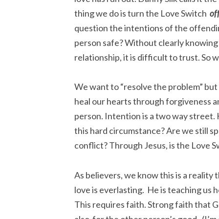
thing we do is turn the Love Switch
of
question the intentions of the offendi
person safe? Without clearly knowing
relationship, it is difficult to trust. S
We want to “resolve the problem” but w
heal our hearts through forgiveness an
person. Intention is a two way street
this hard circumstance? Are we still s
conflict? Through Jesus, is the Love S
As believers, we know this is a realit
love is everlasting. He is teaching us 
This requires faith. Strong faith that G
also for the other person’s good. (I’m