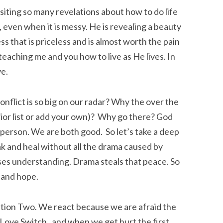
siting so many revelations about how to do life
 even when it is messy. He is revealing a beauty
ss that is priceless and is almost worth the pain
teaching me and you how to live as He lives. In
e.
onflict is so big on our radar? Why the over the
rior list or add your own)? Why go there? God
 person. We are both good. So let’s take a deep
eak and heal without all the drama caused by
sses understanding. Drama steals that peace. So
, and hope.
lation Two. We react because we are afraid the
he Love Switch, and when we get hurt the first