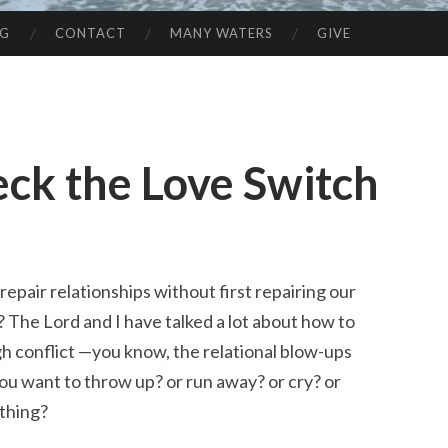
NG
CONTACT
MANY WATERS
GIVE
heck the Love Switch
epair relationships without first repairing our
 The Lord and I have talked a lot about how to
h conflict —you know, the relational blow-ups
ou want to throw up? or run away? or cry? or
thing?