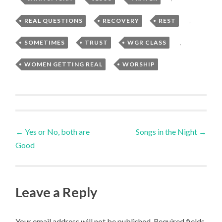
REAL QUESTIONS
,
RECOVERY
,
REST
,
SOMETIMES
,
TRUST
,
WGR CLASS
,
WOMEN GETTING REAL
,
WORSHIP
Post
←
Yes or No, both are
Songs in the Night
→
Good
navigation
Leave a Reply
Your email address will not be published.
Required fields