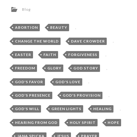
Blog
ABORTION
,
BEAUTY
,
CHANGE THE WORLD
,
DAVE CROWDER
,
EASTER
,
FAITH
,
FORGIVENESS
,
FREEDOM
,
GLORY
,
GOD STORY
,
GOD'S FAVOR
,
GOD'S LOVE
,
GOD'S PRESENCE
,
GOD'S PROVISION
,
GOD'S WILL
,
GREEN LIGHTS
,
HEALING
,
HEARING FROM GOD
,
HOLY SPIRIT
,
HOPE
,
JANA SPICKA
,
JESUS
,
PRAYER
,