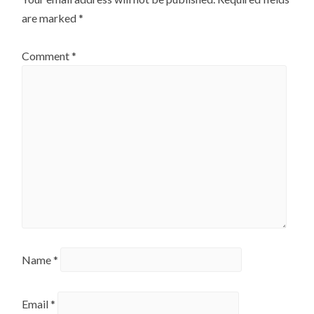
are marked
*
Comment
*
Name
*
Email
*