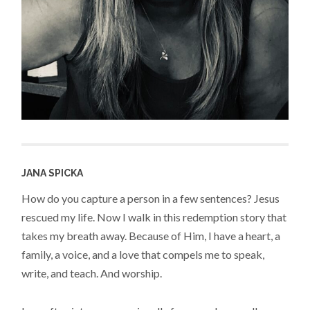
JANA SPICKA
How do you capture a person in a few sentences? Jesus
rescued my life. Now I walk in this redemption story that
takes my breath away. Because of Him, I have a heart, a
family, a voice, and a love that compels me to speak,
write, and teach. And worship.