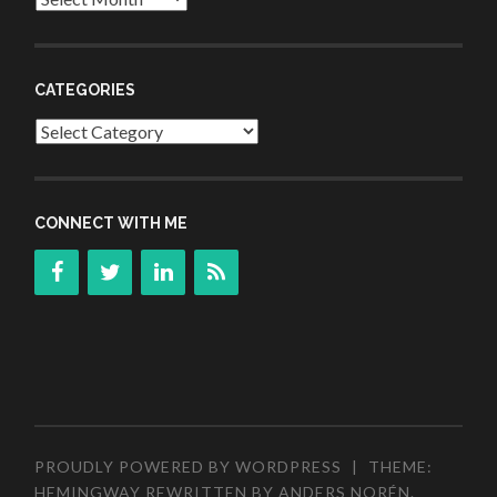
CATEGORIES
Categories
CONNECT WITH ME
PROUDLY POWERED BY WORDPRESS
|
THEME:
HEMINGWAY REWRITTEN BY
ANDERS NORÉN
.