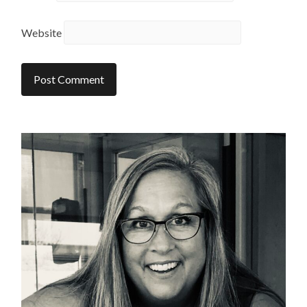
Website