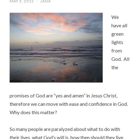
MAY 3, 2012
/
JANA
We
have all
green
lights
from
God. All
the
promises of God are “yes and amen” in Jesus Christ,
therefore we can move with ease and confidence in God.
Why does this matter?
So many people are paralyzed about what to do with
their lives, what God’s will is, how then should they live,