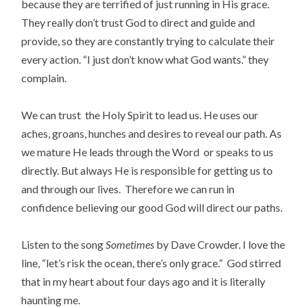
because they are terrified of just running in His grace.
They really don’t trust God to direct and guide and
provide, so they are constantly trying to calculate their
every action. “I just don’t know what God wants.” they
complain.
We can trust the Holy Spirit to lead us. He uses our
aches, groans, hunches and desires to reveal our path. As
we mature He leads through the Word or speaks to us
directly. But always He is responsible for getting us to
and through our lives. Therefore we can run in
confidence believing our good God will direct our paths.
Listen to the song
Sometimes
by Dave Crowder. I love the
line, “let’s risk the ocean, there’s only grace.” God stirred
that in my heart about four days ago and it is literally
haunting me.