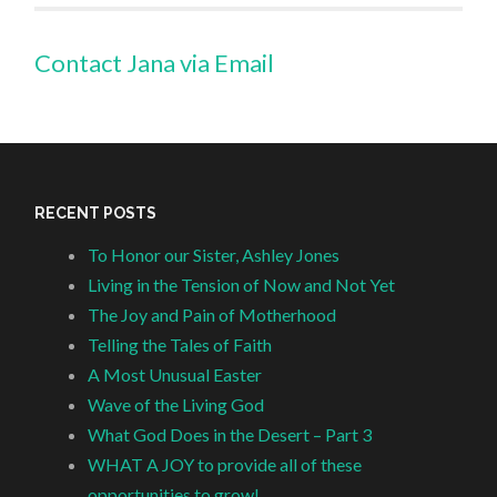
Contact Jana via Email
RECENT POSTS
To Honor our Sister, Ashley Jones
Living in the Tension of Now and Not Yet
The Joy and Pain of Motherhood
Telling the Tales of Faith
A Most Unusual Easter
Wave of the Living God
What God Does in the Desert – Part 3
WHAT A JOY to provide all of these
opportunities to grow!