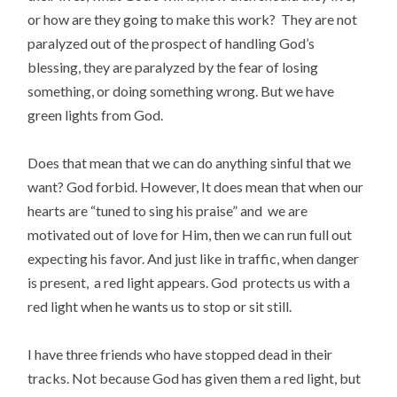
or how are they going to make this work? They are not
paralyzed out of the prospect of handling God’s
blessing, they are paralyzed by the fear of losing
something, or doing something wrong. But we have
green lights from God.
Does that mean that we can do anything sinful that we
want? God forbid. However, It does mean that when our
hearts are “tuned to sing his praise” and we are
motivated out of love for Him, then we can run full out
expecting his favor. And just like in traffic, when danger
is present, a red light appears. God protects us with a
red light when he wants us to stop or sit still.
I have three friends who have stopped dead in their
tracks. Not because God has given them a red light, but