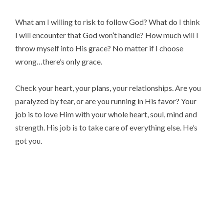
What am I willing to risk to follow God? What do I think
I will encounter that God won’t handle? How much will I
throw myself into His grace? No matter if I choose
wrong…there’s only grace.
Check your heart, your plans, your relationships. Are you
paralyzed by fear, or are you running in His favor? Your
job is to love Him with your whole heart, soul, mind and
strength. His job is to take care of everything else. He’s
got you.