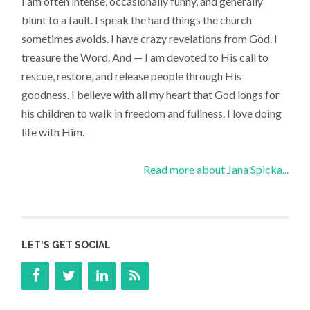
I am often intense, occasionally funny, and generally
blunt to a fault. I speak the hard things the church
sometimes avoids. I have crazy revelations from God. I
treasure the Word. And — I am devoted to His call to
rescue, restore, and release people through His
goodness. I believe with all my heart that God longs for
his children to walk in freedom and fullness. I love doing
life with Him.
Read more about Jana Spicka...
LET’S GET SOCIAL