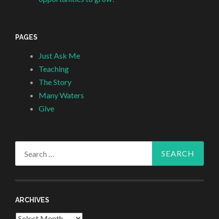
PAGES
Just Ask Me
Teaching
The Story
Many Waters
Give
Search
for:
ARCHIVES
Archives