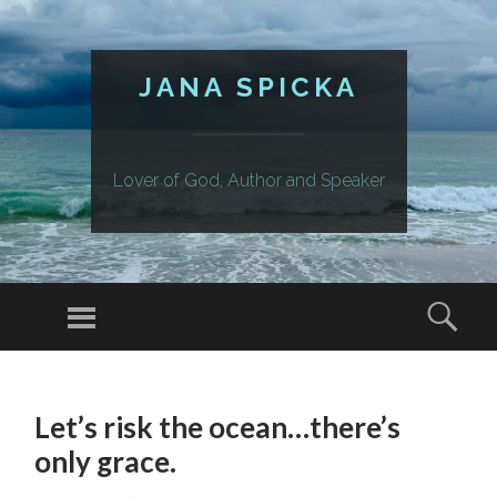
JANA SPICKA
Lover of God, Author and Speaker
Menu
Sear
SKIP
TO
Let’s risk the ocean…there’s
CONTENT
only grace.