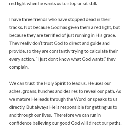
red light when he wants us to stop or sit still.
I have three friends who have stopped dead in their
tracks. Not because God has given them a red light, but
because they are terrified of just running in His grace.
They really don’t trust God to direct and guide and
provide, so they are constantly trying to calculate their
every action. “I just don’t know what God wants.” they
complain.
We can trust the Holy Spirit to lead us. He uses our
aches, groans, hunches and desires to reveal our path. As
we mature He leads through the Word or speaks to us
directly. But always He is responsible for getting us to
and through our lives. Therefore we can run in
confidence believing our good God will direct our paths.