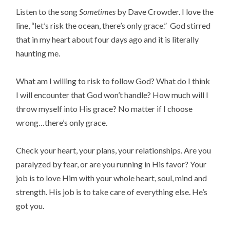
Listen to the song
Sometimes
by Dave Crowder. I love the
line, “let’s risk the ocean, there’s only grace.” God stirred
that in my heart about four days ago and it is literally
haunting me.
What am I willing to risk to follow God? What do I think
I will encounter that God won’t handle? How much will I
throw myself into His grace? No matter if I choose
wrong…there’s only grace.
Check your heart, your plans, your relationships. Are you
paralyzed by fear, or are you running in His favor? Your
job is to love Him with your whole heart, soul, mind and
strength. His job is to take care of everything else. He’s
got you.