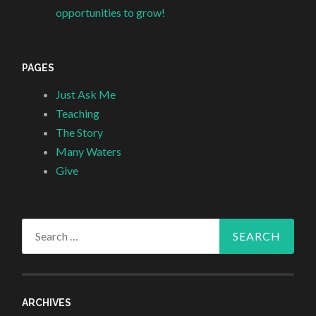
opportunities to grow!
PAGES
Just Ask Me
Teaching
The Story
Many Waters
Give
Search
for:
ARCHIVES