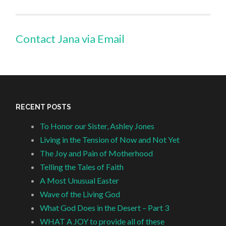
Contact Jana via Email
RECENT POSTS
To Honor our Sister, Ashley Jones
Living in the Tension of Now and Not Yet
The Joy and Pain of Motherhood
Telling the Tales of Faith
A Most Unusual Easter
Wave of the Living God
What God Does in the Desert – Part 3
WHAT A JOY to provide all of these