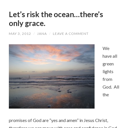
Let’s risk the ocean…there’s
only grace.
MAY 3, 2012
/
JANA
/
LEAVE A COMMENT
We
have all
green
lights
from
God. All
the
promises of God are “yes and amen” in Jesus Christ,
therefore we can move with ease and confidence in God.