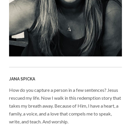
JANA SPICKA
How do you capture a person in a few sentences? Jesus
rescued my life. Now I walk in this redemption story that
takes my breath away. Because of Him, I have a heart, a
family, a voice, and a love that compels me to speak,
write, and teach. And worship.