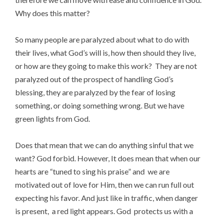
Why does this matter?
So many people are paralyzed about what to do with
their lives, what God’s will is, how then should they live,
or how are they going to make this work? They are not
paralyzed out of the prospect of handling God’s
blessing, they are paralyzed by the fear of losing
something, or doing something wrong. But we have
green lights from God.
Does that mean that we can do anything sinful that we
want? God forbid. However, It does mean that when our
hearts are “tuned to sing his praise” and we are
motivated out of love for Him, then we can run full out
expecting his favor. And just like in traffic, when danger
is present, a red light appears. God protects us with a