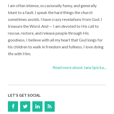
I am often intense, occasionally funny, and generally
blunt to a fault. I speak the hard things the church
sometimes avoids. I have crazy revelations from God. I
treasure the Word. And — I am devoted to His call to
rescue, restore, and release people through His
goodness. I believe with all my heart that God longs for
his children to walk in freedom and fullness. I love doing
life with Him.
Read more about Jana Spicka...
LET’S GET SOCIAL