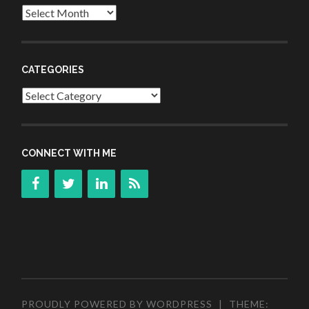
Archives
CATEGORIES
Categories
CONNECT WITH ME
PROUDLY POWERED BY WORDPRESS
|
THEME: