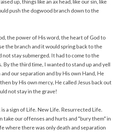
ised up, things like an ax head, like our sin, like
ould push the dogwood branch down to the
od, the power of His word, the heart of God to
ase the branch and it would spring back to the
d not stay submerged. It had to come to the
. By the third time, I wanted to stand up and yell
 and our separation and by His own Hand, He
nd then by His own mercy, He called Jesus back out
uld not stay in the grave!
It is a sign of Life. New Life. Resurrected Life.
n take our offenses and hurts and “bury them” in
life where there was only death and separation