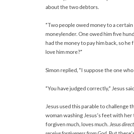
about the two debtors.
“Two people owed money to a certain
moneylender. One owed him five hundre
had the money to pay him back, so he 
love him more?”
Simon replied, “I suppose the one who 
“You have judged correctly,” Jesus said
Jesus used this parable to challenge
woman washing Jesus’s feet with her t
forgiven much, loves much.
Jesus direct
receive forgiveness from God.
But there’