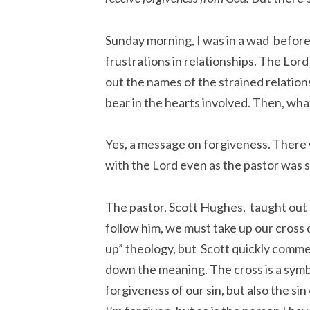
Sunday morning, I was in a wad befor
frustrations in relationships. The Lor
out the names of the strained relation
bear in the hearts involved. Then, wh
Yes, a message on forgiveness. There 
with the Lord even as the pastor was 
The pastor, Scott Hughes, taught out o
follow him, we must take up our cross d
up” theology, but Scott quickly comm
down the meaning. The cross is a symbol
forgiveness of our sin, but also the s