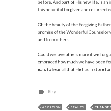
before. And part of His new life, is an
this beautiful forgiven and resurrected
Oh the beauty of the Forgiving Fathe
promise of the Wonderful Counselor w
and from others.
Could we love others more if we forg
embraced how much we have been forg
ears to hear all that He has in store fo
Blog
,
,
ABORTION
BEAUTY
CHANGE 