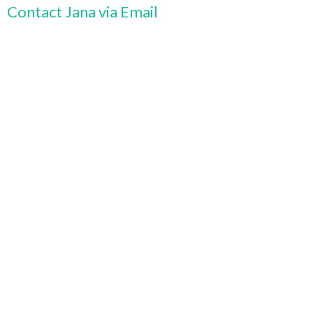
Contact Jana via Email