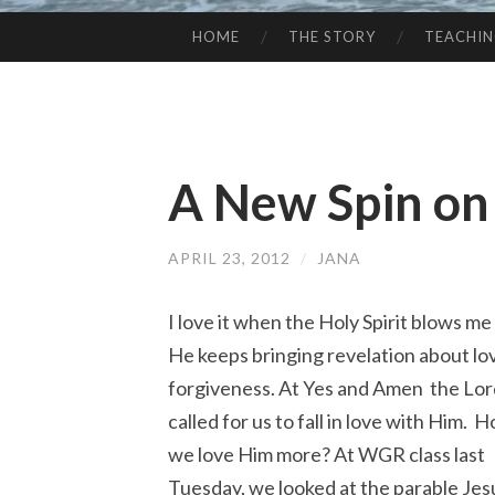
HOME
THE STORY
TEACHI
SKIP
TO
CONTENT
A New Spin on
APRIL 23, 2012
/
JANA
I love it when the Holy Spirit blows me
He keeps bringing revelation about lo
forgiveness. At Yes and Amen the Lo
called for us to fall in love with Him. 
we love Him more? At WGR class last
Tuesday, we looked at the parable Jes