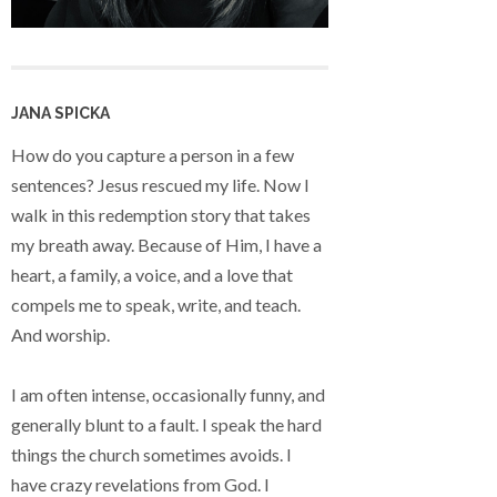
JANA SPICKA
How do you capture a person in a few
sentences? Jesus rescued my life. Now I
walk in this redemption story that takes
my breath away. Because of Him, I have a
heart, a family, a voice, and a love that
compels me to speak, write, and teach.
And worship.
I am often intense, occasionally funny, and
generally blunt to a fault. I speak the hard
things the church sometimes avoids. I
have crazy revelations from God. I