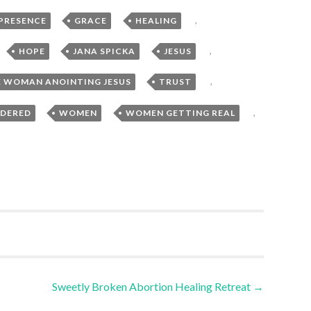
,
,
,
 PRESENCE
GRACE
HEALING
,
,
,
,
HOPE
JANA SPICKA
JESUS
,
,
 WOMAN ANOINTING JESUS
TRUST
,
,
,
DERED
WOMEN
WOMEN GETTING REAL
Sweetly Broken Abortion Healing Retreat
→