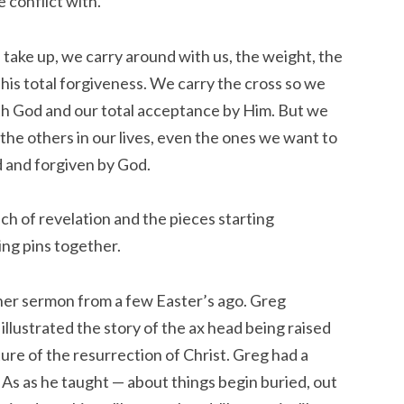
e conflict with.
 take up, we carry around with us, the weight, the
 his total forgiveness. We carry the cross so we
ith God and our total acceptance by Him. But we
 the others in our lives, even the ones we want to
ed and forgiven by God.
ch of revelation and the pieces starting
ing pins together.
er sermon from a few Easter’s ago. Greg
illustrated the story of the ax head being raised
cture of the resurrection of Christ. Greg had a
As as he taught — about things begin buried, out