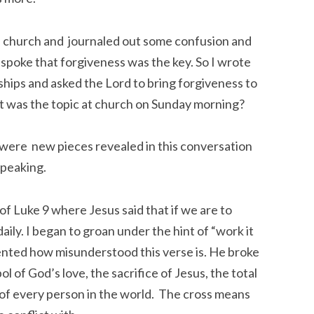
e church and journaled out some confusion and
d spoke that forgiveness was the key. So I wrote
ships and asked the Lord to bring forgiveness to
at was the topic at church on Sunday morning?
were new pieces revealed in this conversation
speaking.
f Luke 9 where Jesus said that if we are to
aily. I began to groan under the hint of “work it
ented how misunderstood this verse is. He broke
 of God’s love, the sacrifice of Jesus, the total
in of every person in the world. The cross means