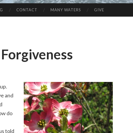
NG
CONTACT
MANY WATERS
GIVE
 Forgiveness
 up.
ve and
rd
How do
us told