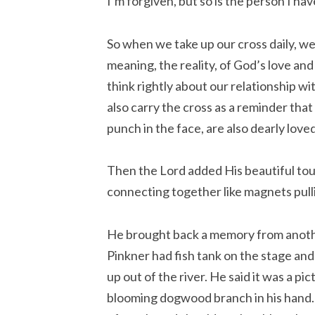
I’m forgiven, but so is the person I hav
So when we take up our cross daily, we
meaning, the reality, of God’s love and
think rightly about our relationship w
also carry the cross as a reminder that
punch in the face, are also dearly lov
Then the Lord added His beautiful tou
connecting together like magnets pull
He brought back a memory from anoth
Pinkner had fish tank on the stage and 
up out of the river. He said it was a pi
blooming dogwood branch in his hand. 