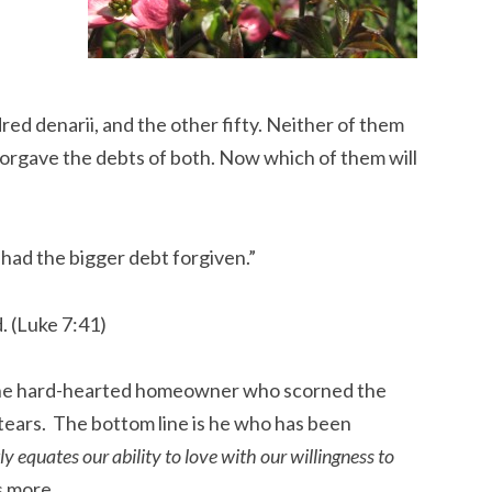
d denarii, and the other fifty. Neither of them
forgave the debts of both. Now which of them will
had the bigger debt forgiven.”
. (Luke 7:41)
 the hard-hearted homeowner who scorned the
ears. The bottom line is he who has been
ly equates our ability to love with our willingness to
s more.