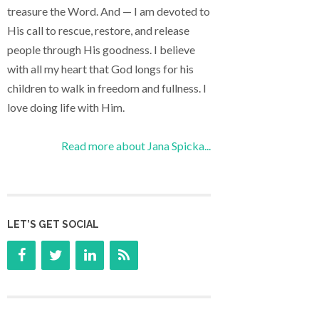
treasure the Word. And — I am devoted to
His call to rescue, restore, and release
people through His goodness. I believe
with all my heart that God longs for his
children to walk in freedom and fullness. I
love doing life with Him.
Read more about Jana Spicka...
LET’S GET SOCIAL