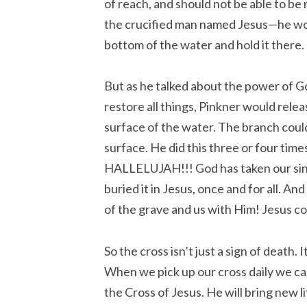
of reach, and should not be able to be ra
the crucified man named Jesus—he w
bottom of the water and hold it there.
But as he talked about the power of G
restore all things, Pinkner would rele
surface of the water. The branch coul
surface. He did this three or four times
HALLELUJAH!!! God has taken our sin
buried it in Jesus, once and for all. A
of the grave and us with Him! Jesus co
So the cross isn’t just a sign of death. 
When we pick up our cross daily we ca
the Cross of Jesus. He will bring new 