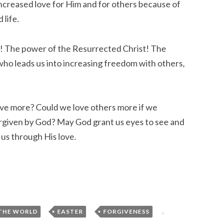
 increased love for Him and for others because of
 life.
r! The power of the Resurrected Christ! The
ho leads us into increasing freedom with others,
ave more? Could we love others more if we
iven by God? May God grant us eyes to see and
r us through His love.
,
,
,
THE WORLD
EASTER
FORGIVENESS