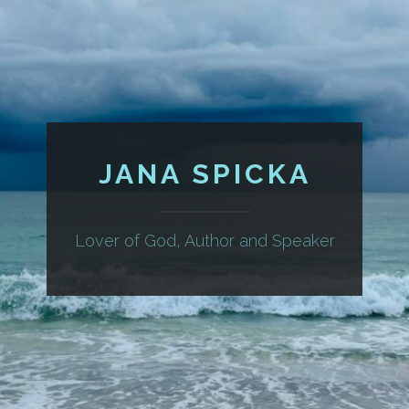
JANA SPICKA
Lover of God, Author and Speaker