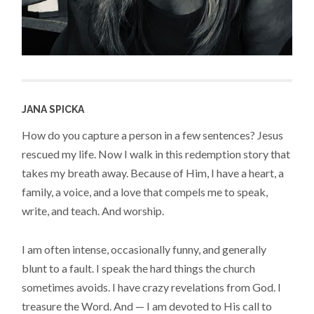
JANA SPICKA
How do you capture a person in a few sentences? Jesus
rescued my life. Now I walk in this redemption story that
takes my breath away. Because of Him, I have a heart, a
family, a voice, and a love that compels me to speak,
write, and teach. And worship.
I am often intense, occasionally funny, and generally
blunt to a fault. I speak the hard things the church
sometimes avoids. I have crazy revelations from God. I
treasure the Word. And — I am devoted to His call to