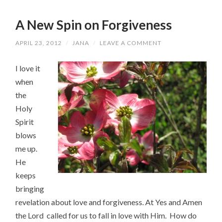
A New Spin on Forgiveness
APRIL 23, 2012
/
JANA
/
LEAVE A COMMENT
I love it
when
the
Holy
Spirit
blows
me up.
He
keeps
bringing
revelation about love and forgiveness. At Yes and Amen
the Lord called for us to fall in love with Him. How do