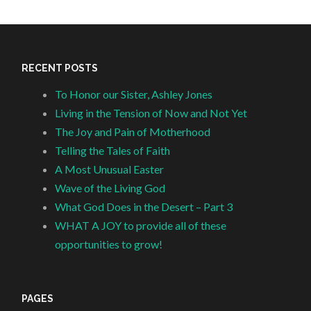
RECENT POSTS
To Honor our Sister, Ashley Jones
Living in the Tension of Now and Not Yet
The Joy and Pain of Motherhood
Telling the Tales of Faith
A Most Unusual Easter
Wave of the Living God
What God Does in the Desert – Part 3
WHAT A JOY to provide all of these
opportunities to grow!
PAGES