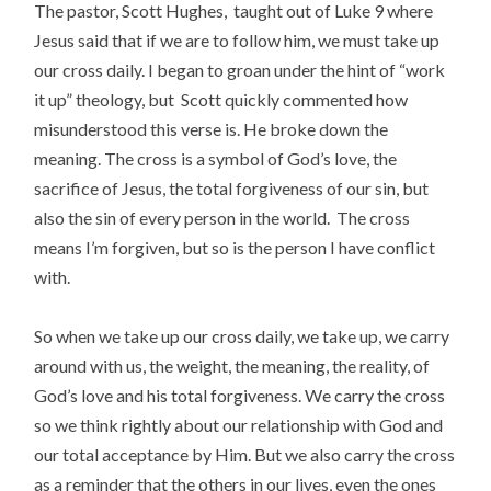
The pastor, Scott Hughes, taught out of Luke 9 where
Jesus said that if we are to follow him, we must take up
our cross daily. I began to groan under the hint of “work
it up” theology, but Scott quickly commented how
misunderstood this verse is. He broke down the
meaning. The cross is a symbol of God’s love, the
sacrifice of Jesus, the total forgiveness of our sin, but
also the sin of every person in the world. The cross
means I’m forgiven, but so is the person I have conflict
with.
So when we take up our cross daily, we take up, we carry
around with us, the weight, the meaning, the reality, of
God’s love and his total forgiveness. We carry the cross
so we think rightly about our relationship with God and
our total acceptance by Him. But we also carry the cross
as a reminder that the others in our lives, even the ones