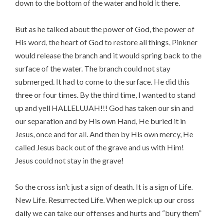
down to the bottom of the water and hold it there.
But as he talked about the power of God, the power of
His word, the heart of God to restore all things, Pinkner
would release the branch and it would spring back to the
surface of the water. The branch could not stay
submerged. It had to come to the surface. He did this
three or four times. By the third time, I wanted to stand
up and yell HALLELUJAH!!! God has taken our sin and
our separation and by His own Hand, He buried it in
Jesus, once and for all. And then by His own mercy, He
called Jesus back out of the grave and us with Him!
Jesus could not stay in the grave!
So the cross isn’t just a sign of death. It is a sign of Life.
New Life. Resurrected Life. When we pick up our cross
daily we can take our offenses and hurts and “bury them”