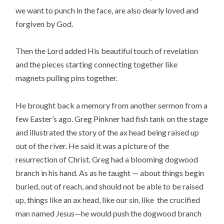
we want to punch in the face, are also dearly loved and
forgiven by God.
Then the Lord added His beautiful touch of revelation
and the pieces starting connecting together like
magnets pulling pins together.
He brought back a memory from another sermon from a
few Easter’s ago. Greg Pinkner had fish tank on the stage
and illustrated the story of the ax head being raised up
out of the river. He said it was a picture of the
resurrection of Christ. Greg had a blooming dogwood
branch in his hand. As as he taught — about things begin
buried, out of reach, and should not be able to be raised
up, things like an ax head, like our sin, like the crucified
man named Jesus—he would push the dogwood branch