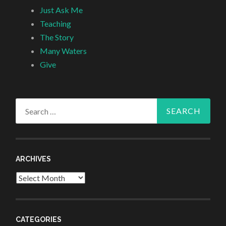
Just Ask Me
Teaching
The Story
Many Waters
Give
Search
for:
ARCHIVES
Archives
CATEGORIES