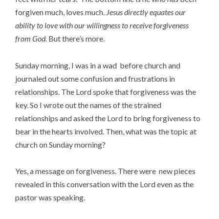
forgiven much, loves much.
Jesus directly equates our
ability to love with our willingness to receive forgiveness
from God.
But there’s more.
Sunday morning, I was in a wad before church and
journaled out some confusion and frustrations in
relationships. The Lord spoke that forgiveness was the
key. So I wrote out the names of the strained
relationships and asked the Lord to bring forgiveness to
bear in the hearts involved. Then, what was the topic at
church on Sunday morning?
Yes, a message on forgiveness. There were new pieces
revealed in this conversation with the Lord even as the
pastor was speaking.