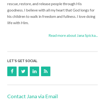
rescue, restore, and release people through His
goodness. I believe with all my heart that God longs for
his children to walk in freedom and fullness. I love doing
life with Him.
Read more about Jana Spicka...
LET’S GET SOCIAL
Contact Jana via Email