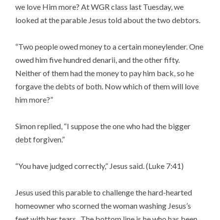
we love Him more? At WGR class last Tuesday, we
looked at the parable Jesus told about the two debtors.
“Two people owed money to a certain moneylender. One
owed him five hundred denarii, and the other fifty.
Neither of them had the money to pay him back, so he
forgave the debts of both. Now which of them will love
him more?”
Simon replied, “I suppose the one who had the bigger
debt forgiven.”
“You have judged correctly,” Jesus said. (Luke 7:41)
Jesus used this parable to challenge the hard-hearted
homeowner who scorned the woman washing Jesus’s
feet with her tears. The bottom line is he who has been