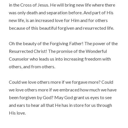
in the Cross of Jesus. He will bring new life where there
was only death and separation before. And part of His
new life, is an increased love for Him and for others
because of this beautiful forgiven and resurrected life.
Oh the beauty of the Forgiving Father! The power of the
Resurrected Christ! The promise of the Wonderful
Counselor who leads us into increasing freedom with
others, and from others.
Could we love others more if we forgave more? Could
we love others more if we embraced how much we have
been forgiven by God? May God grant us eyes to see
and ears to hear all that He has in store for us through
His love.