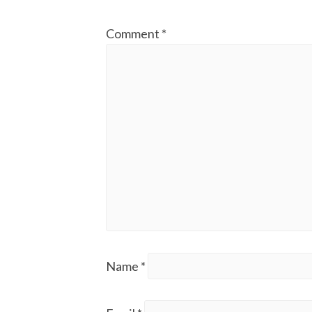
Comment
*
Name
*