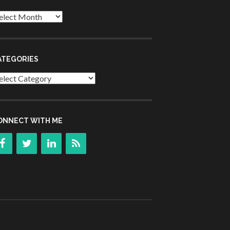
chives
ATEGORIES
tegories
ONNECT WITH ME