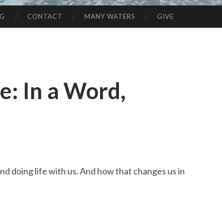
NG
CONTACT
MANY WATERS
GIVE
: In a Word,
nd doing life with us. And how that changes us in