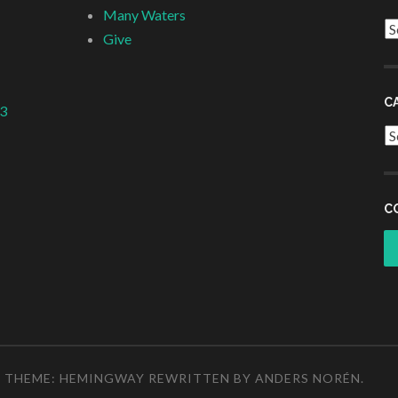
Many Waters
Ar
Give
C
 3
Ca
C
THEME: HEMINGWAY REWRITTEN BY
ANDERS NORÉN
.