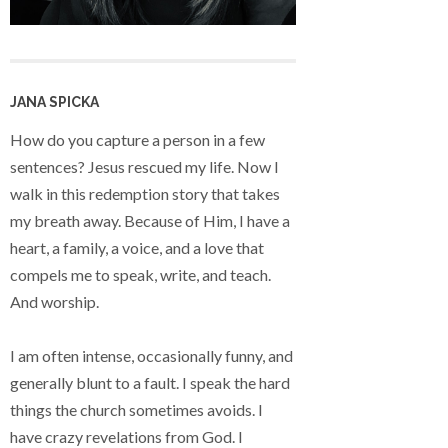
JANA SPICKA
How do you capture a person in a few
sentences? Jesus rescued my life. Now I
walk in this redemption story that takes
my breath away. Because of Him, I have a
heart, a family, a voice, and a love that
compels me to speak, write, and teach.
And worship.
I am often intense, occasionally funny, and
generally blunt to a fault. I speak the hard
things the church sometimes avoids. I
have crazy revelations from God. I