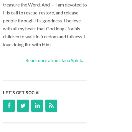
treasure the Word. And — I am devoted to
His call to rescue, restore, and release
people through His goodness. I believe
with all my heart that God longs for his
children to walk in freedom and fullness. I
love doing life with Him.
Read more about Jana Spicka...
LET’S GET SOCIAL