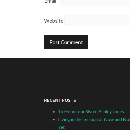
Email
*
Website
RECENT POSTS
To Honor our Sister, Ashley Jones
Living in the Tension of Now and No
Yet