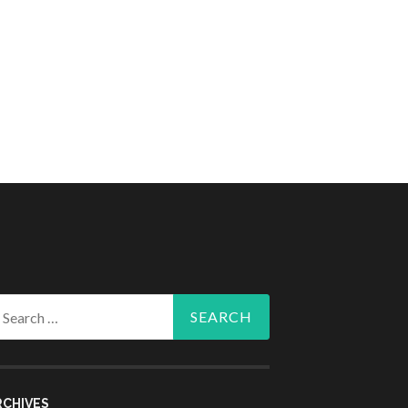
arch
r:
RCHIVES