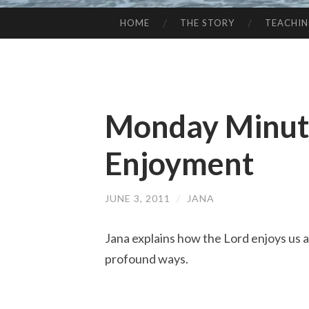
HOME
THE STORY
TEACHI
SKIP
TO
CONTENT
Monday Minute
Enjoyment
JUNE 3, 2011
/
JANA
Jana explains how the Lord enjoys us a
profound ways.