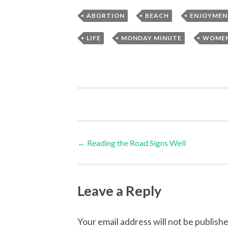
,
,
ABORTION
BEACH
ENJOYMEN
,
,
LIFE
MONDAY MINUTE
WOME
Post
←
Reading the Road Signs Well
navigation
Leave a Reply
Your email address will not be publishe