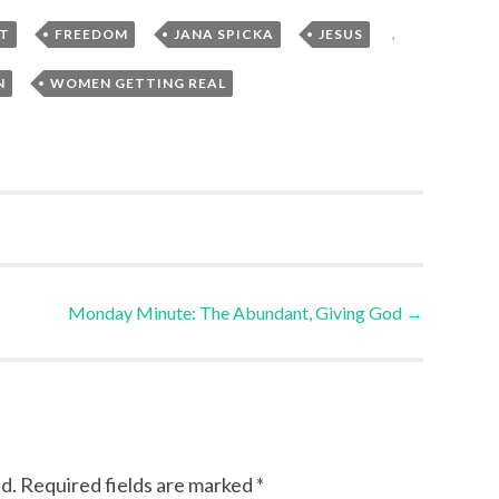
,
,
,
,
T
FREEDOM
JANA SPICKA
JESUS
,
N
WOMEN GETTING REAL
Monday Minute: The Abundant, Giving God
→
d.
Required fields are marked
*