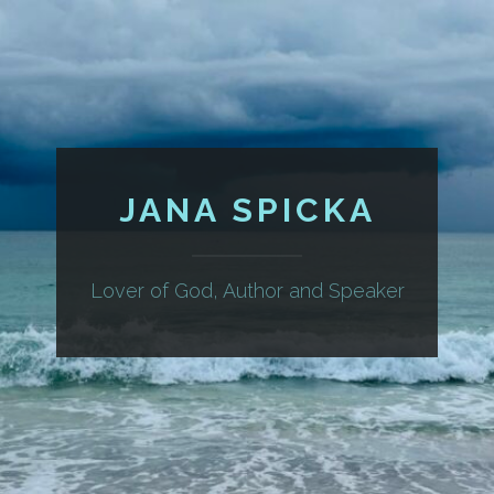
JANA SPICKA
Lover of God, Author and Speaker