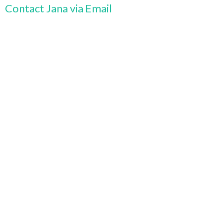
Contact Jana via Email