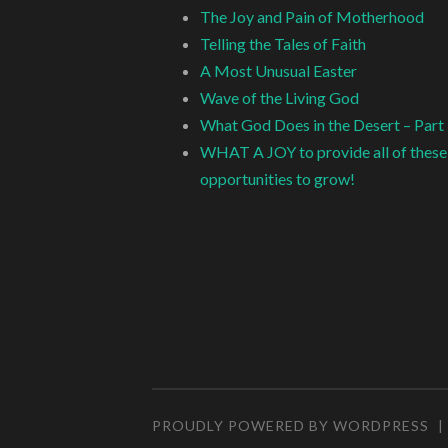
The Joy and Pain of Motherhood
Telling the Tales of Faith
A Most Unusual Easter
Wave of the Living God
What God Does in the Desert – Part
WHAT A JOY to provide all of these
opportunities to grow!
PROUDLY POWERED BY WORDPRESS
|