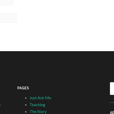
Se
PAGES
fo
Just Ask Me
t
Teaching
The Story
A