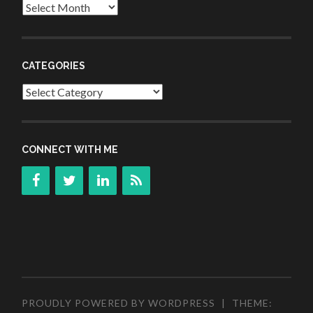
Archives
CATEGORIES
Categories
CONNECT WITH ME
PROUDLY POWERED BY WORDPRESS
|
THEME: