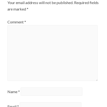
Your email address will not be published.
Required fields
are marked
*
Comment
*
Name
*
Email
*