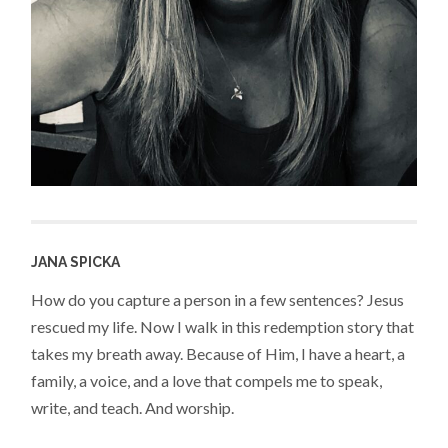
JANA SPICKA
How do you capture a person in a few sentences? Jesus
rescued my life. Now I walk in this redemption story that
takes my breath away. Because of Him, I have a heart, a
family, a voice, and a love that compels me to speak,
write, and teach. And worship.