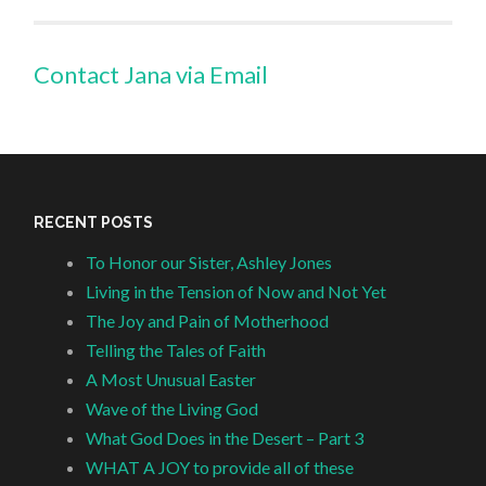
Contact Jana via Email
RECENT POSTS
To Honor our Sister, Ashley Jones
Living in the Tension of Now and Not Yet
The Joy and Pain of Motherhood
Telling the Tales of Faith
A Most Unusual Easter
Wave of the Living God
What God Does in the Desert – Part 3
WHAT A JOY to provide all of these