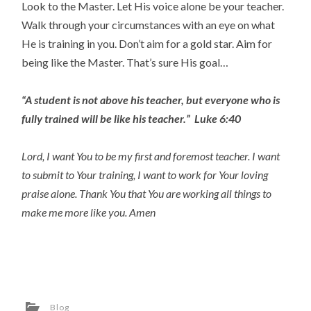
Look to the Master. Let His voice alone be your teacher.
Walk through your circumstances with an eye on what
He is training in you. Don’t aim for a gold star. Aim for
being like the Master. That’s sure His goal…
“A student is not above his teacher, but everyone who is
fully trained will be like his teacher.” Luke 6:40
Lord, I want You to be my first and foremost teacher. I want
to submit to Your training, I want to work for Your loving
praise alone. Thank You that You are working all things to
make me more like you. Amen
Blog