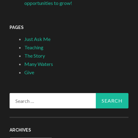
opportunities to grow!
PAGES
Just Ask Me
Teaching
The Story
Many Waters
Give
Search
for:
ARCHIVES