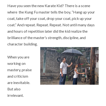
Have you seen the new Karate Kid? There is a scene
where the Kung Fu master tells the boy, “Hang up your
coat, take off your coat, drop your coat, pick up your
coat.” And repeat. Repeat. Repeat. Not until many days
and hours of repetition later did the kid realize the
brilliance of the master’s strength, discipline, and
character building.
When you are
working on
mastery, praise
and criticism
are inevitable.
But also
irrelevant.