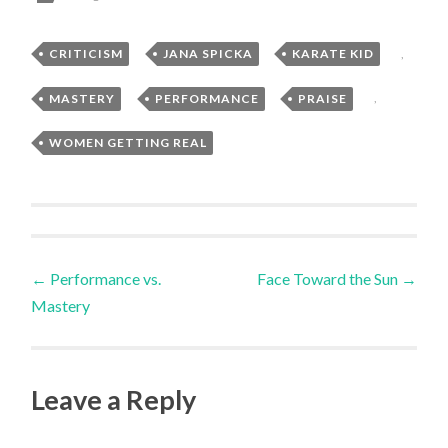
CRITICISM
,
JANA SPICKA
,
KARATE KID
,
MASTERY
,
PERFORMANCE
,
PRAISE
,
WOMEN GETTING REAL
Post
←
Performance vs.
Face Toward the Sun
→
Mastery
navigation
Leave a Reply