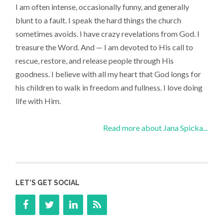
I am often intense, occasionally funny, and generally
blunt to a fault. I speak the hard things the church
sometimes avoids. I have crazy revelations from God. I
treasure the Word. And — I am devoted to His call to
rescue, restore, and release people through His
goodness. I believe with all my heart that God longs for
his children to walk in freedom and fullness. I love doing
life with Him.
Read more about Jana Spicka...
LET’S GET SOCIAL