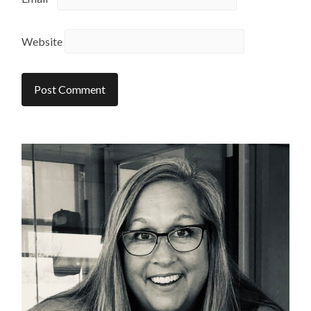
Website