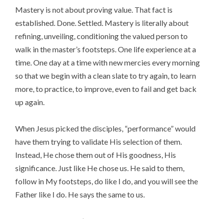
Mastery is not about proving value. That fact is
established. Done. Settled. Mastery is literally about
refining, unveiling, conditioning the valued person to
walk in the master’s footsteps. One life experience at a
time. One day at a time with new mercies every morning
so that we begin with a clean slate to try again, to learn
more, to practice, to improve, even to fail and get back
up again.
When Jesus picked the disciples, “performance” would
have them trying to validate His selection of them.
Instead, He chose them out of His goodness, His
significance. Just like He chose us. He said to them,
follow in My footsteps, do like I do, and you will see the
Father like I do. He says the same to us.