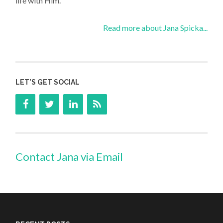
life with Him.
Read more about Jana Spicka...
LET’S GET SOCIAL
Contact Jana via Email