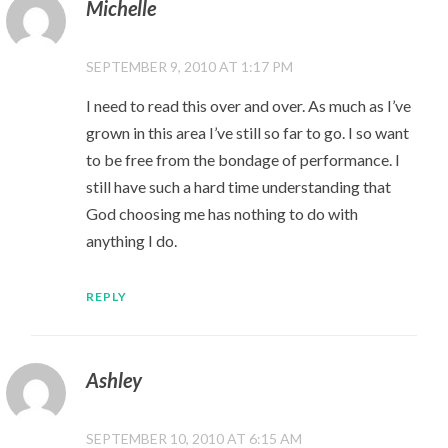
Michelle
SEPTEMBER 9, 2010 AT 1:17 PM
I need to read this over and over. As much as I’ve
grown in this area I’ve still so far to go. I so want
to be free from the bondage of performance. I
still have such a hard time understanding that
God choosing me has nothing to do with
anything I do.
REPLY
Ashley
SEPTEMBER 10, 2010 AT 6:15 AM