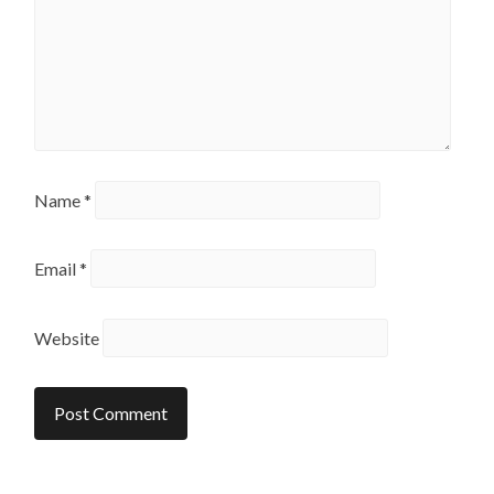
Name
*
Email
*
Website