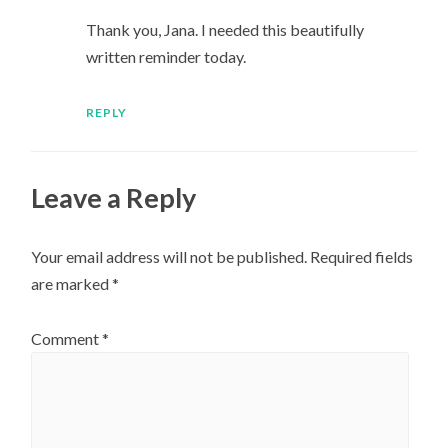
Thank you, Jana. I needed this beautifully
written reminder today.
REPLY
Leave a Reply
Your email address will not be published.
Required fields
are marked
*
Comment
*