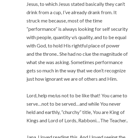
Jesus, to which Jesus stated basically they can’t
drink from a cup, I’ve already drank from. It
struck me because, most of the time
“performance” is always looking for self security
with people, quantity v/s quality, and to be equal
with God, to hold His rightful place of power
and the throne.. She had no clue the magnitude of
what she was asking. Sometimes performance
gets so much in the way that we don’t recognize
just how ignorant we are of others and Him.
Lord, help me/us not to be like that! You came to
serve…not to be served…and while You never
held and earthly, “churchy” title, You are King of
Kings and Lord of Lords, Rabboni…The Teacher..
Jana, I loved reading this. And I loved seeing the