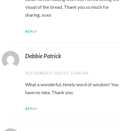
visual of the bread. Thank you so much for
sharing. xoxo
REPLY
Debbie Patrick
SEPTEMBER 9, 2010 AT 10:48 AM
What a wonderful, timely word of wisdom! You
have no idea. Thank you.
REPLY