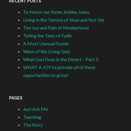
RECENT POSTS
To Honor our Sister, Ashley Jones
Living in the Tension of Now and Not Yet
The Joy and Pain of Motherhood
Telling the Tales of Faith
A Most Unusual Easter
Wave of the Living God
What God Does in the Desert – Part 3
WHAT A JOY to provide all of these
opportunities to grow!
PAGES
Just Ask Me
Teaching
The Story