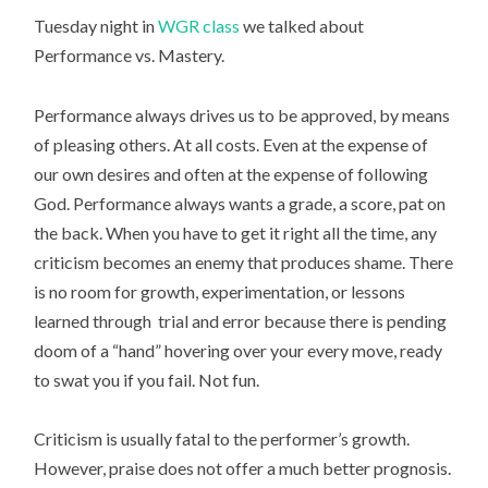
Tuesday night in
WGR class
we talked about
Performance vs. Mastery.
Performance always drives us to be approved, by means
of pleasing others. At all costs. Even at the expense of
our own desires and often at the expense of following
God. Performance always wants a grade, a score, pat on
the back. When you have to get it right all the time, any
criticism becomes an enemy that produces shame. There
is no room for growth, experimentation, or lessons
learned through trial and error because there is pending
doom of a “hand” hovering over your every move, ready
to swat you if you fail. Not fun.
Criticism is usually fatal to the performer’s growth.
However, praise does not offer a much better prognosis.