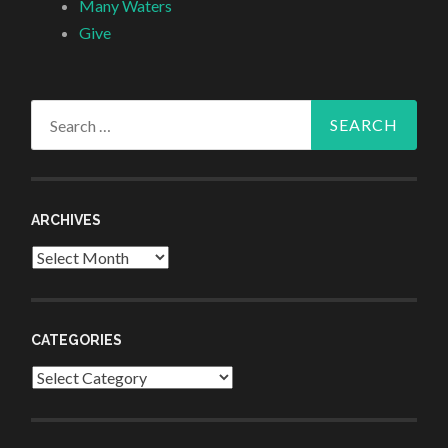
Many Waters
Give
Search
for:
ARCHIVES
Archives
CATEGORIES
Categories