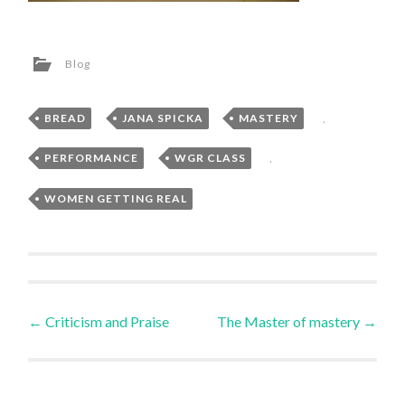
Blog
BREAD
,
JANA SPICKA
,
MASTERY
,
PERFORMANCE
,
WGR CLASS
,
WOMEN GETTING REAL
Post
←
Criticism and Praise
The Master of mastery
→
navigation