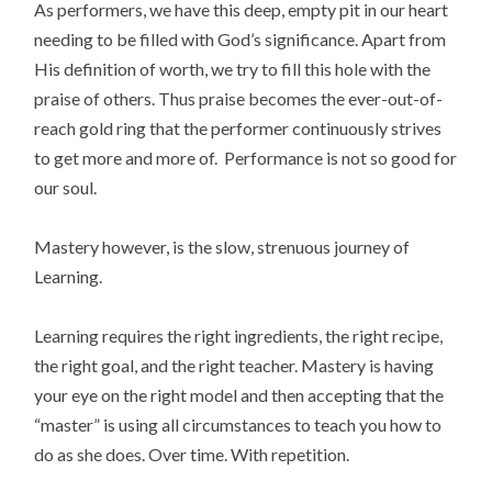
As performers, we have this deep, empty pit in our heart
needing to be filled with God’s significance. Apart from
His definition of worth, we try to fill this hole with the
praise of others. Thus praise becomes the ever-out-of-
reach gold ring that the performer continuously strives
to get more and more of. Performance is not so good for
our soul.
Mastery however, is the slow, strenuous journey of
Learning.
Learning requires the right ingredients, the right recipe,
the right goal, and the right teacher. Mastery is having
your eye on the right model and then accepting that the
“master” is using all circumstances to teach you how to
do as she does. Over time. With repetition.