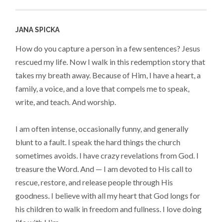
JANA SPICKA
How do you capture a person in a few sentences? Jesus
rescued my life. Now I walk in this redemption story that
takes my breath away. Because of Him, I have a heart, a
family, a voice, and a love that compels me to speak,
write, and teach. And worship.
I am often intense, occasionally funny, and generally
blunt to a fault. I speak the hard things the church
sometimes avoids. I have crazy revelations from God. I
treasure the Word. And — I am devoted to His call to
rescue, restore, and release people through His
goodness. I believe with all my heart that God longs for
his children to walk in freedom and fullness. I love doing