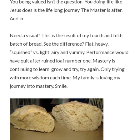
You being valued isn’t the question. You doing life like
Jesus does is the life long journey The Master is after.
And in.
Need a visual? This is the result of my fourth and fifth
batch of bread. See the difference? Flat, heavy,
“squished” vs. light, airy and yummy. Performance would
have quit after ruined loaf number one. Mastery is
continuing to learn, grow and try, try again. Only trying
with more wisdom each time. My family is loving my
journey into mastery. Smile.