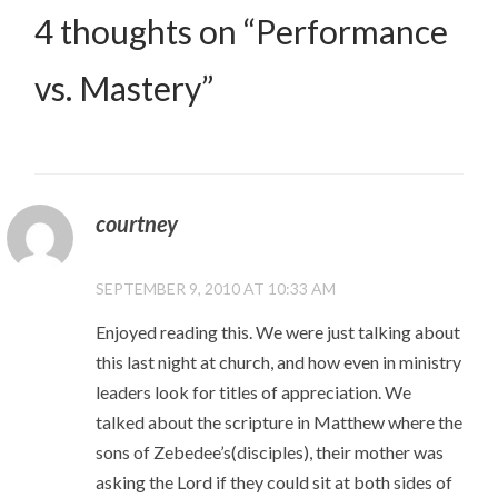
4 thoughts on “
Performance
vs. Mastery
”
courtney
SEPTEMBER 9, 2010 AT 10:33 AM
Enjoyed reading this. We were just talking about
this last night at church, and how even in ministry
leaders look for titles of appreciation. We
talked about the scripture in Matthew where the
sons of Zebedee’s(disciples), their mother was
asking the Lord if they could sit at both sides of