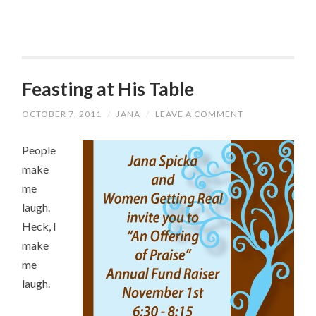
Feasting at His Table
OCTOBER 7, 2011
/
JANA
/
LEAVE A COMMENT
People
make
me
laugh.
Heck, I
make
me
laugh.