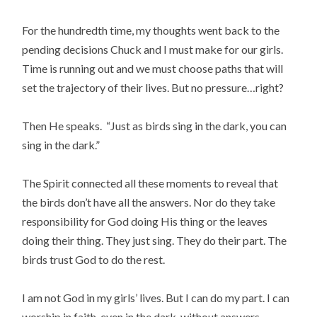
For the hundredth time, my thoughts went back to the
pending decisions Chuck and I must make for our girls.
Time is running out and we must choose paths that will
set the trajectory of their lives. But no pressure…right?
Then He speaks. “Just as birds sing in the dark, you can
sing in the dark.”
The Spirit connected all these moments to reveal that
the birds don’t have all the answers. Nor do they take
responsibility for God doing His thing or the leaves
doing their thing. They just sing. They do their part. The
birds trust God to do the rest.
I am not God in my girls’ lives. But I can do my part. I can
worship in faith, even in the dark, without answers,