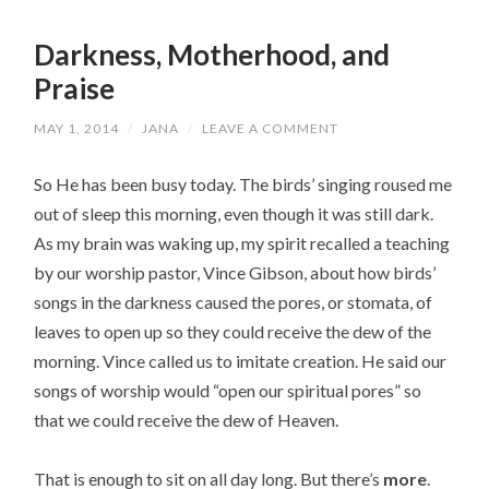
Darkness, Motherhood, and
Praise
MAY 1, 2014
/
JANA
/
LEAVE A COMMENT
So He has been busy today. The birds’ singing roused me
out of sleep this morning, even though it was still dark.
As my brain was waking up, my spirit recalled a teaching
by our worship pastor, Vince Gibson, about how birds’
songs in the darkness caused the pores, or stomata, of
leaves to open up so they could receive the dew of the
morning. Vince called us to imitate creation. He said our
songs of worship would “open our spiritual pores” so
that we could receive the dew of Heaven.
That is enough to sit on all day long. But there’s
more
.