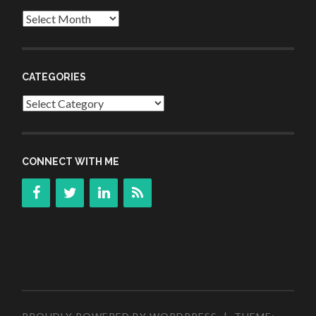
Archives
CATEGORIES
Categories
CONNECT WITH ME