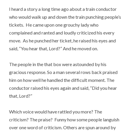
I heard a story a long time ago about a train conductor
who would walk up and down the train punching people’s
tickets. He came upon one grouchy lady who
complained and ranted and loudly criticized his every
move. As he punched her ticket, he raised his eyes and
said, “You hear that, Lord?” And he moved on.
The people in the that box were astounded by his
gracious response. So a man several rows back praised
him on how well he handled the difficult moment. The
conductor raised his eyes again and said, “Did you hear
that, Lord?”
Which voice would have rattled you more? The
criticism? The praise? Funny how some people languish
over one word of criticism. Others are spun around by