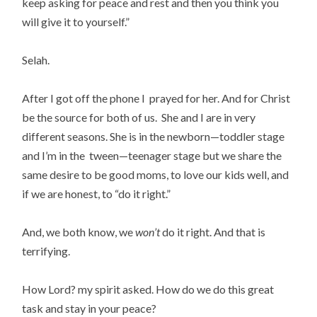
keep asking for peace and rest and then you think you
will give it to yourself.”
Selah.
After I got off the phone I prayed for her. And for Christ
be the source for both of us. She and I are in very
different seasons. She is in the newborn—toddler stage
and I’m in the tween—teenager stage but we share the
same desire to be good moms, to love our kids well, and
if we are honest, to “do it right.”
And, we both know, we
won’t
do it right. And that is
terrifying.
How Lord? my spirit asked. How do we do this great
task and stay in your peace?