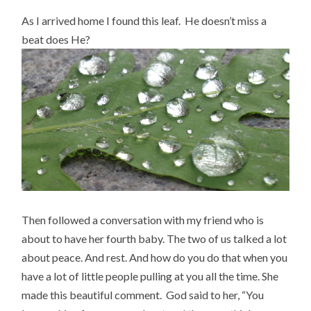
As I arrived home I found this leaf. He doesn’t miss a
beat does He?
Then followed a conversation with my friend who is
about to have her fourth baby. The two of us talked a lot
about peace. And rest. And how do you do that when you
have a lot of little people pulling at you all the time. She
made this beautiful comment. God said to her, “You