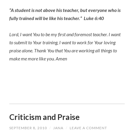
“A student is not above his teacher, but everyone who is
fully trained will be like his teacher.” Luke 6:40
Lord, I want You to be my first and foremost teacher. I want
to submit to Your training, I want to work for Your loving
praise alone. Thank You that You are working all things to
make me more like you. Amen
Criticism and Praise
SEPTEMBER 8, 2010
/
JANA
/
LEAVE A COMMENT