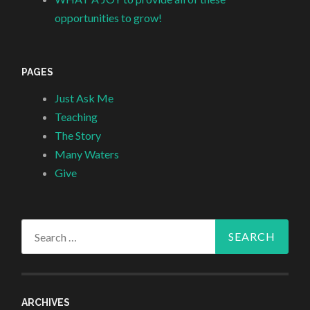
opportunities to grow!
PAGES
Just Ask Me
Teaching
The Story
Many Waters
Give
Search
for:
ARCHIVES