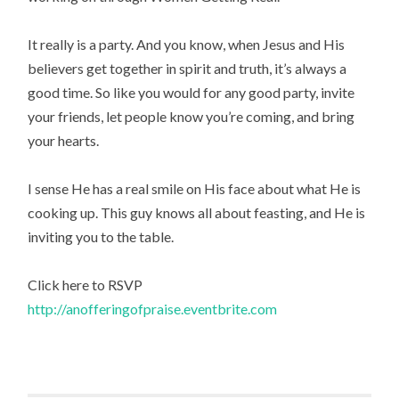
It really is a party. And you know, when Jesus and His
believers get together in spirit and truth, it’s always a
good time. So like you would for any good party, invite
your friends, let people know you’re coming, and bring
your hearts.
I sense He has a real smile on His face about what He is
cooking up. This guy knows all about feasting, and He is
inviting you to the table.
Click here to RSVP
http://anofferingofpraise.eventbrite.com