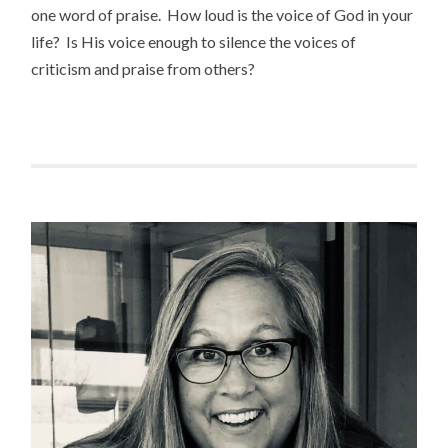
one word of praise. How loud is the voice of God in your
life? Is His voice enough to silence the voices of
criticism and praise from others?