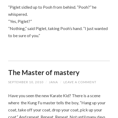
“Piglet sidled up to Pooh from behind. “Pooh?” he
whispered.
“Yes, Piglet?”
“Nothing,” said Piglet, taking Pooh’s hand. “I just wanted
to be sure of you.”
The Master of mastery
SEPTEMBER 10, 2010
/
JANA
/
LEAVE A COMMENT
Have you seen the new Karate Kid? There is a scene
where the Kung Fu master tells the boy, “Hang up your
coat, take off your coat, drop your coat, pick up your
coat.” And repeat. Repeat. Repeat. Not until many days