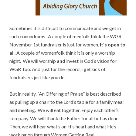
Sometimes it is difficult to communicate and we get in
such conundrums. A couple of menfolk think the WGR
November 1st fundraiser is just for women.
It’s open to
all
. A couple of womenfolk think it is only a worship
night. We will worship
and
invest in God’s vision for
WGR too. And, just for the record, I get sick of
fundraisers just like you do.
But in reality, “An Offering of Praise” is best described
as pulling up a chair to the Lord’s table for a family meal
and meeting. We will eat together. Enjoy each other’s
company. We will thank the Father for all he has done.
Then, we will hear what’s on His heart and what He’s
working on through Women Getting Real.