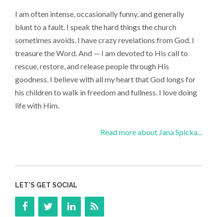
I am often intense, occasionally funny, and generally
blunt to a fault. I speak the hard things the church
sometimes avoids. I have crazy revelations from God. I
treasure the Word. And — I am devoted to His call to
rescue, restore, and release people through His
goodness. I believe with all my heart that God longs for
his children to walk in freedom and fullness. I love doing
life with Him.
Read more about Jana Spicka...
LET’S GET SOCIAL