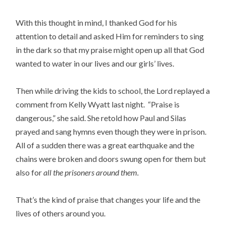
With this thought in mind, I thanked God for his
attention to detail and asked Him for reminders to sing
in the dark so that my praise might open up all that God
wanted to water in our lives and our girls’ lives.
Then while driving the kids to school, the Lord replayed a
comment from Kelly Wyatt last night. “Praise is
dangerous,” she said. She retold how Paul and Silas
prayed and sang hymns even though they were in prison.
All of a sudden there was a great earthquake and the
chains were broken and doors swung open for them but
also for
all the prisoners around them.
That’s the kind of praise that changes your life and the
lives of others around you.