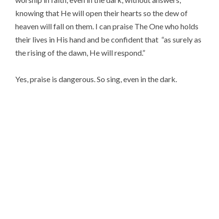
knowing that He will open their hearts so the dew of
heaven will fall on them. I can praise The One who holds
their lives in His hand and be confident that “as surely as
the rising of the dawn, He will respond.”
Yes, praise is dangerous. So sing, even in the dark.