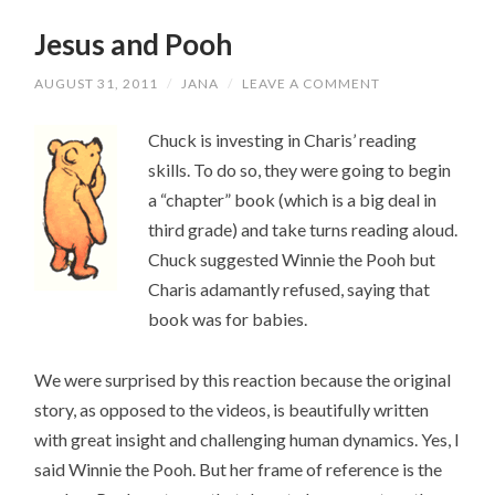
Jesus and Pooh
AUGUST 31, 2011
/
JANA
/
LEAVE A COMMENT
Chuck is investing in Charis’ reading
skills. To do so, they were going to begin
a “chapter” book (which is a big deal in
third grade) and take turns reading aloud.
Chuck suggested Winnie the Pooh but
Charis adamantly refused, saying that
book was for babies.
We were surprised by this reaction because the original
story, as opposed to the videos, is beautifully written
with great insight and challenging human dynamics. Yes, I
said Winnie the Pooh. But her frame of reference is the