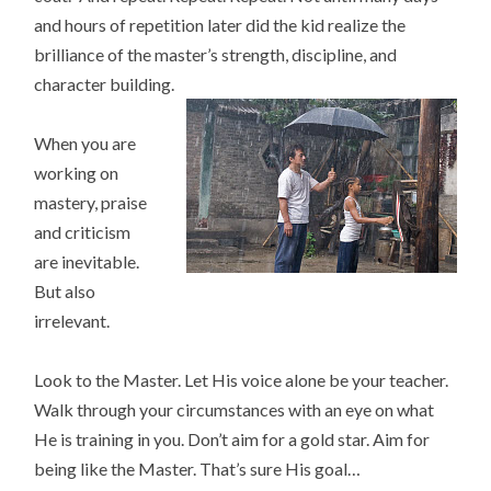
and hours of repetition later did the kid realize the
brilliance of the master’s strength, discipline, and
character building.
When you are
working on
mastery, praise
and criticism
are inevitable.
But also
irrelevant.
Look to the Master. Let His voice alone be your teacher.
Walk through your circumstances with an eye on what
He is training in you. Don’t aim for a gold star. Aim for
being like the Master. That’s sure His goal…