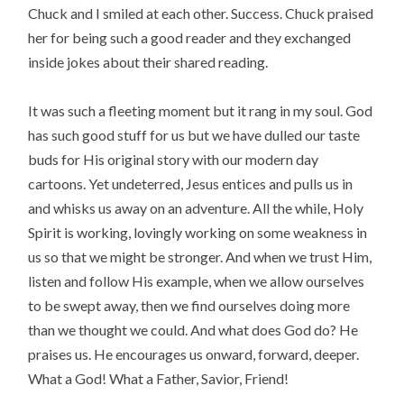
Chuck and I smiled at each other. Success. Chuck praised
her for being such a good reader and they exchanged
inside jokes about their shared reading.
It was such a fleeting moment but it rang in my soul. God
has such good stuff for us but we have dulled our taste
buds for His original story with our modern day
cartoons. Yet undeterred, Jesus entices and pulls us in
and whisks us away on an adventure. All the while, Holy
Spirit is working, lovingly working on some weakness in
us so that we might be stronger. And when we trust Him,
listen and follow His example, when we allow ourselves
to be swept away, then we find ourselves doing more
than we thought we could. And what does God do? He
praises us. He encourages us onward, forward, deeper.
What a God! What a Father, Savior, Friend!