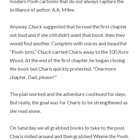
modern Pooh cartoons that do not always capture the
brilliance of author, A.A. Milne.
Anyway, Chuck suggested that he read the first chapter
out loud and if she still didn’t want that book, then they
would find another. Complete with voices and beautiful
“Pooh-isms,” Chuck carried Charis away to the 100 Acre
Wood. At the end of the first chapter, he began closing
the book but Charis quickly protested. “One more
chapter, Dad, please?”
The plan worked and the adventure continued for days.
But really, the goal was for Charis to be strengthened as
she read alone.
On Saturday we all grabbed books to take to the pool.
Charis milled around and then grabbed Winnie the Pooh.