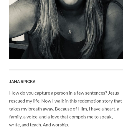
JANA SPICKA
How do you capture a person in a few sentences? Jesus
rescued my life. Now I walk in this redemption story that
takes my breath away. Because of Him, I have a heart, a
family, a voice, and a love that compels me to speak,
write, and teach. And worship.