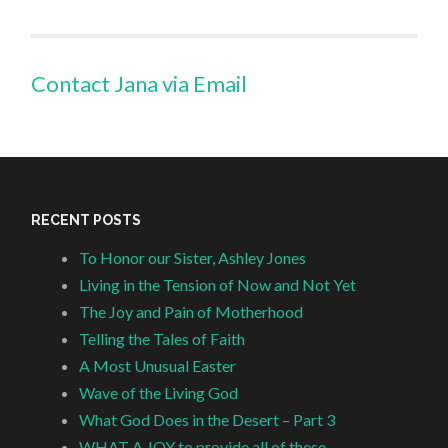
Contact Jana via Email
RECENT POSTS
To Honor our Sister, Ashley Jones
Living in the Tension of Now and Not Yet
The Joy and Pain of Motherhood
Telling the Tales of Faith
A Most Unusual Easter
Wave of the Living God
What God Does in the Desert – Part 3
WHAT A JOY to provide all of these