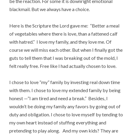
be the reaction. For some it is downright emotional
blackmail. But we always have a choice.
Here is the Scripture the Lord gave me: “Better a meal
of vegetables where there is love, than a fattened calf
with hatred.” I love my family, and they love me. Of
course we will miss each other. But when I finally got the
guts to tell them that I was breaking out of the mold, I
felt really free. Free like I had actually chosen to love.
I chose to love “my” family by investing real down time
with them. I chose to love my extended family by being
honest —”I am tired and need a break.” Besides, I
wouldn’t be doing my family any favors by going out of
duty and obligation. I chose to love myself by tending to
my own heart instead of stuffing everything and
pretending to play along. And my own kids? They are