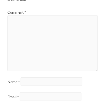
Comment
*
Name
*
Email
*