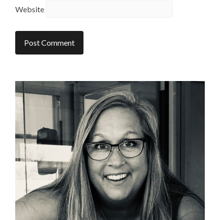
Website