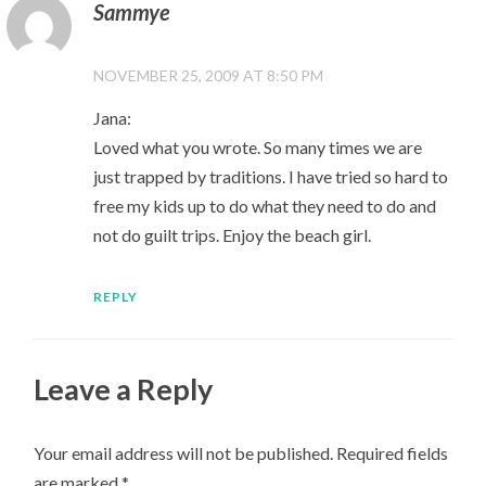
Sammye
NOVEMBER 25, 2009 AT 8:50 PM
Jana:
Loved what you wrote. So many times we are
just trapped by traditions. I have tried so hard to
free my kids up to do what they need to do and
not do guilt trips. Enjoy the beach girl.
REPLY
Leave a Reply
Your email address will not be published.
Required fields
are marked
*