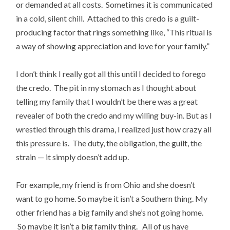
or demanded at all costs. Sometimes it is communicated
in a cold, silent chill. Attached to this credo is a guilt-
producing factor that rings something like, “This ritual is
a way of showing appreciation and love for your family.”
I don’t think I really got all this until I decided to forego
the credo. The pit in my stomach as I thought about
telling my family that I wouldn’t be there was a great
revealer of both the credo and my willing buy-in. But as I
wrestled through this drama, I realized just how crazy all
this pressure is. The duty, the obligation, the guilt, the
strain — it simply doesn’t add up.
For example, my friend is from Ohio and she doesn’t
want to go home. So maybe it isn’t a Southern thing. My
other friend has a big family and she’s not going home.
So maybe it isn’t a big family thing. All of us have