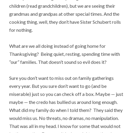
children (read grandchildren), but we are seeing their
grandmas and grandpas at other special times. And the
cooking thing, well, they don’t have Sister Schubert rolls
for nothing.
What are we all doing instead of going home for
Thanksgiving? Being quiet, resting, spending time with
“our” families. That doesn’t sound so evil does it?
Sure you don’t want to miss out on family gatherings
every year. But you sure don’t want to go (and be
miserable) just so you can check off a box. Maybe — just
maybe — the credo has bullied us around long enough.
What did my family do when I told them? They said they
would miss us. No threats, no dramas, no manipulation.
That was all in my head. I know for some that would not