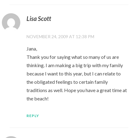
Lisa Scott
NOVEMBER 24, 2009 AT 12:38 PM
Jana,
Thank you for saying what so many of us are
thinking. I am making a big trip with my family
because I want to this year, but I can relate to
the obligated feelings to certain family
traditions as well. Hope you have a great time at
the beach!
REPLY