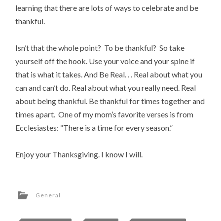
learning that there are lots of ways to celebrate and be
thankful.
Isn’t that the whole point? To be thankful? So take
yourself off the hook. Use your voice and your spine if
that is what it takes. And Be Real. . . Real about what you
can and can’t do. Real about what you really need. Real
about being thankful. Be thankful for times together and
times apart. One of my mom’s favorite verses is from
Ecclesiastes: “There is a time for every season.”
Enjoy your Thanksgiving. I know I will.
General