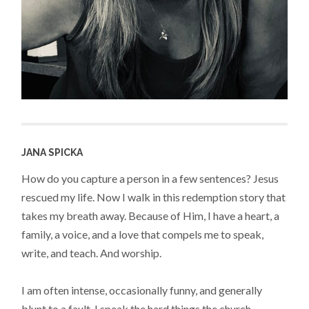
JANA SPICKA
How do you capture a person in a few sentences? Jesus
rescued my life. Now I walk in this redemption story that
takes my breath away. Because of Him, I have a heart, a
family, a voice, and a love that compels me to speak,
write, and teach. And worship.
I am often intense, occasionally funny, and generally
blunt to a fault. I speak the hard things the church