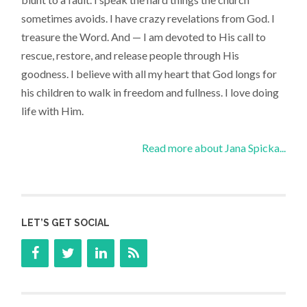
sometimes avoids. I have crazy revelations from God. I
treasure the Word. And — I am devoted to His call to
rescue, restore, and release people through His
goodness. I believe with all my heart that God longs for
his children to walk in freedom and fullness. I love doing
life with Him.
Read more about Jana Spicka...
LET’S GET SOCIAL