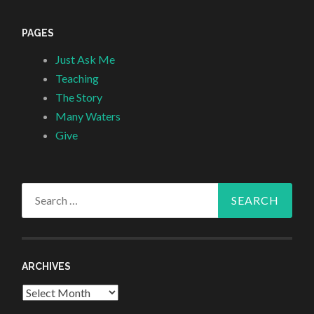
PAGES
Just Ask Me
Teaching
The Story
Many Waters
Give
Search
for:
ARCHIVES
Archives