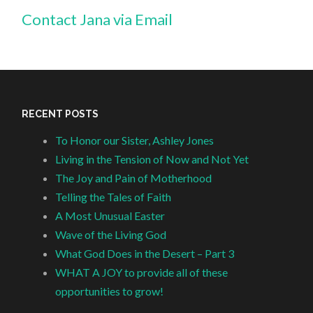
Contact Jana via Email
RECENT POSTS
To Honor our Sister, Ashley Jones
Living in the Tension of Now and Not Yet
The Joy and Pain of Motherhood
Telling the Tales of Faith
A Most Unusual Easter
Wave of the Living God
What God Does in the Desert – Part 3
WHAT A JOY to provide all of these
opportunities to grow!