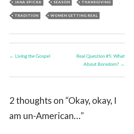
JANA SPICKA
,
SEASON
,
THANSGIVING
,
TRADITION
,
WOMEN GETTING REAL
Post
←
Living the Gospel
Real Question #5: What
About Boredom?
→
navigation
2 thoughts on “
Okay, okay, I
am un-American…
”