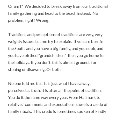
Or am I? We decided to break away from our traditional
family gathering and head to the beach instead. No
problem, right? Wrong.
Traditions and perceptions of traditions are very, very
weighty issues. Let me try to explain. If you are born in
the South, and you have a big family, and you cook, and
you have birthed “grandchildren,” then you go home for
the holidays. If you don’t, this is almost grounds for
stoning or disowning. Or both.
No one told me this. It is just what I have always
perceived as truth. It is after all, the point of traditions.
You do it the same way every year. From Hallmark to
relatives’ comments and expectations, there is a credo of
family rituals. This credo is sometimes spoken of kindly