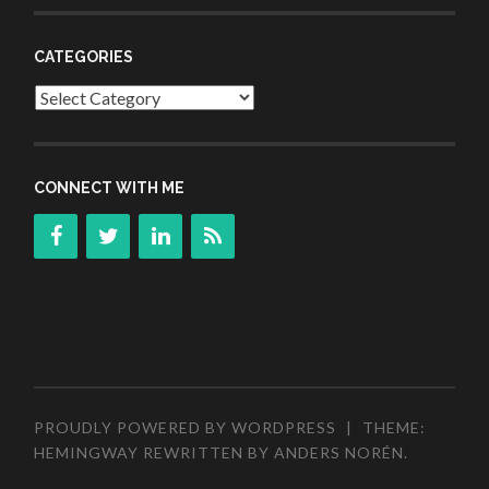
CATEGORIES
Categories
CONNECT WITH ME
PROUDLY POWERED BY WORDPRESS
|
THEME:
HEMINGWAY REWRITTEN BY
ANDERS NORÉN
.