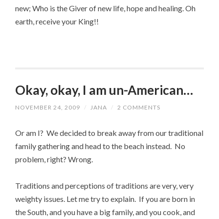
new; Who is the Giver of new life, hope and healing. Oh
earth, receive your King!!
Okay, okay, I am un-American…
NOVEMBER 24, 2009
/
JANA
/
2 COMMENTS
Or am I? We decided to break away from our traditional
family gathering and head to the beach instead. No
problem, right? Wrong.
Traditions and perceptions of traditions are very, very
weighty issues. Let me try to explain. If you are born in
the South, and you have a big family, and you cook, and