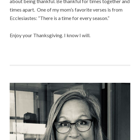
about being thankful. Be thankful for times together and
times apart. One of my mom’s favorite verses is from
Ecclesiastes: “There is a time for every season.”
Enjoy your Thanksgiving. I know I will.