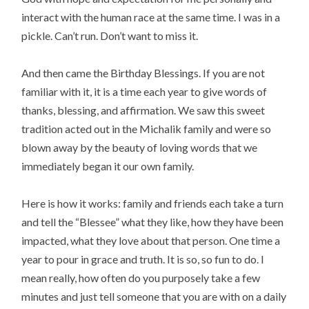
interact with the human race at the same time. I was in a
pickle. Can’t run. Don’t want to miss it.
And then came the Birthday Blessings. If you are not
familiar with it, it is a time each year to give words of
thanks, blessing, and affirmation. We saw this sweet
tradition acted out in the Michalik family and were so
blown away by the beauty of loving words that we
immediately began it our own family.
Here is how it works: family and friends each take a turn
and tell the “Blessee” what they like, how they have been
impacted, what they love about that person. One time a
year to pour in grace and truth. It is so, so fun to do. I
mean really, how often do you purposely take a few
minutes and just tell someone that you are with on a daily