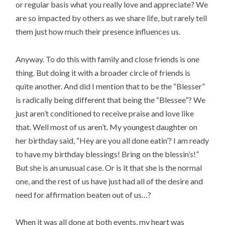
or regular basis what you really love and appreciate? We
are so impacted by others as we share life, but rarely tell
them just how much their presence influences us.
Anyway. To do this with family and close friends is one
thing. But doing it with a broader circle of friends is
quite another. And did I mention that to be the “Blesser”
is radically being different that being the “Blessee”? We
just aren’t conditioned to receive praise and love like
that. Well most of us aren’t. My youngest daughter on
her birthday said, “Hey are you all done eatin’? I am ready
to have my birthday blessings! Bring on the blessin’s!”
But she is an unusual case. Or is it that she is the normal
one, and the rest of us have just had all of the desire and
need for affirmation beaten out of us…?
When it was all done at both events, my heart was