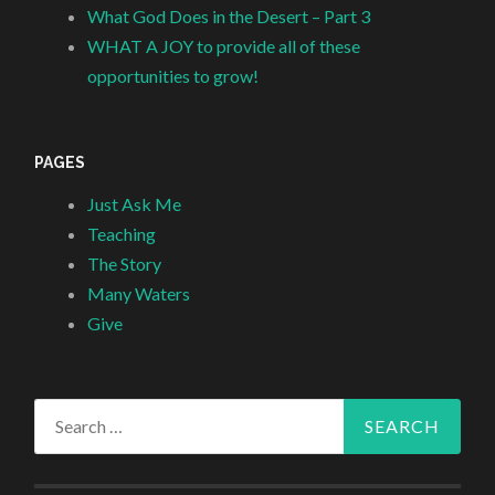
What God Does in the Desert – Part 3
WHAT A JOY to provide all of these
opportunities to grow!
PAGES
Just Ask Me
Teaching
The Story
Many Waters
Give
Search
for: