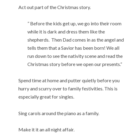
Act out part of the Christmas story.
” Before the kids get up, we go into their room
while it is dark and dress them like the
shepherds. Then Dad comes in as the angel and
tells them that a Savior has been born! We all
run down to see the nativity scene and read the
Christmas story before we open our presents.”
Spend time at home and putter quietly before you
hurry and scurry over to family festivities. This is
especially great for singles.
Sing carols around the piano as a family.
Make it it an all night affair.