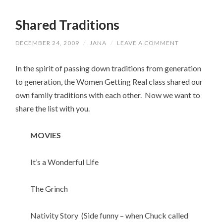
Shared Traditions
DECEMBER 24, 2009
/
JANA
/
LEAVE A COMMENT
In the spirit of passing down traditions from generation
to generation, the Women Getting Real class shared our
own family traditions with each other. Now we want to
share the list with you.
MOVIES
It’s a Wonderful Life
The Grinch
Nativity Story (Side funny – when Chuck called