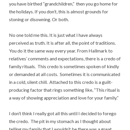
you have birthed “grandchildren,” then you go home for
the holidays. If you don’t, this is almost grounds for
stoning or disowning. Or both.
No one told me this. It is just what I have always
perceived as truth. It is after all, the point of traditions.
You do it the same way every year. From Hallmark to
relatives’ comments and expectations, there is a credo of
family rituals. This credo is sometimes spoken of kindly
or demanded at all costs. Sometimes it is communicated
in a cold, silent chill. Attached to this credo is a guilt-
producing factor that rings something like, “This ritual is
a way of showing appreciation and love for your family.”
I don’t think I really got all this until I decided to forego
the credo. The pit in my stomach as I thought about
telling my family that I wouldn’t be there was a great