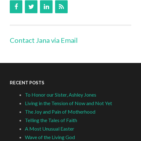
Contact Jana via Email
RECENT POSTS
To Honor our Sister, Ashley Jones
Living in the Tension of Now and Not Yet
The Joy and Pain of Motherhood
Telling the Tales of Faith
A Most Unusual Easter
Wave of the Living God