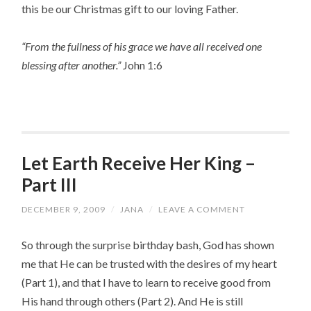
this be our Christmas gift to our loving Father.
“From the fullness of his grace we have all received one
blessing after another.”
John 1:6
Let Earth Receive Her King –
Part III
DECEMBER 9, 2009
/
JANA
/
LEAVE A COMMENT
So through the surprise birthday bash, God has shown
me that He can be trusted with the desires of my heart
(Part 1), and that I have to learn to receive good from
His hand through others (Part 2). And He is still