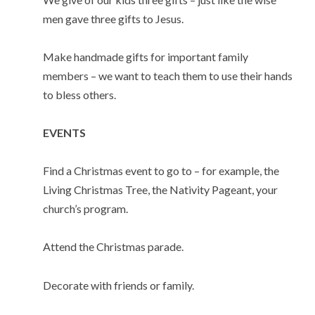
men gave three gifts to Jesus.
Make handmade gifts for important family
members – we want to teach them to use their hands
to bless others.
EVENTS
Find a Christmas event to go to – for example, the
Living Christmas Tree, the Nativity Pageant, your
church’s program.
Attend the Christmas parade.
Decorate with friends or family.