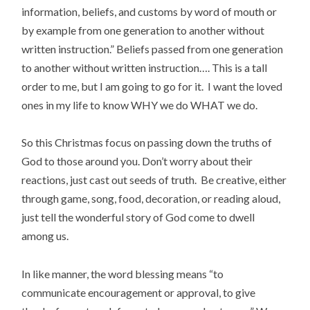
information, beliefs, and customs by word of mouth or
by example from one generation to another without
written instruction.” Beliefs passed from one generation
to another without written instruction…. This is a tall
order to me, but I am going to go for it. I want the loved
ones in my life to know WHY we do WHAT we do.
So this Christmas focus on passing down the truths of
God to those around you. Don’t worry about their
reactions, just cast out seeds of truth. Be creative, either
through game, song, food, decoration, or reading aloud,
just tell the wonderful story of God come to dwell
among us.
In like manner, the word blessing means “to
communicate encouragement or approval, to give