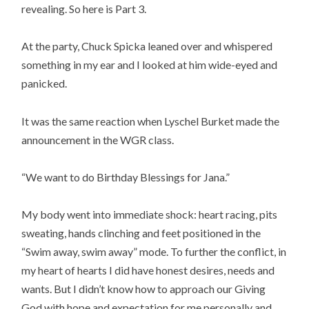
revealing. So here is Part 3.
At the party, Chuck Spicka leaned over and whispered
something in my ear and I looked at him wide-eyed and
panicked.
It was the same reaction when Lyschel Burket made the
announcement in the WGR class.
“We want to do Birthday Blessings for Jana.”
My body went into immediate shock: heart racing, pits
sweating, hands clinching and feet positioned in the
“Swim away, swim away” mode. To further the conflict, in
my heart of hearts I did have honest desires, needs and
wants. But I didn’t know how to approach our Giving
God with hope and expectation for me personally and