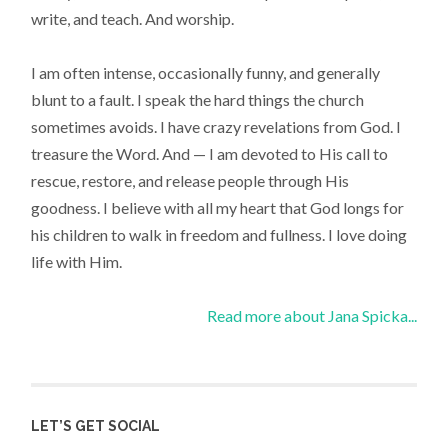
write, and teach. And worship.
I am often intense, occasionally funny, and generally
blunt to a fault. I speak the hard things the church
sometimes avoids. I have crazy revelations from God. I
treasure the Word. And — I am devoted to His call to
rescue, restore, and release people through His
goodness. I believe with all my heart that God longs for
his children to walk in freedom and fullness. I love doing
life with Him.
Read more about Jana Spicka...
LET’S GET SOCIAL