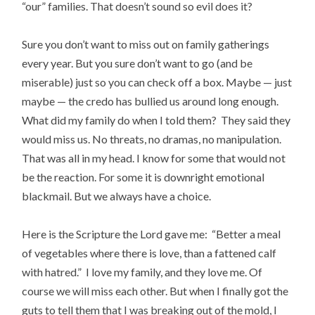
“our” families. That doesn’t sound so evil does it?
Sure you don’t want to miss out on family gatherings
every year. But you sure don’t want to go (and be
miserable) just so you can check off a box. Maybe — just
maybe — the credo has bullied us around long enough.
What did my family do when I told them? They said they
would miss us. No threats, no dramas, no manipulation.
That was all in my head. I know for some that would not
be the reaction. For some it is downright emotional
blackmail. But we always have a choice.
Here is the Scripture the Lord gave me: “Better a meal
of vegetables where there is love, than a fattened calf
with hatred.” I love my family, and they love me. Of
course we will miss each other. But when I finally got the
guts to tell them that I was breaking out of the mold, I