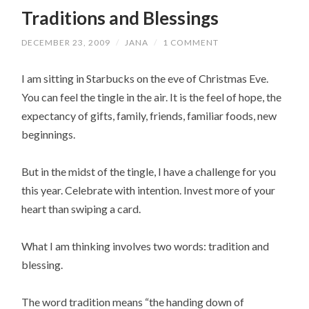
Traditions and Blessings
DECEMBER 23, 2009
/
JANA
/
1 COMMENT
I am sitting in Starbucks on the eve of Christmas Eve.
You can feel the tingle in the air. It is the feel of hope, the
expectancy of gifts, family, friends, familiar foods, new
beginnings.
But in the midst of the tingle, I have a challenge for you
this year. Celebrate with intention. Invest more of your
heart than swiping a card.
What I am thinking involves two words: tradition and
blessing.
The word tradition means “the handing down of