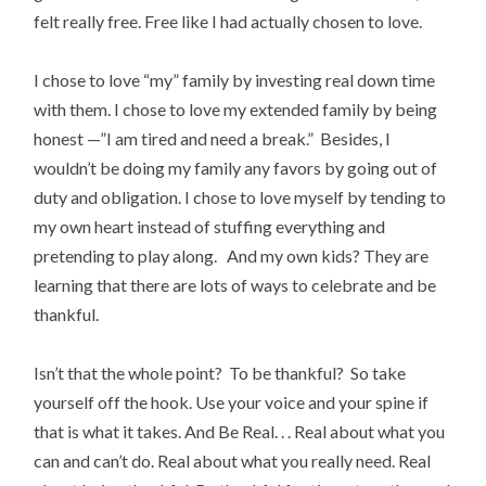
felt really free. Free like I had actually chosen to love.
I chose to love “my” family by investing real down time
with them. I chose to love my extended family by being
honest —”I am tired and need a break.” Besides, I
wouldn’t be doing my family any favors by going out of
duty and obligation. I chose to love myself by tending to
my own heart instead of stuffing everything and
pretending to play along. And my own kids? They are
learning that there are lots of ways to celebrate and be
thankful.
Isn’t that the whole point? To be thankful? So take
yourself off the hook. Use your voice and your spine if
that is what it takes. And Be Real. . . Real about what you
can and can’t do. Real about what you really need. Real