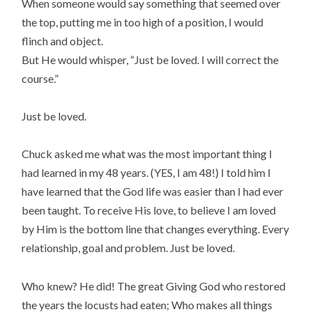
When someone would say something that seemed over
the top, putting me in too high of a position, I would
flinch and object.
But He would whisper, “Just be loved. I will correct the
course.”
Just be loved.
Chuck asked me what was the most important thing I
had learned in my 48 years. (YES, I am 48!) I told him I
have learned that the God life was easier than I had ever
been taught. To receive His love, to believe I am loved
by Him is the bottom line that changes everything. Every
relationship, goal and problem. Just be loved.
Who knew? He did! The great Giving God who restored
the years the locusts had eaten; Who makes all things