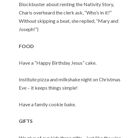
Blockbuster about renting the Nativity Story,
Charis overheard the clerk ask, “Who’s in it?”
Without skipping a beat, she replied, “Mary and
Joseph!”)
FOOD
Have a “Happy Birthday Jesus” cake.
Institute pizza and milkshake night on Christmas
Eve – it keeps things simple!
Have a family cookie bake.
GIFTS
We give of our kids three gifts – just like the wise