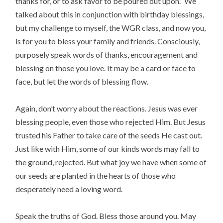
thanks for, or to ask favor to be poured out upon.” We
talked about this in conjunction with birthday blessings,
but my challenge to myself, the WGR class, and now you,
is for you to bless your family and friends. Consciously,
purposely speak words of thanks, encouragement and
blessing on those you love. It may be a card or face to
face, but let the words of blessing flow.
Again, don’t worry about the reactions. Jesus was ever
blessing people, even those who rejected Him. But Jesus
trusted his Father to take care of the seeds He cast out.
Just like with Him, some of our kinds words may fall to
the ground, rejected. But what joy we have when some of
our seeds are planted in the hearts of those who
desperately need a loving word.
Speak the truths of God. Bless those around you. May