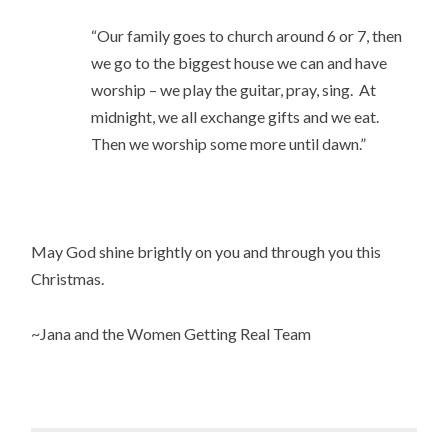
“Our family goes to church around 6 or 7, then
we go to the biggest house we can and have
worship – we play the guitar, pray, sing. At
midnight, we all exchange gifts and we eat.
Then we worship some more until dawn.”
May God shine brightly on you and through you this
Christmas.
~Jana and the Women Getting Real Team