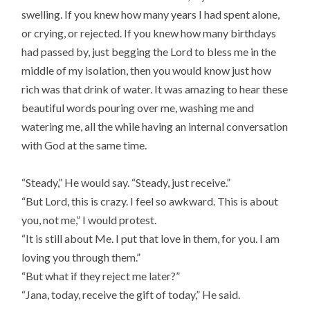
swelling. If you knew how many years I had spent alone,
or crying, or rejected. If you knew how many birthdays
had passed by, just begging the Lord to bless me in the
middle of my isolation, then you would know just how
rich was that drink of water. It was amazing to hear these
beautiful words pouring over me, washing me and
watering me, all the while having an internal conversation
with God at the same time.
“Steady,” He would say. “Steady, just receive.”
“But Lord, this is crazy. I feel so awkward. This is about
you, not me,” I would protest.
“It is still about Me. I put that love in them, for you. I am
loving you through them.”
“But what if they reject me later?”
“Jana, today, receive the gift of today,” He said.