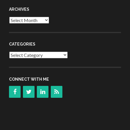
ARCHIVES
Archives
CATEGORIES
Categories
CONNECT WITH ME