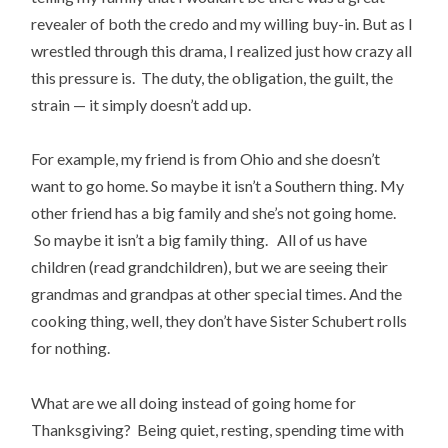
revealer of both the credo and my willing buy-in. But as I
wrestled through this drama, I realized just how crazy all
this pressure is. The duty, the obligation, the guilt, the
strain — it simply doesn’t add up.
For example, my friend is from Ohio and she doesn’t
want to go home. So maybe it isn’t a Southern thing. My
other friend has a big family and she’s not going home.
So maybe it isn’t a big family thing. All of us have
children (read grandchildren), but we are seeing their
grandmas and grandpas at other special times. And the
cooking thing, well, they don’t have Sister Schubert rolls
for nothing.
What are we all doing instead of going home for
Thanksgiving? Being quiet, resting, spending time with