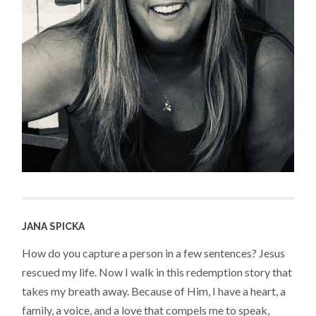
JANA SPICKA
How do you capture a person in a few sentences? Jesus
rescued my life. Now I walk in this redemption story that
takes my breath away. Because of Him, I have a heart, a
family, a voice, and a love that compels me to speak,