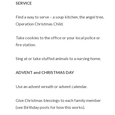
SERVICE
Find a way to serve – a soup kitchen, the angel tree,
Operation Christmas Child.
Take cookies to the office or your local police or
fire station.
Sing at or take stuffed animals to a nursing home.
ADVENT and CHRISTMAS DAY
Use an advent wreath or advent calendar.
Give Christmas blessings to each family member
(see Birthday posts for how this works).