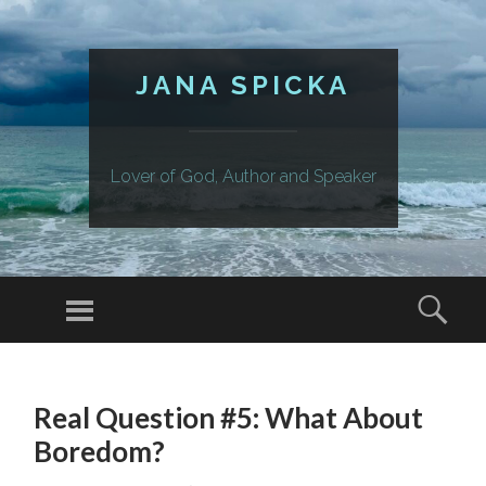
JANA SPICKA
Lover of God, Author and Speaker
Menu
Sear
SKIP
TO
Real Question #5: What About
CONTENT
Boredom?