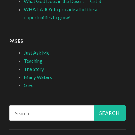
What God Does in the Desert – Part 3
WHAT A JOY to provide all of these
opportunities to grow!
PAGES
Just Ask Me
Teaching
The Story
Many Waters
Give
Search
for: