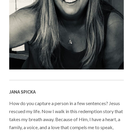
JANA SPICKA
How do you capture a person in a few sentences? Jesus
rescued my life. Now I walk in this redemption story that
takes my breath away. Because of Him, I have a heart, a
family, a voice, and a love that compels me to speak,