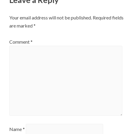
Your email address will not be published.
Required fields
are marked
*
Comment
*
Name
*