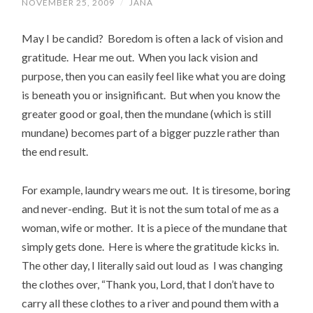
NOVEMBER 25, 2009
/
JANA
May I be candid? Boredom is often a lack of vision and
gratitude. Hear me out. When you lack vision and
purpose, then you can easily feel like what you are doing
is beneath you or insignificant. But when you know the
greater good or goal, then the mundane (which is still
mundane) becomes part of a bigger puzzle rather than
the end result.
For example, laundry wears me out. It is tiresome, boring
and never-ending. But it is not the sum total of me as a
woman, wife or mother. It is a piece of the mundane that
simply gets done. Here is where the gratitude kicks in.
The other day, I literally said out loud as I was changing
the clothes over, “Thank you, Lord, that I don’t have to
carry all these clothes to a river and pound them with a