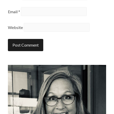
Email
*
Website