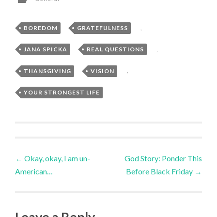
BOREDOM
,
GRATEFULNESS
,
JANA SPICKA
,
REAL QUESTIONS
,
THANSGIVING
,
VISION
,
YOUR STRONGEST LIFE
Post
←
Okay, okay, I am un-
God Story: Ponder This
American…
Before Black Friday
→
navigation
Leave a Reply