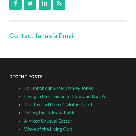
Contact Jana via Email
RECENT POSTS
To Honor our Sister, Ashley Jones
Living in the Tension of Now and Not Yet
The Joy and Pain of Motherhood
Telling the Tales of Faith
A Most Unusual Easter
Wave of the Living God