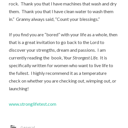
rock. Thank you that I have machines that wash and dry
them. Thank you that I have clean water to wash them
in.” Granny always said, “Count your blessings.”
If you find you are “bored” with your life as a whole, then
that is a great invitation to go back to the Lord to
discover your strengths, dream and passions. I am
currently reading the book,
Your Strongest Life.
It is
specifically written for women who want to live life to
the fullest. I highly recommend it as a temperature
check on whether you are checking out, wimping out, or
launching!
www.stronglifetest.com
General