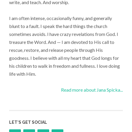
write, and teach. And worship.
I am often intense, occasionally funny, and generally
blunt to a fault. I speak the hard things the church
sometimes avoids. I have crazy revelations from God. I
treasure the Word. And — I am devoted to His call to
rescue, restore, and release people through His
goodness. I believe with all my heart that God longs for
his children to walk in freedom and fullness. I love doing
life with Him.
Read more about Jana Spicka...
LET’S GET SOCIAL