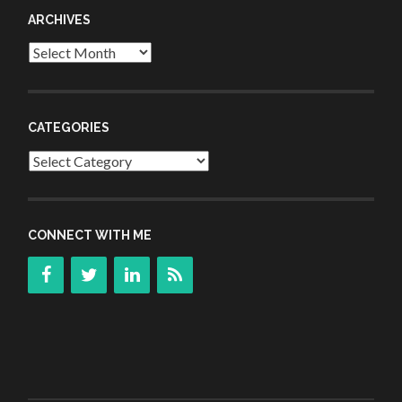
ARCHIVES
Archives
CATEGORIES
Categories
CONNECT WITH ME