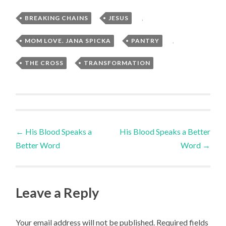
BREAKING CHAINS
,
JESUS
,
MOM LOVE. JANA SPICKA
,
PANTRY
,
THE CROSS
,
TRANSFORMATION
Post
←
His Blood Speaks a
His Blood Speaks a Better
Better Word
Word
→
navigation
Leave a Reply
Your email address will not be published.
Required fields