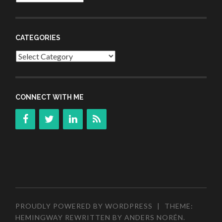
CATEGORIES
Categories
CONNECT WITH ME
PROUDLY POWERED BY WORDPRESS
|
THEME:
HEMINGWAY REWRITTEN BY
ANDERS NORÉN
.