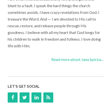
blunt to a fault. I speak the hard things the church
sometimes avoids. I have crazy revelations from God. I
treasure the Word. And — I am devoted to His call to
rescue, restore, and release people through His
goodness. I believe with all my heart that God longs for
his children to walk in freedom and fullness. I love doing
life with Him.
Read more about Jana Spicka...
LET’S GET SOCIAL