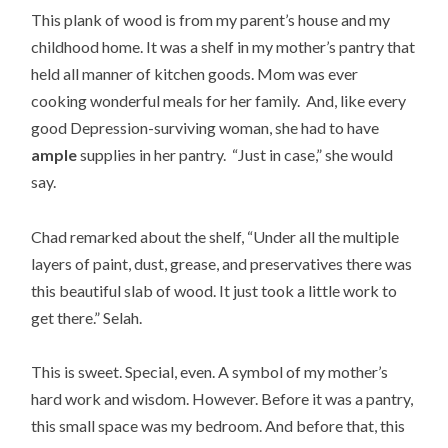
This plank of wood is from my parent’s house and my
childhood home. It was a shelf in my mother’s pantry that
held all manner of kitchen goods. Mom was ever
cooking wonderful meals for her family. And, like every
good Depression-surviving woman, she had to have
ample
supplies in her pantry. “Just in case,” she would
say.
Chad remarked about the shelf, “Under all the multiple
layers of paint, dust, grease, and preservatives there was
this beautiful slab of wood. It just took a little work to
get there.” Selah.
This is sweet. Special, even. A symbol of my mother’s
hard work and wisdom. However. Before it was a pantry,
this small space was my bedroom. And before that, this