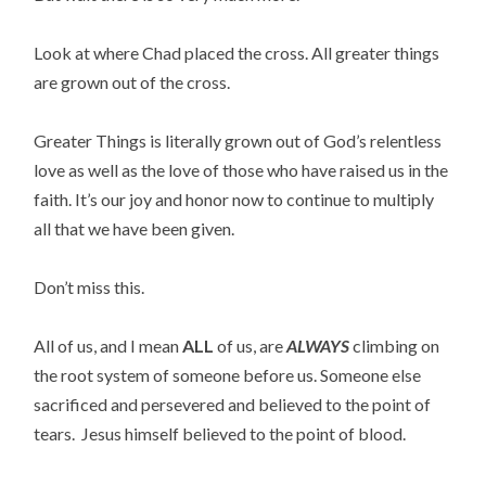
Look at where Chad placed the cross. All greater things
are grown out of the cross.
Greater Things is literally grown out of God’s relentless
love as well as the love of those who have raised us in the
faith. It’s our joy and honor now to continue to multiply
all that we have been given.
Don’t miss this.
All of us, and I mean
ALL
of us, are
ALWAYS
climbing on
the root system of someone before us. Someone else
sacrificed and persevered and believed to the point of
tears. Jesus himself believed to the point of blood.