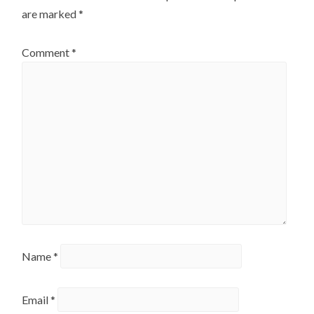
are marked
*
Comment
*
Name
*
Email
*