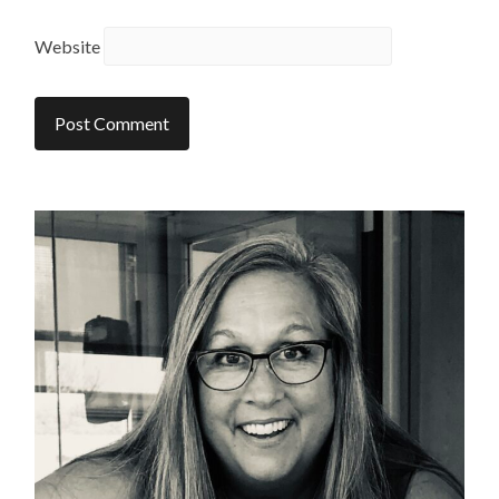
Website