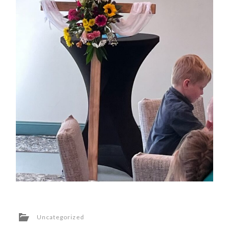
Uncategorized