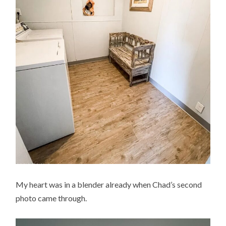
My heart was in a blender already when Chad’s second
photo came through.