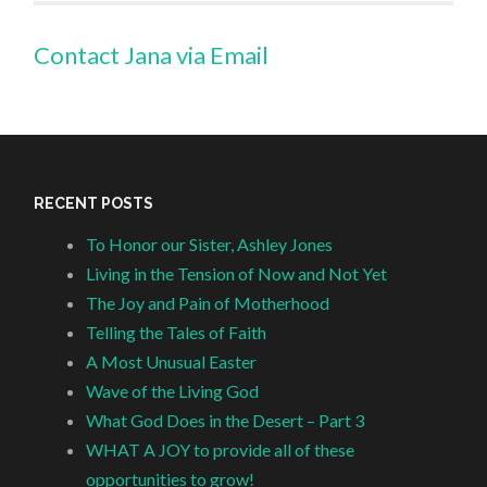
Contact Jana via Email
RECENT POSTS
To Honor our Sister, Ashley Jones
Living in the Tension of Now and Not Yet
The Joy and Pain of Motherhood
Telling the Tales of Faith
A Most Unusual Easter
Wave of the Living God
What God Does in the Desert – Part 3
WHAT A JOY to provide all of these
opportunities to grow!