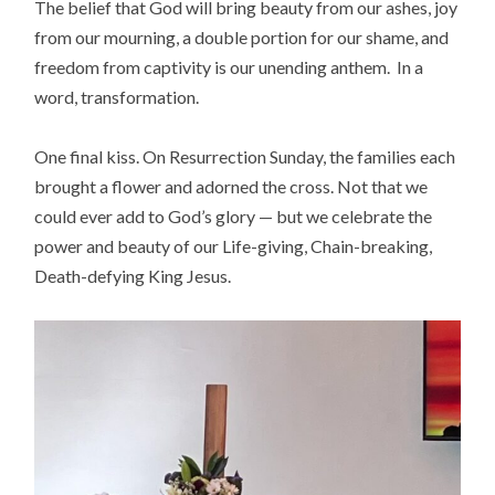
The belief that God will bring beauty from our ashes, joy
from our mourning, a double portion for our shame, and
freedom from captivity is our unending anthem. In a
word, transformation.
One final kiss. On Resurrection Sunday, the families each
brought a flower and adorned the cross. Not that we
could ever add to God’s glory — but we celebrate the
power and beauty of our Life-giving, Chain-breaking,
Death-defying King Jesus.