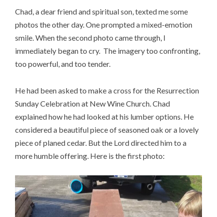
Chad, a dear friend and spiritual son, texted me some
photos the other day. One prompted a mixed-emotion
smile. When the second photo came through, I
immediately began to cry. The imagery too confronting,
too powerful, and too tender.
He had been asked to make a cross for the Resurrection
Sunday Celebration at New Wine Church. Chad
explained how he had looked at his lumber options. He
considered a beautiful piece of seasoned oak or a lovely
piece of planed cedar. But the Lord directed him to a
more humble offering. Here is the first photo: