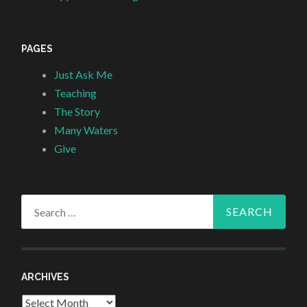
PAGES
Just Ask Me
Teaching
The Story
Many Waters
Give
Search
for:
ARCHIVES
Archives