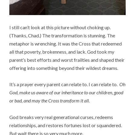
I still can’t look at this picture without choking up.
(Thanks, Chad.) The transformation is stunning. The
metaphor is wrenching. It was the Cross that redeemed
all that poverty, brokenness, and lack. God took my
parent’s best efforts and worst frailties and shaped their
offering into something beyond their wildest dreams.
It’s a prayer every parent can relate to. I can relate to.
Oh
God, make us aware of our inheritance to our children, good
or bad, and may the Cross transform it all.
God breaks very real generational curses, redeems
relationships, and restores fortunes lost or squandered.
But wait there is so very much more.