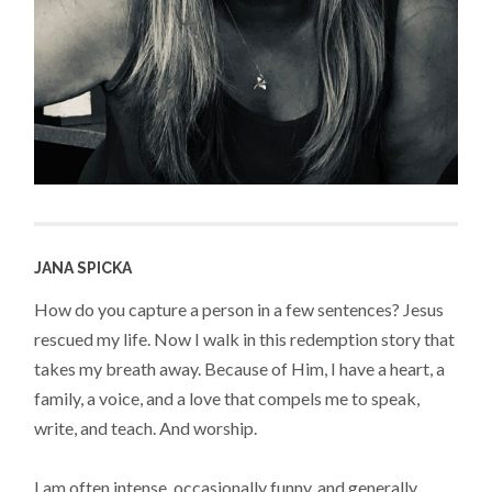
JANA SPICKA
How do you capture a person in a few sentences? Jesus
rescued my life. Now I walk in this redemption story that
takes my breath away. Because of Him, I have a heart, a
family, a voice, and a love that compels me to speak,
write, and teach. And worship.
I am often intense, occasionally funny, and generally