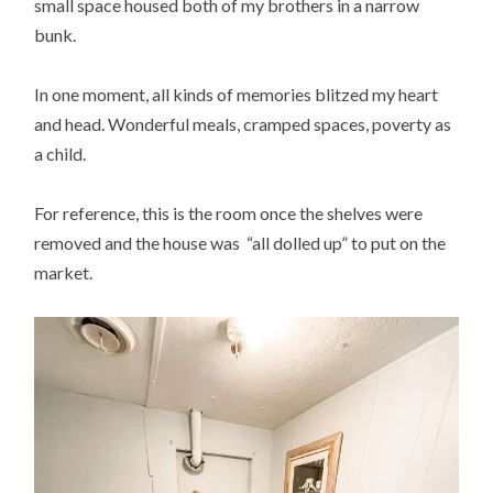
small space housed both of my brothers in a narrow
bunk.
In one moment, all kinds of memories blitzed my heart
and head. Wonderful meals, cramped spaces, poverty as
a child.
For reference, this is the room once the shelves were
removed and the house was “all dolled up” to put on the
market.