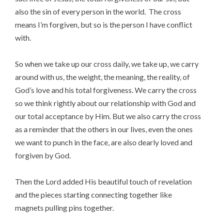
also the sin of every person in the world. The cross
means I’m forgiven, but so is the person I have conflict
with.
So when we take up our cross daily, we take up, we carry
around with us, the weight, the meaning, the reality, of
God’s love and his total forgiveness. We carry the cross
so we think rightly about our relationship with God and
our total acceptance by Him. But we also carry the cross
as a reminder that the others in our lives, even the ones
we want to punch in the face, are also dearly loved and
forgiven by God.
Then the Lord added His beautiful touch of revelation
and the pieces starting connecting together like
magnets pulling pins together.