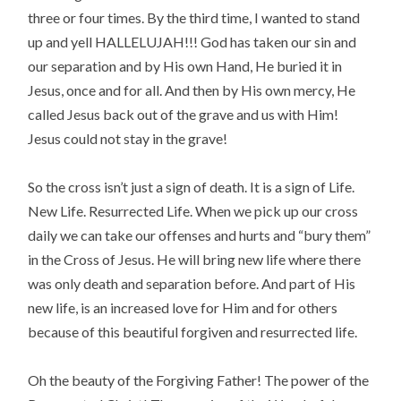
three or four times. By the third time, I wanted to stand
up and yell HALLELUJAH!!! God has taken our sin and
our separation and by His own Hand, He buried it in
Jesus, once and for all. And then by His own mercy, He
called Jesus back out of the grave and us with Him!
Jesus could not stay in the grave!
So the cross isn’t just a sign of death. It is a sign of Life.
New Life. Resurrected Life. When we pick up our cross
daily we can take our offenses and hurts and “bury them”
in the Cross of Jesus. He will bring new life where there
was only death and separation before. And part of His
new life, is an increased love for Him and for others
because of this beautiful forgiven and resurrected life.
Oh the beauty of the Forgiving Father! The power of the