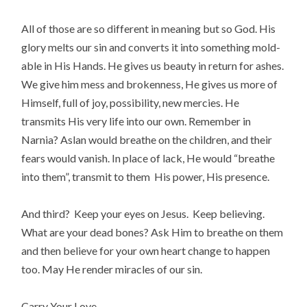
All of those are so different in meaning but so God. His
glory melts our sin and converts it into something mold-
able in His Hands. He gives us beauty in return for ashes.
We give him mess and brokenness, He gives us more of
Himself, full of joy, possibility, new mercies. He
transmits His very life into our own. Remember in
Narnia? Aslan would breathe on the children, and their
fears would vanish. In place of lack, He would “breathe
into them”, transmit to them His power, His presence.
And third? Keep your eyes on Jesus. Keep believing.
What are your dead bones? Ask Him to breathe on them
and then believe for your own heart change to happen
too. May He render miracles of our sin.
Carry Your Love