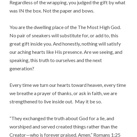
Regardless of the wrapping, you judged the gift by what
was IN the box. Not the paper and bows.
You are the dwelling place of the The Most High God.
No pair of sneakers will substitute for, or add to, this
great gift inside you. And honestly, nothing will satisfy
our aching hearts like His presence. Are we seeing, and
speaking, this truth to ourselves and the next
generation?
Every time we turn our hearts toward heaven, every time
we breathe a prayer of thanks, or ask in faith, we are
strengthened to live inside out. May it be so.
“They exchanged the truth about God for a lie, and
worshiped and served created things rather than the
Creator—who is forever praised. Amen.” Romans 1:25