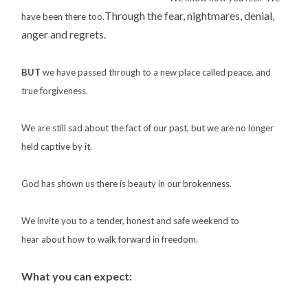
Through the fear, nightmares, denial,
have been there too.
anger and regrets.
BUT
we have passed through to a new place called peace, and
true forgiveness.
We are still sad about the fact of our past, but we are no longer
held captive by it.
God has shown us there is beauty in our brokenness.
We invite you to a tender, honest and safe weekend to
hear about how to walk forward in freedom.
What you can expect: