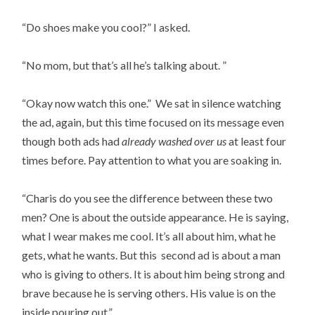
“Do shoes make you cool?” I asked.
“No mom, but that’s all he’s talking about. ”
“Okay now watch this one.” We sat in silence watching
the ad, again, but this time focused on its message even
though both ads had
already washed over us
at least four
times before. Pay attention to what you are soaking in.
“Charis do you see the difference between these two
men? One is about the outside appearance. He is saying,
what I wear makes me cool. It’s all about him, what he
gets, what he wants. But this second ad is about a man
who is giving to others. It is about him being strong and
brave because he is serving others. His value is on the
inside pouring out.”