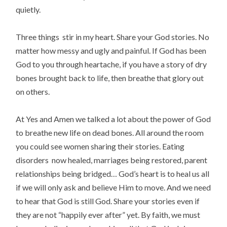
quietly.
Three things stir in my heart. Share your God stories. No
matter how messy and ugly and painful. If God has been
God to you through heartache, if you have a story of dry
bones brought back to life, then breathe that glory out
on others.
At Yes and Amen we talked a lot about the power of God
to breathe new life on dead bones. All around the room
you could see women sharing their stories. Eating
disorders now healed, marriages being restored, parent
relationships being bridged… God’s heart is to heal us all
if we will only ask and believe Him to move. And we need
to hear that God is still God. Share your stories even if
they are not “happily ever after” yet. By faith, we must