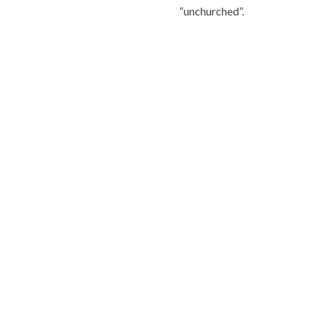
“unchurched”.