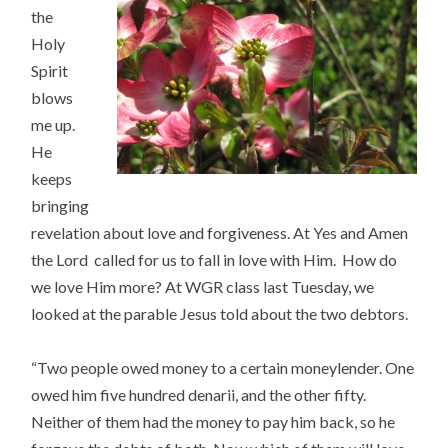
the
Holy
Spirit
blows
me up.
He
keeps
bringing
revelation about love and forgiveness. At Yes and Amen
the Lord called for us to fall in love with Him. How do
we love Him more? At WGR class last Tuesday, we
looked at the parable Jesus told about the two debtors.
“Two people owed money to a certain moneylender. One
owed him five hundred denarii, and the other fifty.
Neither of them had the money to pay him back, so he