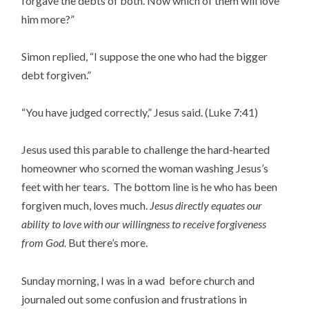
forgave the debts of both. Now which of them will love
him more?”
Simon replied, “I suppose the one who had the bigger
debt forgiven.”
“You have judged correctly,” Jesus said. (Luke 7:41)
Jesus used this parable to challenge the hard-hearted
homeowner who scorned the woman washing Jesus’s
feet with her tears. The bottom line is he who has been
forgiven much, loves much.
Jesus directly equates our
ability to love with our willingness to receive forgiveness
from God.
But there’s more.
Sunday morning, I was in a wad before church and
journaled out some confusion and frustrations in