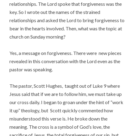
relationships. The Lord spoke that forgiveness was the
key. So I wrote out the names of the strained
relationships and asked the Lord to bring forgiveness to
bear in the hearts involved. Then, what was the topic at
church on Sunday morning?
Yes, a message on forgiveness. There were new pieces
revealed in this conversation with the Lord even as the
pastor was speaking.
The pastor, Scott Hughes, taught out of Luke 9 where
Jesus said that if we are to follow him, we must take up
our cross daily. I began to groan under the hint of “work
it up” theology, but Scott quickly commented how
misunderstood this verse is. He broke down the
meaning. The cross is a symbol of God’s love, the
sacrifice of Jesus, the total forgiveness of our sin, but