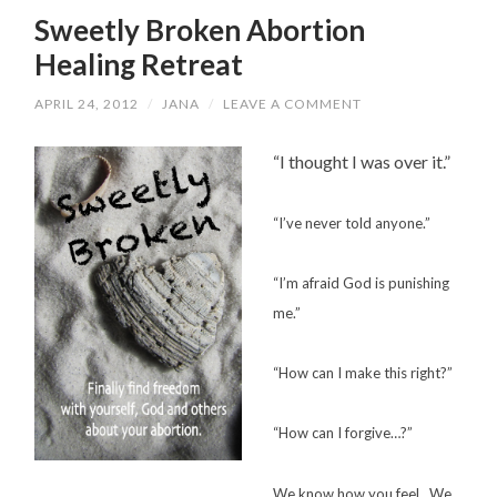
Sweetly Broken Abortion
Healing Retreat
APRIL 24, 2012
/
JANA
/
LEAVE A COMMENT
“I thought I was over it.”
“I’ve never told anyone.”
“I’m afraid God is punishing
me.”
“How can I make this right?”
“How can I forgive…?”
We know how you feel. We