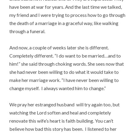
have been at war for years. And the last time we talked,
my friend and I were trying to process how to go through
the death of a marriage in a graceful way, like walking
through a funeral.
And now, a couple of weeks later she is different.
Completely different. “I do want to be married…and to
him!” she said through choking words. She sees now that
she had never been willing to do what it would take to
make her marriage work. “I have never been willing to
change myself. I always wanted him to change.”
We pray her estranged husband will try again too, but
watching the Lord soften and heal and completely
renovate this wife’s heart is faith building. You can’t
believe how bad this story has been. I listened to her