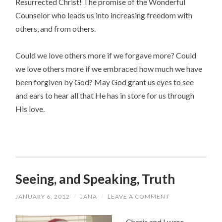
Resurrected Christ! The promise of the Wonderful
Counselor who leads us into increasing freedom with
others, and from others.
Could we love others more if we forgave more? Could
we love others more if we embraced how much we have
been forgiven by God? May God grant us eyes to see
and ears to hear all that He has in store for us through
His love.
Seeing, and Speaking, Truth
JANUARY 6, 2012
/
JANA
/
LEAVE A COMMENT
Charis and I were