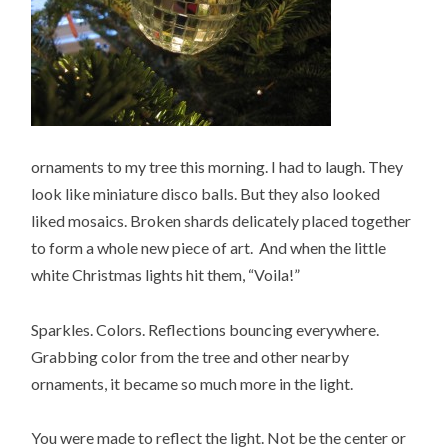
ornaments to my tree this morning. I had to laugh. They
look like miniature disco balls. But they also looked
liked mosaics. Broken shards delicately placed together
to form a whole new piece of art. And when the little
white Christmas lights hit them, “Voila!”
Sparkles. Colors. Reflections bouncing everywhere.
Grabbing color from the tree and other nearby
ornaments, it became so much more in the light.
You were made to reflect the light. Not be the center or