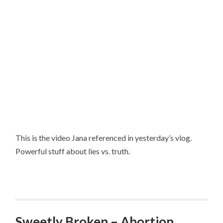
This is the video Jana referenced in yesterday’s vlog.
Powerful stuff about lies vs. truth.
Sweetly Broken – Abortion