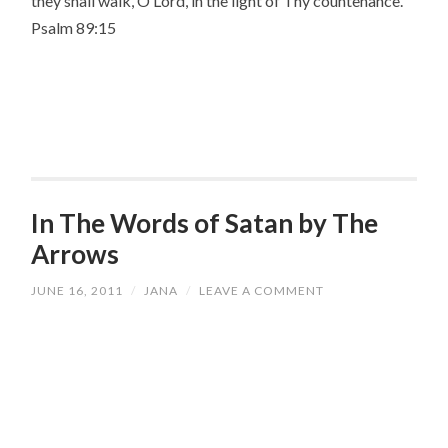
they shall walk, O Lord, in the light of Thy countenance.”
Psalm 89:15
In The Words of Satan by The
Arrows
JUNE 16, 2011
/
JANA
/
LEAVE A COMMENT