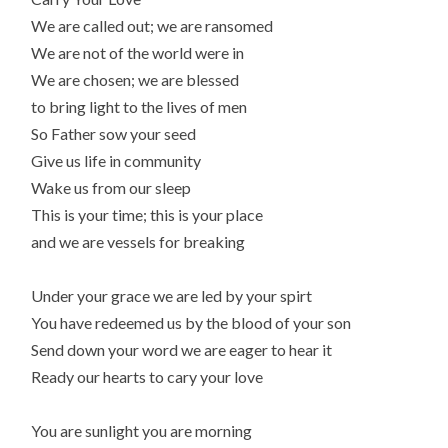
We are called out; we are ransomed
We are not of the world were in
We are chosen; we are blessed
to bring light to the lives of men
So Father sow your seed
Give us life in community
Wake us from our sleep
This is your time; this is your place
and we are vessels for breaking
Under your grace we are led by your spirt
You have redeemed us by the blood of your son
Send down your word we are eager to hear it
Ready our hearts to cary your love
You are sunlight you are morning