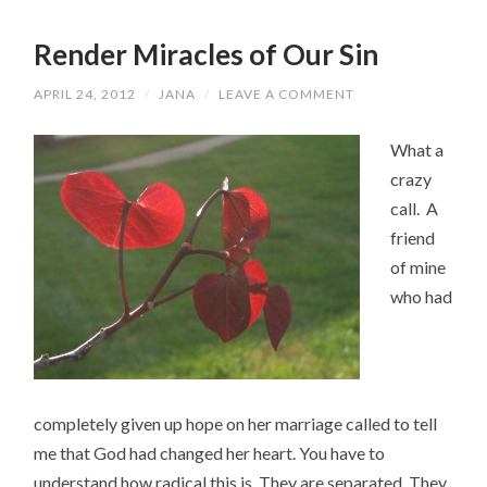
Render Miracles of Our Sin
APRIL 24, 2012
/
JANA
/
LEAVE A COMMENT
What a
crazy
call. A
friend
of mine
who had
completely given up hope on her marriage called to tell
me that God had changed her heart. You have to
understand how radical this is. They are separated. They