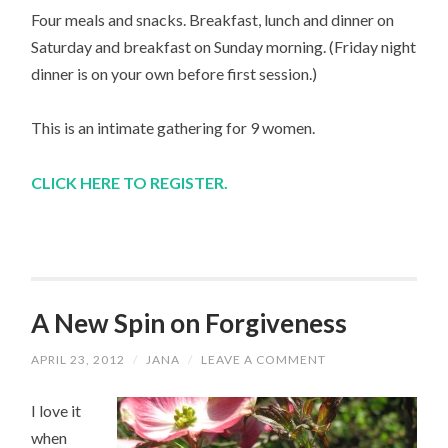
Four meals and snacks. Breakfast, lunch and dinner on
Saturday and breakfast on Sunday morning. (Friday night
dinner is on your own before first session.)
This is an intimate gathering for 9 women.
CLICK HERE TO REGISTER.
A New Spin on Forgiveness
APRIL 23, 2012
/
JANA
/
LEAVE A COMMENT
I love it
when