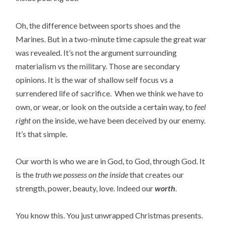
Oh, the difference between sports shoes and the
Marines. But in a two-minute time capsule the great war
was revealed. It’s not the argument surrounding
materialism vs the military. Those are secondary
opinions. It is the war of shallow self focus vs a
surrendered life of sacrifice. When we think we have to
own, or wear, or look on the outside a certain way, to
feel
right
on the inside, we have been deceived by our enemy.
It’s that simple.
Our worth is who we are in God, to God, through God. It
is the
truth we possess on the inside
that creates our
strength, power, beauty, love. Indeed our
worth
.
You know this. You just unwrapped Christmas presents.