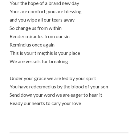
Your the hope of a brand new day
Your are comfort; you are blessing
and you wipe all our tears away
So change us from within
Render miracles from our sin
Remind us once again
This is your time;this is your place
We are vessels for breaking
Under your grace we are led by your spirt
You have redeemed us by the blood of your son
Send down your word we are eager to hear it
Ready our hearts to cary your love