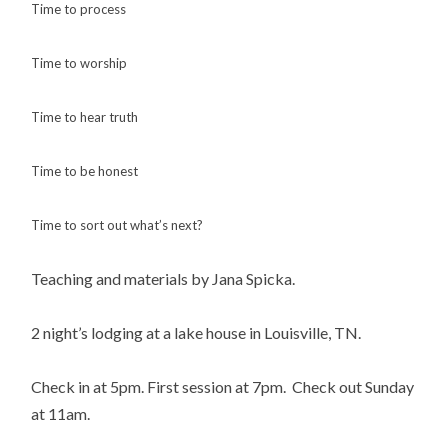
Time to process
Time to worship
Time to hear truth
Time to be honest
Time to sort out what’s next?
Teaching and materials by Jana Spicka.
2 night’s lodging at a lake house in Louisville, TN.
Check in at 5pm. First session at 7pm. Check out Sunday
at 11am.