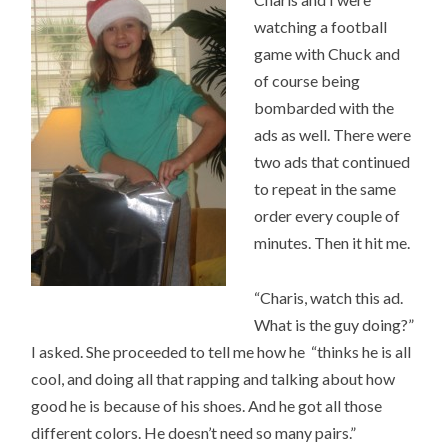
watching a football
game with Chuck and
of course being
bombarded with the
ads as well. There were
two ads that continued
to repeat in the same
order every couple of
minutes. Then it hit me.
“Charis, watch this ad.
What is the guy doing?”
I asked. She proceeded to tell me how he “thinks he is all
cool, and doing all that rapping and talking about how
good he is because of his shoes. And he got all those
different colors. He doesn’t need so many pairs.”