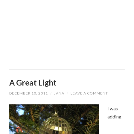
A Great Light
DECEMBER 10, 2011
/
JANA
/
LEAVE A COMMENT
I was
adding