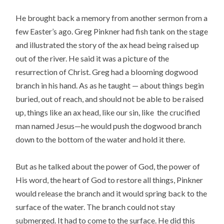
He brought back a memory from another sermon from a
few Easter’s ago. Greg Pinkner had fish tank on the stage
and illustrated the story of the ax head being raised up
out of the river. He said it was a picture of the
resurrection of Christ. Greg had a blooming dogwood
branch in his hand. As as he taught — about things begin
buried, out of reach, and should not be able to be raised
up, things like an ax head, like our sin, like the crucified
man named Jesus—he would push the dogwood branch
down to the bottom of the water and hold it there.
But as he talked about the power of God, the power of
His word, the heart of God to restore all things, Pinkner
would release the branch and it would spring back to the
surface of the water. The branch could not stay
submerged. It had to come to the surface. He did this