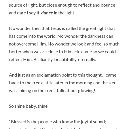
source of light, but close enough to reflect and bounce
and dare I say it,
dance
in the light.
No wonder then that Jesus is called the great light that
has come into the world. No wonder the darkness can
not overcome Him. No wonder we look and feel so much
better when we are close to Him. He came so we could
reflect Him. Brilliantly, beautifullly, eternally.
And just as an exclamation point to this thought, I came
back to the tree a little later in the morning and the
sun
was shining on the tree…talk about glowing!
So shine baby, shine.
“Blessed is the people who know the joyful sound;