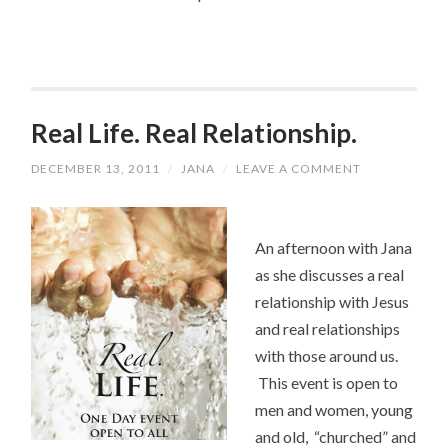
Real Life. Real Relationship.
DECEMBER 13, 2011
/
JANA
/
LEAVE A COMMENT
An afternoon with Jana
as she discusses a real
relationship with Jesus
and real relationships
with those around us.
This event is open to
men and women, young
and old, “churched” and