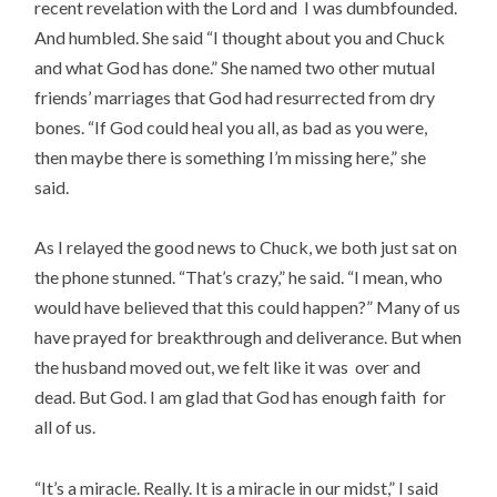
recent revelation with the Lord and I was dumbfounded.
And humbled. She said “I thought about you and Chuck
and what God has done.” She named two other mutual
friends’ marriages that God had resurrected from dry
bones. “If God could heal you all, as bad as you were,
then maybe there is something I’m missing here,” she
said.
As I relayed the good news to Chuck, we both just sat on
the phone stunned. “That’s crazy,” he said. “I mean, who
would have believed that this could happen?” Many of us
have prayed for breakthrough and deliverance. But when
the husband moved out, we felt like it was over and
dead. But God. I am glad that God has enough faith for
all of us.
“It’s a miracle. Really. It is a miracle in our midst,” I said