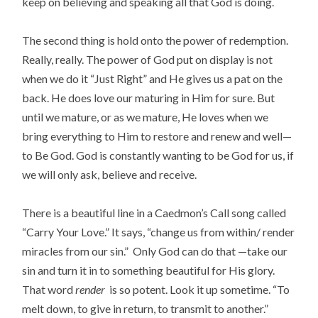
keep on believing and speaking all that God is doing.
The second thing is hold onto the power of redemption.
Really, really. The power of God put on display is not
when we do it “Just Right” and He gives us a pat on the
back. He does love our maturing in Him for sure. But
until we mature, or as we mature, He loves when we
bring everything to Him to restore and renew and well—
to Be God. God is constantly wanting to be God for us, if
we will only ask, believe and receive.
There is a beautiful line in a Caedmon’s Call song called
“Carry Your Love.” It says, “change us from within/ render
miracles from our sin.” Only God can do that —take our
sin and turn it in to something beautiful for His glory.
That word
render
is so potent. Look it up sometime. “To
melt down, to give in return, to transmit to another.”