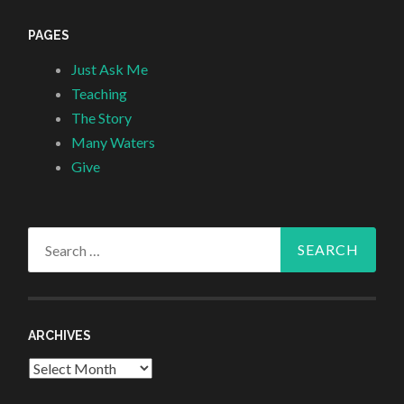
PAGES
Just Ask Me
Teaching
The Story
Many Waters
Give
Search
for:
ARCHIVES
Archives