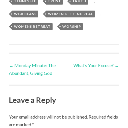
TENNESSEE
,
TRUST
,
TRUTH
,
WGR CLASS
,
WOMEN GETTING REAL
,
WOMENS RETREAT
,
WORSHIP
Post
←
Monday Minute: The
What’s Your Excuse?
→
Abundant, Giving God
navigation
Leave a Reply
Your email address will not be published.
Required fields
are marked
*