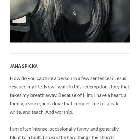
JANA SPICKA
How do you capture a person in a few sentences? Jesus
rescued my life. Now I walk in this redemption story that
takes my breath away. Because of Him, I have a heart, a
family, a voice, and a love that compels me to speak,
write, and teach. And worship.
I am often intense, occasionally funny, and generally
blunt to a fault. I speak the hard things the church