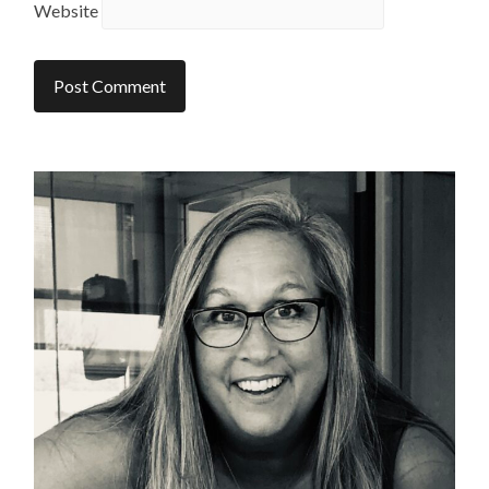
Website