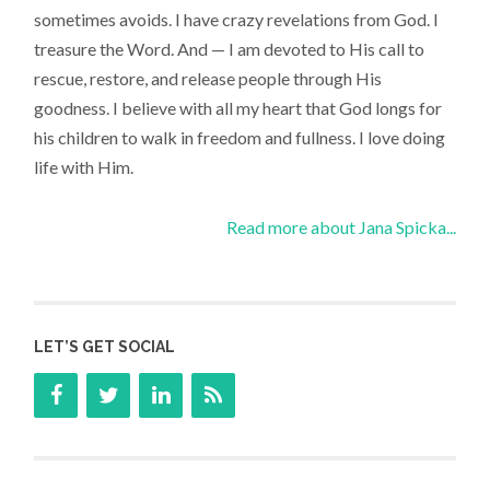
sometimes avoids. I have crazy revelations from God. I
treasure the Word. And — I am devoted to His call to
rescue, restore, and release people through His
goodness. I believe with all my heart that God longs for
his children to walk in freedom and fullness. I love doing
life with Him.
Read more about Jana Spicka...
LET’S GET SOCIAL