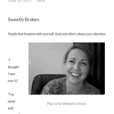
JUNE 10, 2011
/
JANA
Sweetly Broken
Finally find freedom with yourself, God and others about your abortion.
“
I
thought
I was
over it
.”
“
I’ve
never
Play One Woman's Story
told