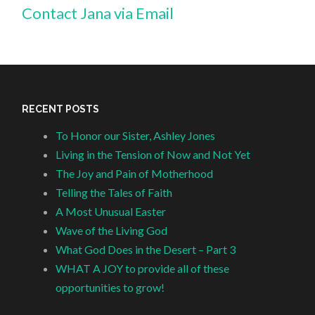
Contact Jana via Email
RECENT POSTS
To Honor our Sister, Ashley Jones
Living in the Tension of Now and Not Yet
The Joy and Pain of Motherhood
Telling the Tales of Faith
A Most Unusual Easter
Wave of the Living God
What God Does in the Desert – Part 3
WHAT A JOY to provide all of these
opportunities to grow!