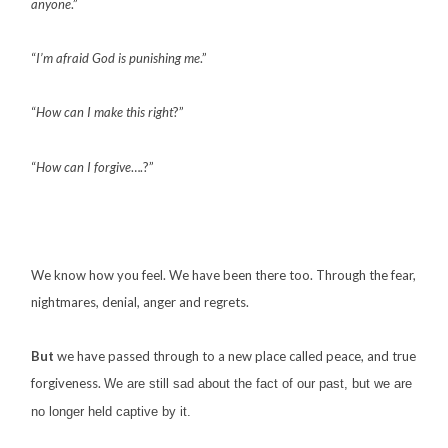
anyone
.”
“
I’m afraid God is punishing me
.”
“
How can I make this right
?”
“
How can I forgive
….?”
We know how you feel. We have been there too. Through the fear,
nightmares, denial, anger and regrets.
But
we have passed through to a new place called peace, and true
forgiveness.
We are still sad about the fact of our past, but we are
no longer held captive by it.