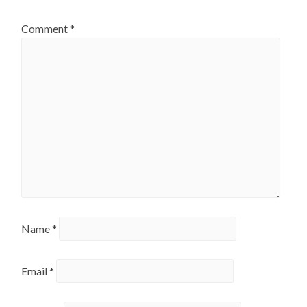
Comment
*
Name
*
Email
*