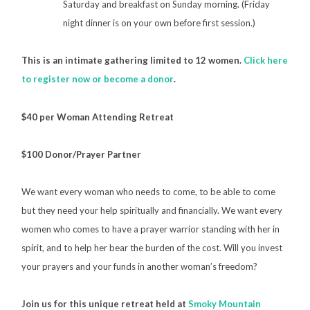
Saturday and breakfast on Sunday morning. (Friday
night dinner is on your own before first session.)
This is an intimate gathering limited to 12 women.
Click here
to register now or become a donor
.
$40 per Woman Attending Retreat
$100 Donor/Prayer Partner
We want every woman who needs to come, to be able to come
but they need your help spiritually and financially. We want every
women who comes to have a prayer warrior standing with her in
spirit, and to help her bear the burden of the cost. Will you invest
your prayers and your funds in another woman’s freedom?
Join us for this unique retreat held at
Smoky Mountain