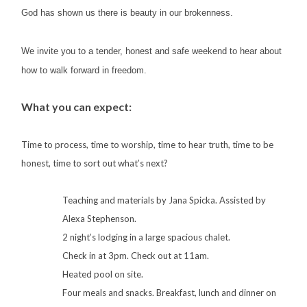
God has shown us there is beauty in our brokenness.
We invite you to a tender, honest and safe weekend to hear about
how to walk forward in freedom.
What you can expect:
Time to process, t
ime to worship, ti
me to hear truth, t
ime to be
honest, t
ime to sort out what’s next?
Teaching and materials by Jana Spicka. Assisted by
Alexa Stephenson.
2 night’s lodging in a large spacious chalet.
Check in at 3pm. Check out at 11am.
Heated pool on site.
Four meals and snacks. Breakfast, lunch and dinner on