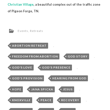
Christian Village
, a beautiful complex out of the traffic zone
of Pigeon Forge, TN.
Events
,
Retreats
ABORTION RETREAT
,
FREEDOM FROM ABORTION
,
GOD STORY
,
GOD'S LOVE
,
GOD'S PRESENCE
,
GOD'S PROVISION
,
HEARING FROM GOD
,
HOPE
,
JANA SPICKA
,
JESUS
,
KNOXVILLE
,
PEACE
,
RECOVERY
,