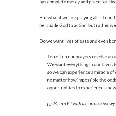
has complete mercy and grace for His 
But what if we are praying all — I do
persuade God to action, but rather w
Do we want lives of ease and even bor
Too often our prayers revolve arou
We want everything in our favor. 
so we can experience a miracle of 
no matter how impossible the odds
opportunities to experience a new
pg 24, In a Pit with a Lion on a Snowy