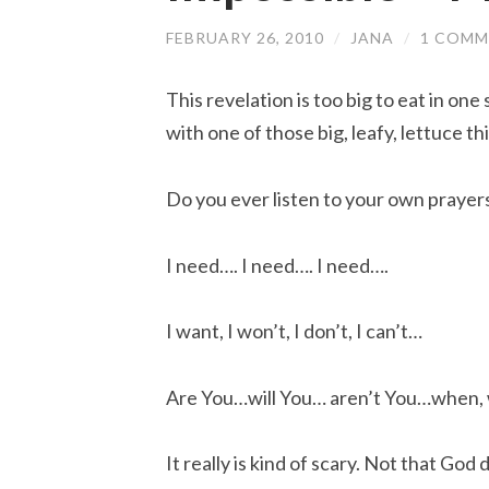
FEBRUARY 26, 2010
/
JANA
/
1 COMM
This revelation is too big to eat in one
with one of those big, leafy, lettuce th
Do you ever listen to your own prayer
I need…. I need…. I need….
I want, I won’t, I don’t, I can’t…
Are You…will You… aren’t You…when, 
It really is kind of scary. Not that God 