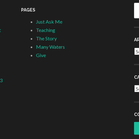
Se
PAGES
fo
Just Ask Me
t
Teaching
The Story
A
Many Waters
Ar
Give
C
 3
Ca
C