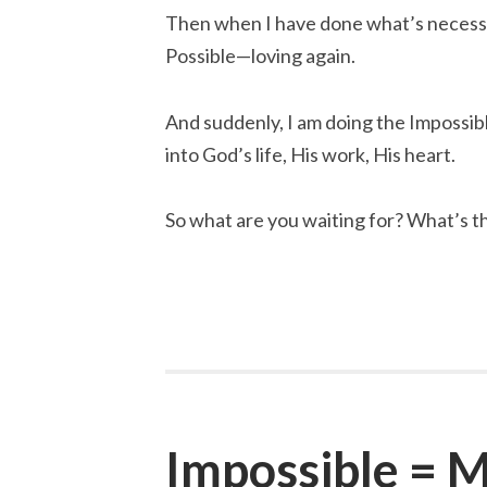
Then when I have done what’s necessar
Possible—loving again.
And suddenly, I am doing the Impossib
into God’s life, His work, His heart.
So what are you waiting for? What’s th
Impossible = M