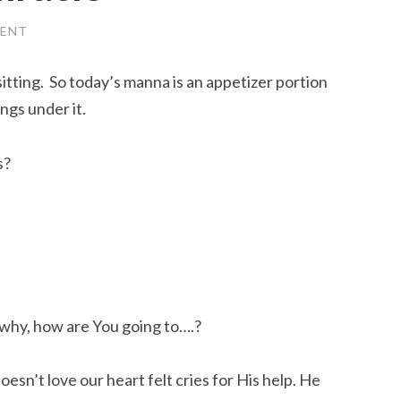
ENT
 sitting. So today’s manna is an appetizer portion
ings under it.
s?
why, how are You going to….?
doesn’t love our heart felt cries for His help. He