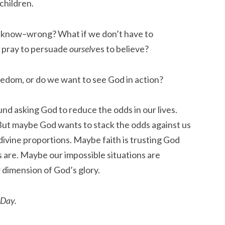
children.
n’t know–wrong? What if we don’t have to
e pray to persuade
ourselv
es to believe?
edom, or do we want to see God in action?
nd asking God to reduce the odds in our lives.
But maybe God wants to stack the odds against us
divine proportions. Maybe faith is trusting God
 are. Maybe our impossible situations are
 dimension of God’s glory.
 Day.