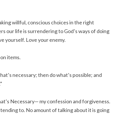
ng willful, conscious choices in the right
 our life is surrendering to God’s ways of doing
ove yourself. Love your enemy.
ion items.
 what’s necessary; then do what’s possible; and
”
hat’s Necessary— my confession and forgiveness.
tending to. No amount of talking about it is going