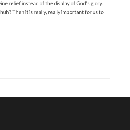
ne relief instead of the display of God’s glory.
uh? Then it is really, really important for us to