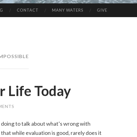
NG
CONTACT
MANY WATERS
GIVE
IMPOSSIBLE
r Life Today
MENTS
doing to talk about what’s wrong with
that while evaluation is good, rarely does it