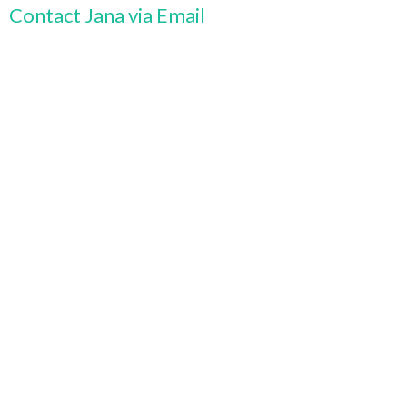
Contact Jana via Email