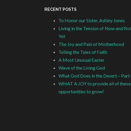
RECENT POSTS
To Honor our Sister, Ashley Jones
Living in the Tension of Now and No
Yet
The Joy and Pain of Motherhood
Telling the Tales of Faith
A Most Unusual Easter
Wave of the Living God
What God Does in the Desert – Part
WHAT A JOY to provide all of these
opportunities to grow!