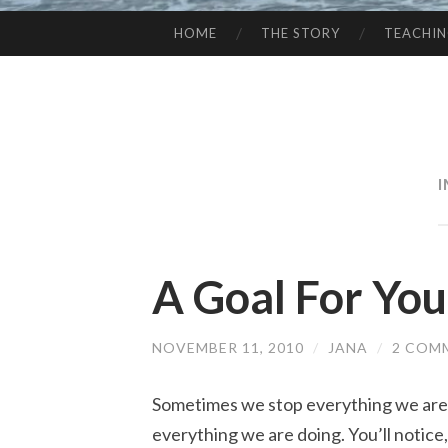
HOME
THE STORY
TEACHI
SKIP
TO
CONTENT
A Goal For You
NOVEMBER 11, 2010
/
JANA
/
2 COM
Sometimes we stop everything we are 
everything we are doing. You’ll notice, 