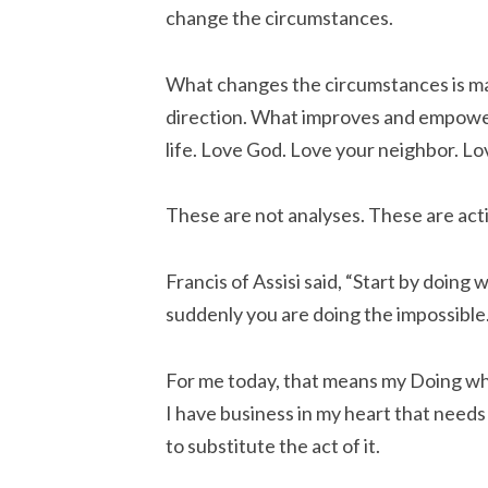
change the circumstances.
What changes the circumstances is maki
direction. What improves and empowers
life. Love God. Love your neighbor. L
These are not analyses. These are act
Francis of Assisi said, “Start by doing
suddenly you are doing the impossible.
For me today, that means my Doing w
I have business in my heart that needs 
to substitute the act of it.