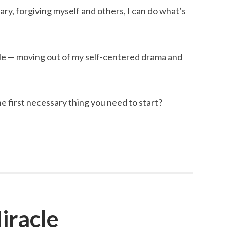
y, forgiving myself and others, I can do what’s
le — moving out of my self-centered drama and
e first necessary thing you need to start?
iracle