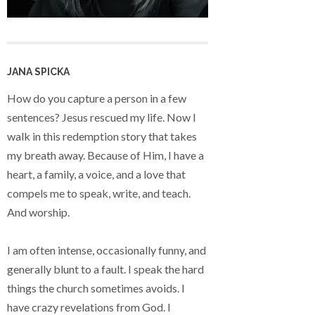
JANA SPICKA
How do you capture a person in a few
sentences? Jesus rescued my life. Now I
walk in this redemption story that takes
my breath away. Because of Him, I have a
heart, a family, a voice, and a love that
compels me to speak, write, and teach.
And worship.
I am often intense, occasionally funny, and
generally blunt to a fault. I speak the hard
things the church sometimes avoids. I
have crazy revelations from God. I