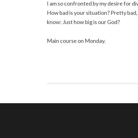
I am so confronted by my desire for divi
How bad is your situation? Pretty bad, h
know: Just how big is our God?
Main course on Monday.