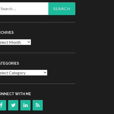
arch
r:
RCHIVES
chives
ATEGORIES
tegories
ONNECT WITH ME