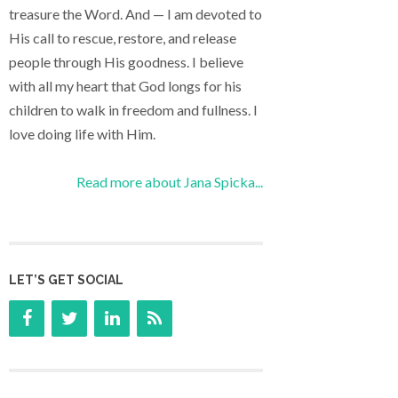
treasure the Word. And — I am devoted to
His call to rescue, restore, and release
people through His goodness. I believe
with all my heart that God longs for his
children to walk in freedom and fullness. I
love doing life with Him.
Read more about Jana Spicka...
LET’S GET SOCIAL