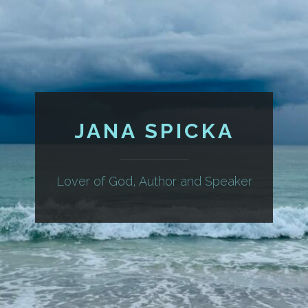
JANA SPICKA
Lover of God, Author and Speaker