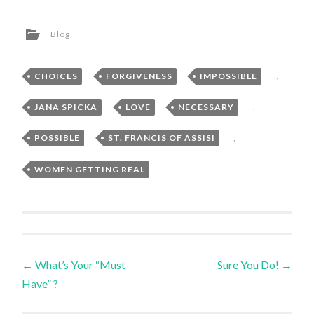
Blog
CHOICES
,
FORGIVENESS
,
IMPOSSIBLE
,
JANA SPICKA
,
LOVE
,
NECESSARY
,
POSSIBLE
,
ST. FRANCIS OF ASSISI
,
WOMEN GETTING REAL
Post
←
What’s Your “Must
Sure You Do!
→
Have” ?
navigation