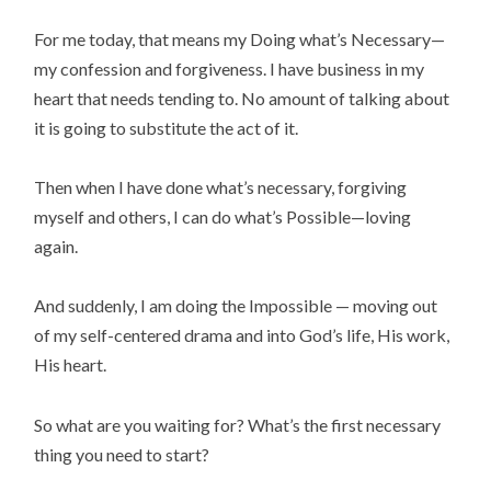
For me today, that means my Doing what’s Necessary—
my confession and forgiveness. I have business in my
heart that needs tending to. No amount of talking about
it is going to substitute the act of it.
Then when I have done what’s necessary, forgiving
myself and others, I can do what’s Possible—loving
again.
And suddenly, I am doing the Impossible — moving out
of my self-centered drama and into God’s life, His work,
His heart.
So what are you waiting for? What’s the first necessary
thing you need to start?