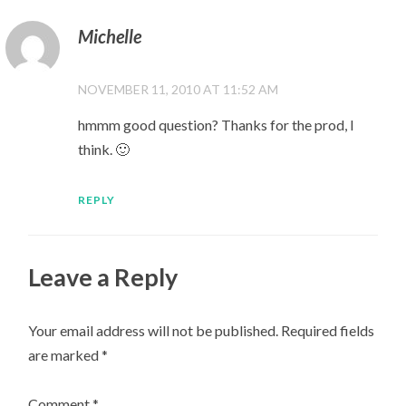
Michelle
NOVEMBER 11, 2010 AT 11:52 AM
hmmm good question? Thanks for the prod, I
think. 🙂
REPLY
Leave a Reply
Your email address will not be published.
Required fields
are marked
*
Comment
*