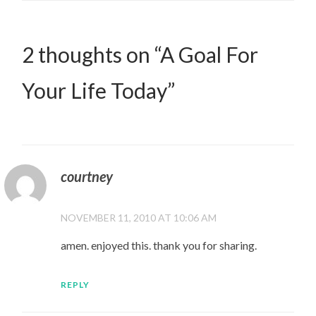
2 thoughts on “
A Goal For
Your Life Today
”
courtney
NOVEMBER 11, 2010 AT 10:06 AM
amen. enjoyed this. thank you for sharing.
REPLY