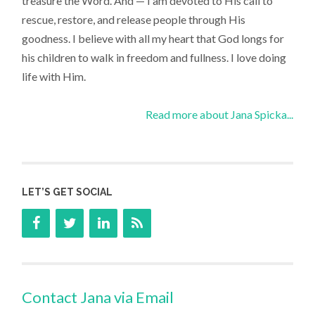
treasure the Word. And — I am devoted to His call to
rescue, restore, and release people through His
goodness. I believe with all my heart that God longs for
his children to walk in freedom and fullness. I love doing
life with Him.
Read more about Jana Spicka...
LET’S GET SOCIAL
Contact Jana via Email