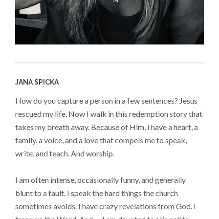
JANA SPICKA
How do you capture a person in a few sentences? Jesus
rescued my life. Now I walk in this redemption story that
takes my breath away. Because of Him, I have a heart, a
family, a voice, and a love that compels me to speak,
write, and teach. And worship.
I am often intense, occasionally funny, and generally
blunt to a fault. I speak the hard things the church
sometimes avoids. I have crazy revelations from God. I