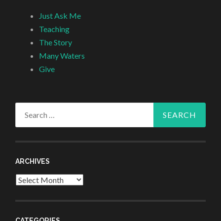
Just Ask Me
Teaching
The Story
Many Waters
Give
Search
for:
ARCHIVES
Archives
CATEGORIES