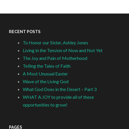
RECENT POSTS
To Honor our Sister, Ashley Jones
Living in the Tension of Now and Not Yet
The Joy and Pain of Motherhood
Telling the Tales of Faith
A Most Unusual Easter
Wave of the Living God
What God Does in the Desert – Part 3
WHAT A JOY to provide all of these
opportunities to grow!
PAGES