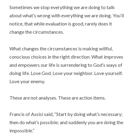
Sometimes we stop everything we are doing to talk
about what’s wrong with everything we are doing. You’ll
notice, that while evaluation is good, rarely does it
change the circumstances.
What changes the circumstances is making willful,
conscious choices in the right direction. What improves
and empowers our life is surrendering to God’s ways of
doing life. Love God. Love your neighbor. Love yourself.
Love your enemy.
These are not analyses. These are action items.
Francis of Assisi said, “Start by doing what’s necessary;
then do what’s possible; and suddenly you are doing the
impossible.”