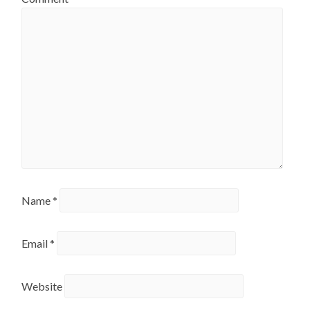
Name
*
Email
*
Website