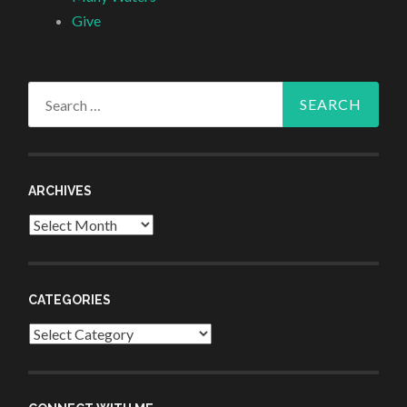
Give
Search
for:
ARCHIVES
Archives
CATEGORIES
Categories