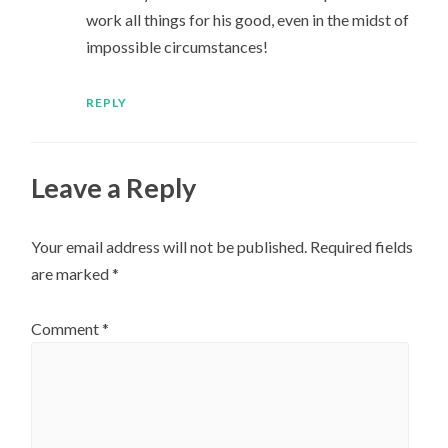
work all things for his good, even in the midst of
impossible circumstances!
REPLY
Leave a Reply
Your email address will not be published.
Required fields
are marked
*
Comment
*