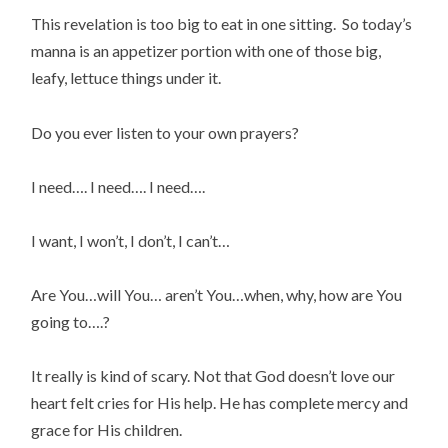
This revelation is too big to eat in one sitting. So today’s
manna is an appetizer portion with one of those big,
leafy, lettuce things under it.
Do you ever listen to your own prayers?
I need…. I need…. I need….
I want, I won’t, I don’t, I can’t…
Are You…will You… aren’t You…when, why, how are You
going to….?
It really is kind of scary. Not that God doesn’t love our
heart felt cries for His help. He has complete mercy and
grace for His children.