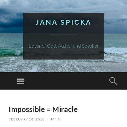
JANA SPICKA
Lover of God, Author and Speaker
Menu
Sear
SKIP
TO
Impossible = Miracle
CONTENT
FEBRUARY 26, 2010
/
JANA