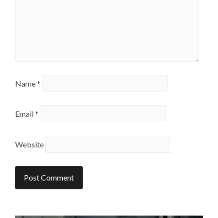
Name
*
Email
*
Website