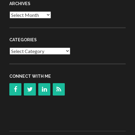
ARCHIVES
Archives
CATEGORIES
Categories
CONNECT WITH ME