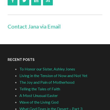
Contact Jana via Email
RECENT POSTS
To Honor our Sister, Ashley Jones
Living in the Tension of Now and Not Yet
The Joy and Pain of Motherhood
Telling the Tales of Faith
A Most Unusual Easter
Wave of the Living God
What God Does in the Desert – Part 3