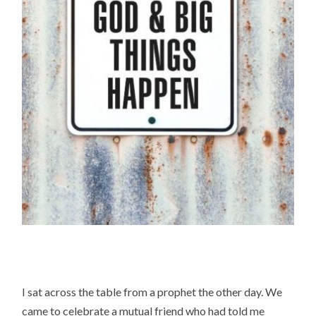
I sat across the table from a prophet the other day. We
came to celebrate a mutual friend who had told me