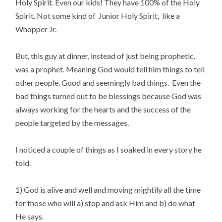
Holy Spirit. Even our kids! They have 100% of the Holy
Spirit. Not some kind of Junior Holy Spirit, like a
Whopper Jr.
But, this guy at dinner, instead of just being prophetic,
was a prophet. Meaning God would tell him things to tell
other people. Good and seemingly bad things. Even the
bad things turned out to be blessings because God was
always working for the hearts and the
success of the
people targeted by the messages.
I noticed a couple of things as I soaked in every story he
told.
1) God is alive and well and moving mightily all the time
for those who will a) stop and ask Him and b) do what
He says.