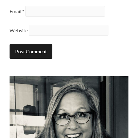
Email
*
Website