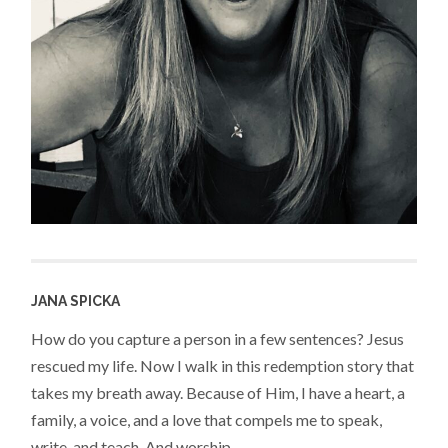
JANA SPICKA
How do you capture a person in a few sentences? Jesus
rescued my life. Now I walk in this redemption story that
takes my breath away. Because of Him, I have a heart, a
family, a voice, and a love that compels me to speak,
write, and teach. And worship.