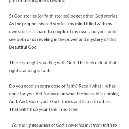
part of the prophet’s reward.
5) God stories (or faith stories) beget other God stories.
As the prophet shared stories, my mind filled with my
own stories. I shared a couple of my own, and you could
see both of us reveling in the power and mystery of this
Beautiful God.
There is a right standing with God. The bedrock of that
right standing is faith.
Do you need an extra dose of faith? Recall what He has
done for you. Act forward on what He has said is coming.
And. And. Share your God stories and listen to others.
That will fill up your tank in no time.
For the righteousness of God is revealed in it from
faith to