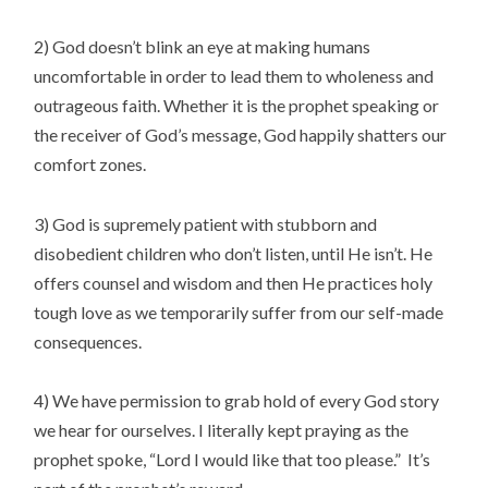
2) God doesn’t blink an eye at making humans
uncomfortable in order to lead them to wholeness and
outrageous faith. Whether it is the prophet speaking or
the receiver of God’s message, God happily shatters our
comfort zones.
3) God is supremely patient with stubborn and
disobedient children who don’t listen, until He isn’t. He
offers counsel and wisdom and then He practices holy
tough love as we temporarily suffer from our self-made
consequences.
4) We have permission to grab hold of every God story
we hear for ourselves. I literally kept praying as the
prophet spoke, “Lord I would like that too please.” It’s