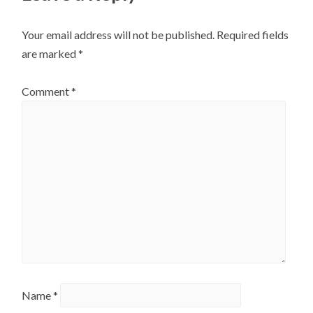
Your email address will not be published.
Required fields
are marked
*
Comment
*
Name
*