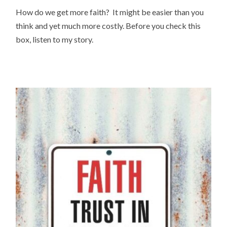
How do we get more faith? It might be easier than you
think and yet much more costly. Before you check this
box, listen to my story.