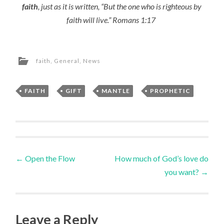
faith
, just as it is written, “But the one who is righteous by
faith will live.” Romans 1:17
faith
,
General
,
News
FAITH
,
GIFT
,
MANTLE
,
PROPHETIC
Post
←
Open the Flow
How much of God’s love do
you want?
→
navigation
Leave a Reply