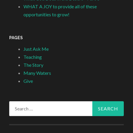
WHAT A JOY to provide all of these
opportunities to grow!
PAGES
Just Ask Me
Teaching
The Story
Many Waters
Give
Search
for: