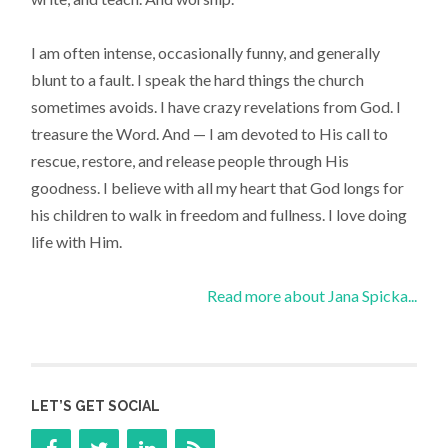
I am often intense, occasionally funny, and generally
blunt to a fault. I speak the hard things the church
sometimes avoids. I have crazy revelations from God. I
treasure the Word. And — I am devoted to His call to
rescue, restore, and release people through His
goodness. I believe with all my heart that God longs for
his children to walk in freedom and fullness. I love doing
life with Him.
Read more about Jana Spicka...
LET’S GET SOCIAL