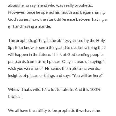
about her crazy friend who was really prophetic.
However, once he opened his mouth and began sharing
God stories, I saw the stark difference between having a
gift and having a mantle.
The prophetic gifting is the ability, granted by the Holy
Spirit, to know or see a thing, and to declare a thing that
will happen in the future. Think of God sending people
postcards from far-off places. Only instead of saying, “I
wish you were here,” He sends them pictures, words,
insights of places or things and says “You will be here.”
Whew. That’s wild. It’s a lot to take in. And it is 100%
biblical.
We all have the ability to be prophetic if we have the