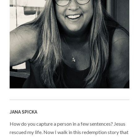
JANA SPICKA
How do you capture a person in a few sentences? Jesus
rescued my life. Now I walk in this redemption story that