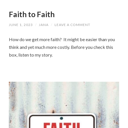
Faith to Faith
JUNE 1, 2023
/
JANA
/
LEAVE A COMMENT
How do we get more faith? It might be easier than you
think and yet much more costly. Before you check this
box, listen to my story.