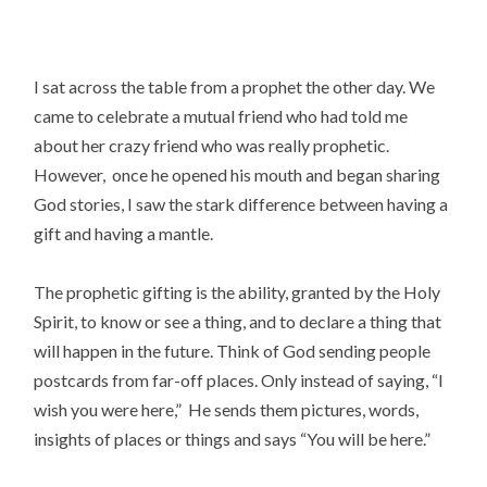
I sat across the table from a prophet the other day. We
came to celebrate a mutual friend who had told me
about her crazy friend who was really prophetic.
However, once he opened his mouth and began sharing
God stories, I saw the stark difference between having a
gift and having a mantle.
The prophetic gifting is the ability, granted by the Holy
Spirit, to know or see a thing, and to declare a thing that
will happen in the future. Think of God sending people
postcards from far-off places. Only instead of saying, “I
wish you were here,” He sends them pictures, words,
insights of places or things and says “You will be here.”