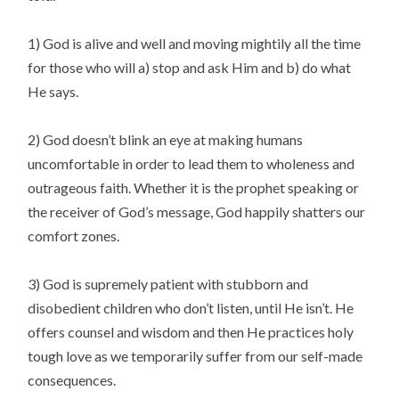
1) God is alive and well and moving mightily all the time
for those who will a) stop and ask Him and b) do what
He says.
2) God doesn’t blink an eye at making humans
uncomfortable in order to lead them to wholeness and
outrageous faith. Whether it is the prophet speaking or
the receiver of God’s message, God happily shatters our
comfort zones.
3) God is supremely patient with stubborn and
disobedient children who don’t listen, until He isn’t. He
offers counsel and wisdom and then He practices holy
tough love as we temporarily suffer from our self-made
consequences.