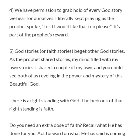
4) We have permission to grab hold of every God story
we hear for ourselves. I literally kept praying as the
prophet spoke, “Lord I would like that too please.” It’s
part of the prophet’s reward.
5) God stories (or faith stories) beget other God stories.
As the prophet shared stories, my mind filled with my
own stories. I shared a couple of my own, and you could
see both of us reveling in the power and mystery of this
Beautiful God.
There is a right standing with God. The bedrock of that
right standing is faith.
Do you need an extra dose of faith? Recall what He has
done for you. Act forward on what He has said is coming.