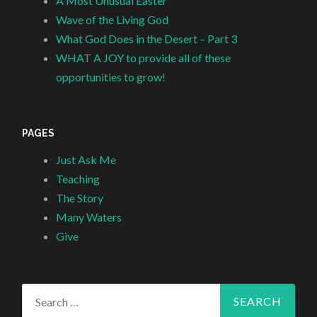
A Most Unusual Easter
Wave of the Living God
What God Does in the Desert – Part 3
WHAT A JOY to provide all of these
opportunities to grow!
PAGES
Just Ask Me
Teaching
The Story
Many Waters
Give
Search
for: