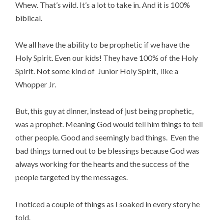
Whew. That’s wild. It’s a lot to take in. And it is 100%
biblical.
We all have the ability to be prophetic if we have the
Holy Spirit. Even our kids! They have 100% of the Holy
Spirit. Not some kind of Junior Holy Spirit, like a
Whopper Jr.
But, this guy at dinner, instead of just being prophetic,
was a prophet. Meaning God would tell him things to tell
other people. Good and seemingly bad things. Even the
bad things turned out to be blessings because God was
always working for the hearts and the
success of the
people targeted by the messages.
I noticed a couple of things as I soaked in every story he
told.