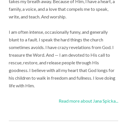
takes my breath away. Because of Him, I have a heart, a
family, a voice, and a love that compels me to speak,
write, and teach. And worship.
I am often intense, occasionally funny, and generally
blunt to a fault. I speak the hard things the church
sometimes avoids. I have crazy revelations from God. I
treasure the Word. And — I am devoted to His call to
rescue, restore, and release people through His
goodness. I believe with all my heart that God longs for
his children to walk in freedom and fullness. I love doing
life with Him.
Read more about Jana Spicka...