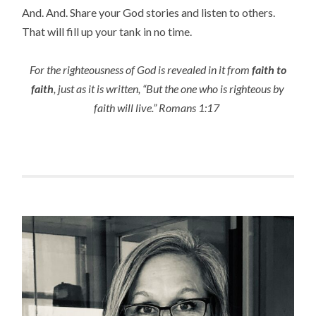
And. And. Share your God stories and listen to others.
That will fill up your tank in no time.
For the righteousness of God is revealed in it from
faith to
faith
, just as it is written, “But the one who is righteous by
faith will live.” Romans 1:17