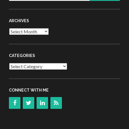
ARCHIVES
Archives
CATEGORIES
Categories
CONNECT WITH ME