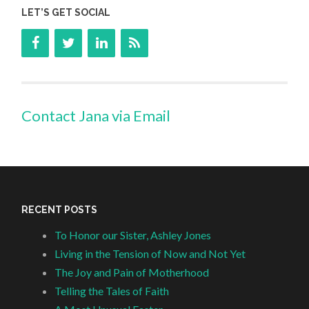
LET’S GET SOCIAL
Contact Jana via Email
RECENT POSTS
To Honor our Sister, Ashley Jones
Living in the Tension of Now and Not Yet
The Joy and Pain of Motherhood
Telling the Tales of Faith