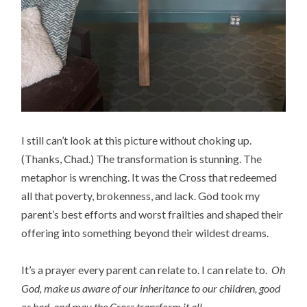
I still can’t look at this picture without choking up.
(Thanks, Chad.) The transformation is stunning. The
metaphor is wrenching. It was the Cross that redeemed
all that poverty, brokenness, and lack. God took my
parent’s best efforts and worst frailties and shaped their
offering into something beyond their wildest dreams.
It’s a prayer every parent can relate to. I can relate to.
Oh
God, make us aware of our inheritance to our children, good
or bad, and may the Cross transform it all.