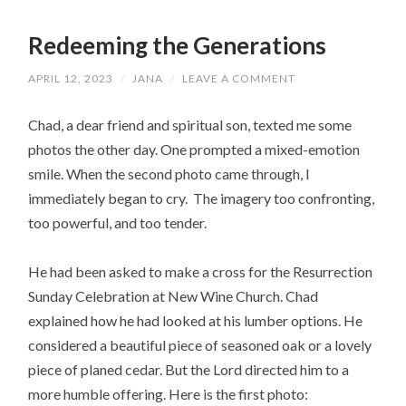
Redeeming the Generations
APRIL 12, 2023
/
JANA
/
LEAVE A COMMENT
Chad, a dear friend and spiritual son, texted me some
photos the other day. One prompted a mixed-emotion
smile. When the second photo came through, I
immediately began to cry. The imagery too confronting,
too powerful, and too tender.
He had been asked to make a cross for the Resurrection
Sunday Celebration at New Wine Church. Chad
explained how he had looked at his lumber options. He
considered a beautiful piece of seasoned oak or a lovely
piece of planed cedar. But the Lord directed him to a
more humble offering. Here is the first photo: