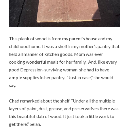
This plank of wood is from my parent’s house and my
childhood home. It was a shelf in my mother’s pantry that
held all manner of kitchen goods. Mom was ever
cooking wonderful meals for her family. And, like every
good Depression-surviving woman, she had to have
ample
supplies in her pantry. “Just in case,” she would
say.
Chad remarked about the shelf, “Under all the multiple
layers of paint, dust, grease, and preservatives there was
this beautiful slab of wood. It just took a little work to
get there.” Selah.