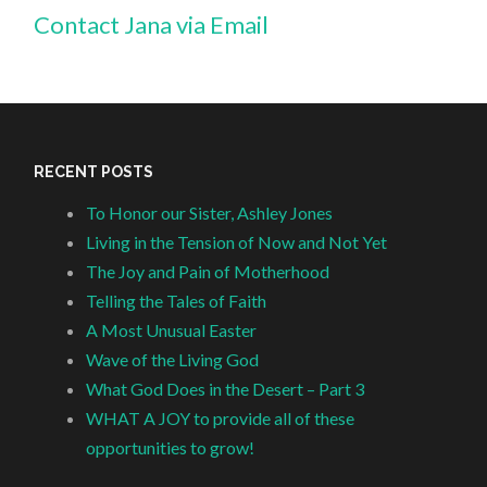
Contact Jana via Email
RECENT POSTS
To Honor our Sister, Ashley Jones
Living in the Tension of Now and Not Yet
The Joy and Pain of Motherhood
Telling the Tales of Faith
A Most Unusual Easter
Wave of the Living God
What God Does in the Desert – Part 3
WHAT A JOY to provide all of these
opportunities to grow!