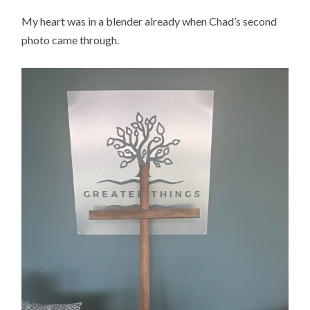
My heart was in a blender already when Chad’s second
photo came through.