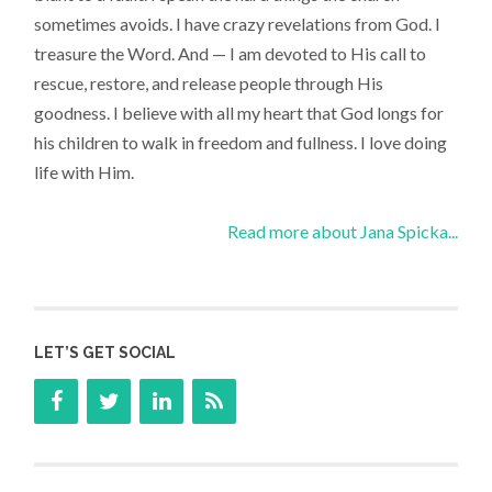
sometimes avoids. I have crazy revelations from God. I
treasure the Word. And — I am devoted to His call to
rescue, restore, and release people through His
goodness. I believe with all my heart that God longs for
his children to walk in freedom and fullness. I love doing
life with Him.
Read more about Jana Spicka...
LET’S GET SOCIAL