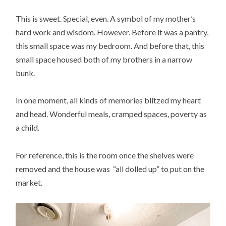
This is sweet. Special, even. A symbol of my mother’s
hard work and wisdom. However. Before it was a pantry,
this small space was my bedroom. And before that, this
small space housed both of my brothers in a narrow
bunk.
In one moment, all kinds of memories blitzed my heart
and head. Wonderful meals, cramped spaces, poverty as
a child.
For reference, this is the room once the shelves were
removed and the house was “all dolled up” to put on the
market.