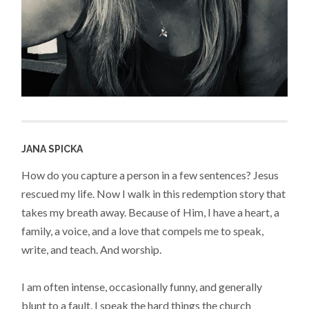
JANA SPICKA
How do you capture a person in a few sentences? Jesus
rescued my life. Now I walk in this redemption story that
takes my breath away. Because of Him, I have a heart, a
family, a voice, and a love that compels me to speak,
write, and teach. And worship.
I am often intense, occasionally funny, and generally
blunt to a fault. I speak the hard things the church