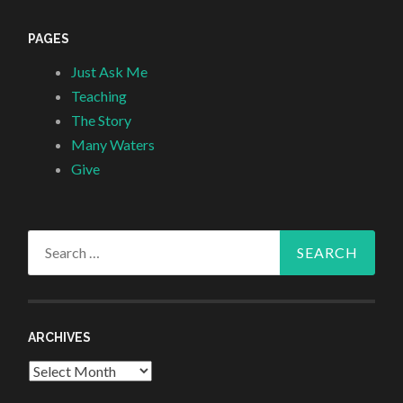
PAGES
Just Ask Me
Teaching
The Story
Many Waters
Give
Search
for:
ARCHIVES
Archives