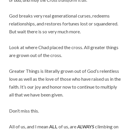
God breaks very real generational curses, redeems
relationships, and restores fortunes lost or squandered.
But wait there is so very much more.
Look at where Chad placed the cross. All greater things
are grown out of the cross.
Greater Things is literally grown out of God’s relentless
love as well as the love of those who have raised us in the
faith. It’s our joy and honor now to continue to multiply
all that we have been given.
Don’t miss this.
All of us, and I mean
ALL
of us, are
ALWAYS
climbing on