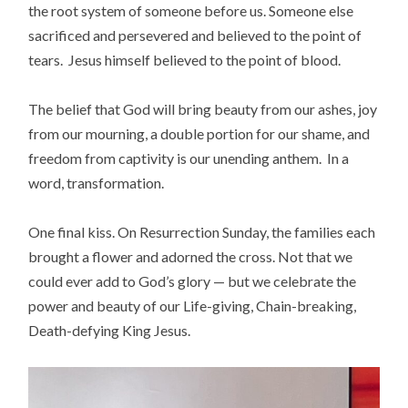
the root system of someone before us. Someone else
sacrificed and persevered and believed to the point of
tears. Jesus himself believed to the point of blood.
The belief that God will bring beauty from our ashes, joy
from our mourning, a double portion for our shame, and
freedom from captivity is our unending anthem. In a
word, transformation.
One final kiss. On Resurrection Sunday, the families each
brought a flower and adorned the cross. Not that we
could ever add to God’s glory — but we celebrate the
power and beauty of our Life-giving, Chain-breaking,
Death-defying King Jesus.