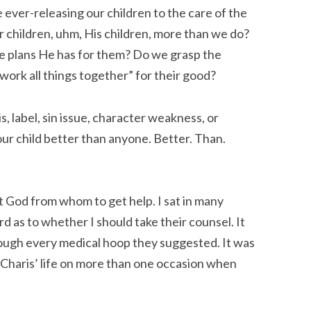
be ever-releasing our children to the care of the
r children, uhm, His children, more than we do?
e plans He has for them? Do we grasp the
ork all things together” for their good?
is, label, sin issue, character weakness, or
ur child better than anyone. Better. Than.
t God from whom to get help. I sat in many
rd as to whether I should take their counsel. It
ough every medical hoop they suggested. It was
Charis’ life on more than one occasion when