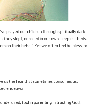
ve prayed our children through spiritually dark
 they slept, or rolled in our own sleepless beds.
om on their behalf. Yet we often feel helpless, or
ive us the fear that sometimes consumes us.
ased endeavor.
 underused, tool in parenting in trusting God.