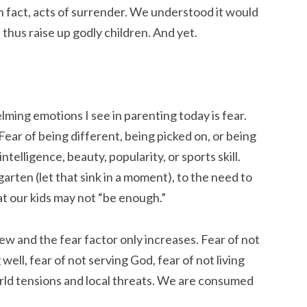
 fact, acts of surrender. We understood it would
thus raise up godly children. And yet.
ming emotions I see in parenting today is fear.
Fear of being different, being picked on, or being
 intelligence, beauty, popularity, or sports skill.
garten (let that sink in a moment), to the need to
at our kids may not “be enough.”
ew and the fear factor only increases. Fear of not
well, fear of not serving God, fear of not living
rld tensions and local threats. We are consumed