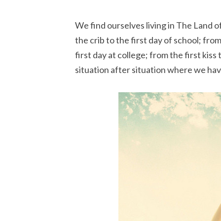
We find ourselves living in The Land of
the crib to the first day of school; fro
first day at college; from the first kis
situation after situation where we hav