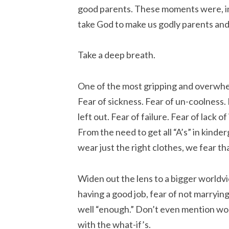
good parents. These moments were, in
take God to make us godly parents and 
Take a deep breath.
One of the most gripping and overwhel
Fear of sickness. Fear of un-coolness. 
left out. Fear of failure. Fear of lack of
From the need to get all “A’s” in kinder
wear just the right clothes, we fear th
Widen out the lens to a bigger worldvi
having a good job, fear of not marrying 
well “enough.” Don’t even mention wo
with the what-if’s.