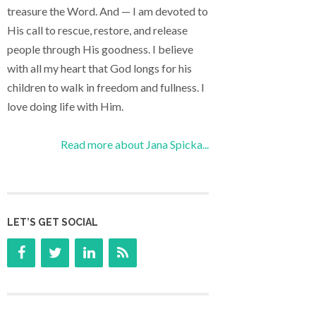
treasure the Word. And — I am devoted to
His call to rescue, restore, and release
people through His goodness. I believe
with all my heart that God longs for his
children to walk in freedom and fullness. I
love doing life with Him.
Read more about Jana Spicka...
LET’S GET SOCIAL