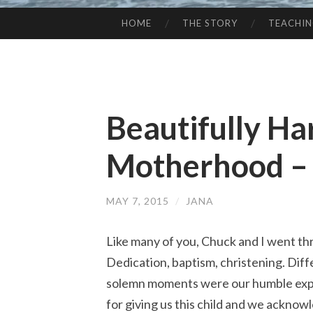
HOME
THE STORY
TEACHI
SKIP
TO
CONTENT
Beautifully Ha
Motherhood –
MAY 7, 2015
/
JANA
Like many of you, Chuck and I went t
Dedication, baptism, christening. Diff
solemn moments were our humble exp
for giving us this child and we ackno