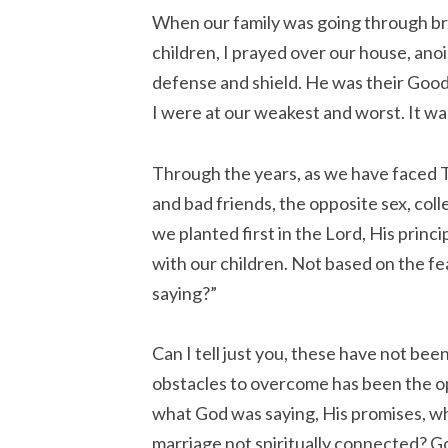
When our family was going through bro
children, I prayed over our house, ano
defense and shield. He was their Go
I were at our weakest and worst. It wa
Through the years, as we have faced 
and bad friends, the opposite sex, col
we planted first in the Lord, His princ
with our children. Not based on the fe
saying?”
Can I tell just you, these have not be
obstacles to overcome has been the op
what God was saying, His promises, wh
marriage not spiritually connected? God’