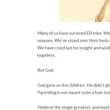
Many of us have survived ER trips. We’
seasons. We’ve stood over their beds as
We have cried out for insight and wisd
hopeless.
But God.
God gave us the children. He didn’t g
Parenting is not meant to be a fear-b
I believe the single greatest, and most