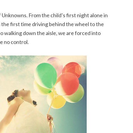
 Unknowns. From the child’s first night alone in
m the first time driving behind the wheel to the
s to walking down the aisle, we are forced into
e no control.