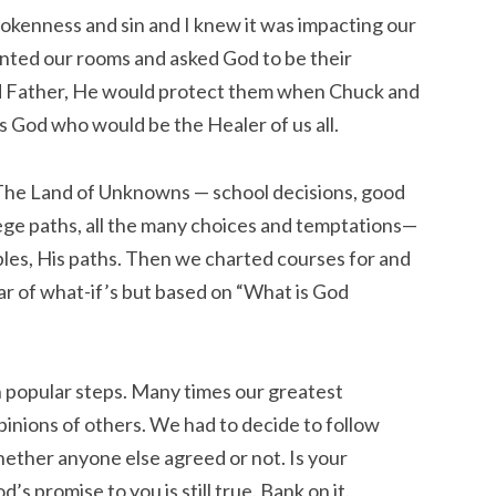
kenness and sin and I knew it was impacting our
inted our rooms and asked God to be their
od Father, He would protect them when Chuck and
s God who would be the Healer of us all.
The Land of Unknowns — school decisions, good
lege paths, all the many choices and temptations—
iples, His paths. Then we charted courses for and
ar of what-if’s but based on “What is God
en popular steps. Many times our greatest
inions of others. We had to decide to follow
ether anyone else agreed or not. Is your
s promise to you is still true. Bank on it.