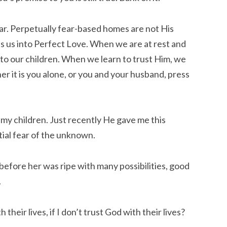
ear. Perpetually fear-based homes are not His
es us into Perfect Love. When we are at rest and
to our children. When we learn to trust Him, we
er it is you alone, or you and your husband, press
y children. Just recently He gave me this
tial fear of the unknown.
before her was ripe with many possibilities, good
.
their lives, if I don’t trust God with their lives?