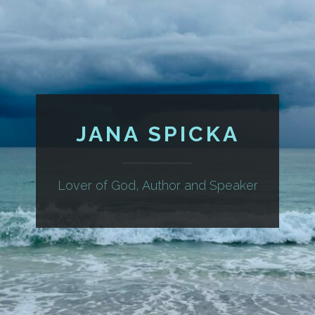
JANA SPICKA
Lover of God, Author and Speaker