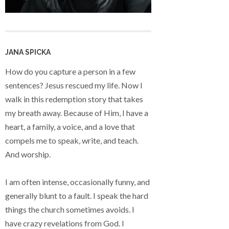
JANA SPICKA
How do you capture a person in a few
sentences? Jesus rescued my life. Now I
walk in this redemption story that takes
my breath away. Because of Him, I have a
heart, a family, a voice, and a love that
compels me to speak, write, and teach.
And worship.
I am often intense, occasionally funny, and
generally blunt to a fault. I speak the hard
things the church sometimes avoids. I
have crazy revelations from God. I