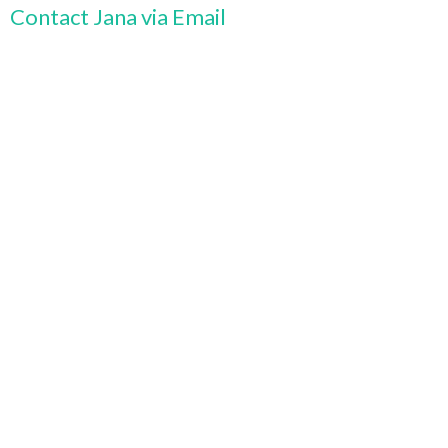
Contact Jana via Email