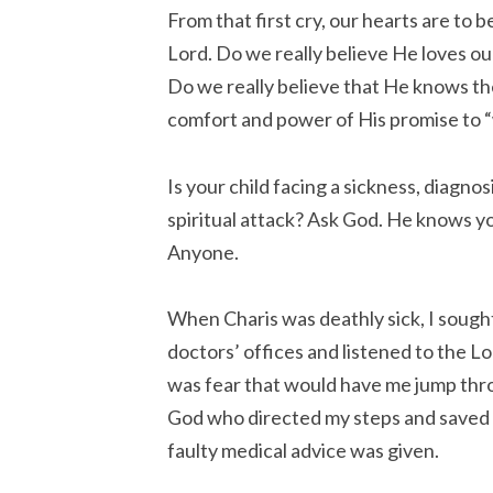
From that first cry, our hearts are to 
Lord. Do we really believe He loves ou
Do we really believe that He knows th
comfort and power of His promise to “w
Is your child facing a sickness, diagnos
spiritual attack? Ask God. He knows yo
Anyone.
When Charis was deathly sick, I sough
doctors’ offices and listened to the Lo
was fear that would have me jump thr
God who directed my steps and saved 
faulty medical advice was given.