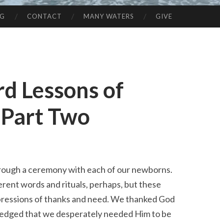
NG
CONTACT
MANY WATERS
GIVE
rd Lessons of
 Part Two
hrough a ceremony with each of our newborns.
erent words and rituals, perhaps, but these
ressions of thanks and need. We thanked God
wledged that we desperately needed Him to be