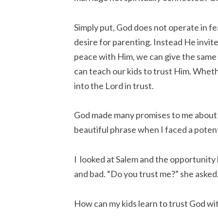
Simply put, God does not operate in f
desire for parenting. Instead He invit
peace with Him, we can give the same 
can teach our kids to trust Him. Wheth
into the Lord in trust.
God made many promises to me about m
beautiful phrase when I faced a poten
I looked at Salem and the opportunity 
and bad. “Do you trust me?” she asked
How can my kids learn to trust God with 