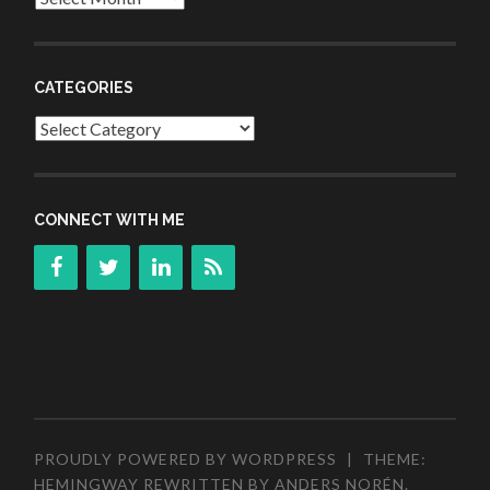
CATEGORIES
Categories
CONNECT WITH ME
PROUDLY POWERED BY WORDPRESS
|
THEME:
HEMINGWAY REWRITTEN BY
ANDERS NORÉN
.