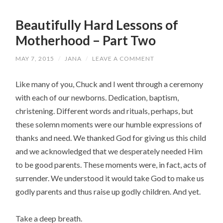
Beautifully Hard Lessons of
Motherhood – Part Two
MAY 7, 2015
/
JANA
/
LEAVE A COMMENT
Like many of you, Chuck and I went through a ceremony
with each of our newborns. Dedication, baptism,
christening. Different words and rituals, perhaps, but
these solemn moments were our humble expressions of
thanks and need. We thanked God for giving us this child
and we acknowledged that we desperately needed Him
to be good parents. These moments were, in fact, acts of
surrender. We understood it would take God to make us
godly parents and thus raise up godly children. And yet.
Take a deep breath.