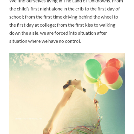
We find ourselves living in The Land of Unknowns. From
the child’s first night alone in the crib to the first day of
school; from the first time driving behind the wheel to
the first day at college; from the first kiss to walking
down the aisle, we are forced into situation after
situation where we have no control.