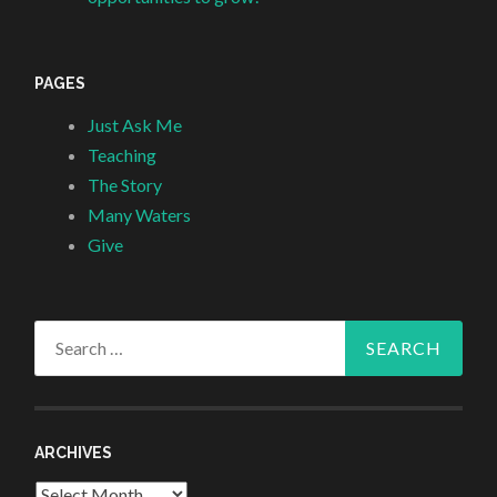
PAGES
Just Ask Me
Teaching
The Story
Many Waters
Give
Search
for:
ARCHIVES
Archives