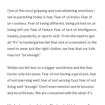
One of the most gripping and overwhelming emotions I
see in parenting today is fear. Fear of sickness. Fear of
un-coolness. Fear of being different, being picked on, or
being left out. Fear of failure. Fear of lack of intelligence,
beauty, popularity, or sports skill. From the need to get
all “A’s” in kindergarten (let that sink in a moment), to the
need to wear just the right clothes, we fear that our kids
may not “be enough.”
Widen out the lens to a bigger worldview and the fear
factor only increases. Fear of not having a good job, fear
of not marrying well, fear of not serving God, fear of not
living well “enough.” Don’t even mention world tensions
and local threats. We are consumed with the what-if’s.