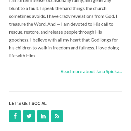
I am often intense, occasionally funny, and generally
blunt to a fault. I speak the hard things the church
sometimes avoids. I have crazy revelations from God. I
treasure the Word. And — I am devoted to His call to
rescue, restore, and release people through His
goodness. I believe with all my heart that God longs for
his children to walk in freedom and fullness. I love doing
life with Him.
Read more about Jana Spicka...
LET’S GET SOCIAL