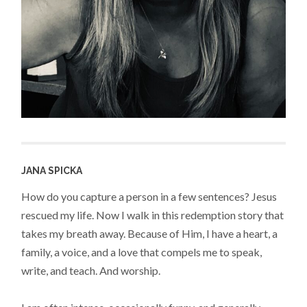
JANA SPICKA
How do you capture a person in a few sentences? Jesus
rescued my life. Now I walk in this redemption story that
takes my breath away. Because of Him, I have a heart, a
family, a voice, and a love that compels me to speak,
write, and teach. And worship.