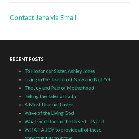
Contact Jana via Email
RECENT POSTS
To Honor our Sister, Ashley Jones
Living in the Tension of Now and Not Yet
The Joy and Pain of Motherhood
Telling the Tales of Faith
A Most Unusual Easter
Wave of the Living God
What God Does in the Desert – Part 3
WHAT A JOY to provide all of these
opportunities to grow!