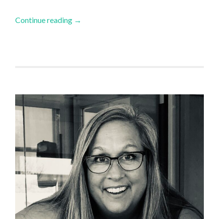
Continue reading
→