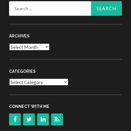
Search
for:
ARCHIVES
Archives
CATEGORIES
Categories
CONNECT WITH ME