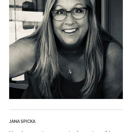
JANA SPICKA