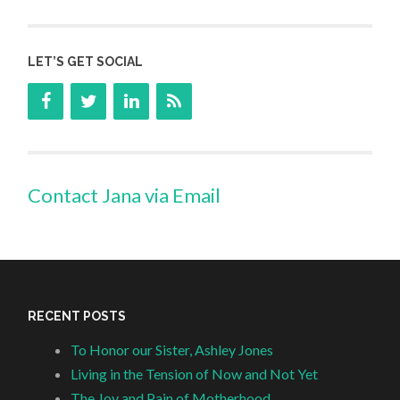
LET’S GET SOCIAL
Contact Jana via Email
RECENT POSTS
To Honor our Sister, Ashley Jones
Living in the Tension of Now and Not Yet
The Joy and Pain of Motherhood