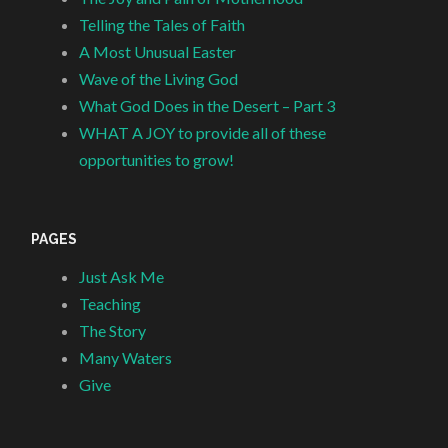
Telling the Tales of Faith
A Most Unusual Easter
Wave of the Living God
What God Does in the Desert – Part 3
WHAT A JOY to provide all of these
opportunities to grow!
PAGES
Just Ask Me
Teaching
The Story
Many Waters
Give