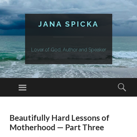
JANA SPICKA
Lover of God, Author and Speaker
Menu
Sear
SKIP
TO
Beautifully Hard Lessons of
CONTENT
Motherhood — Part Three