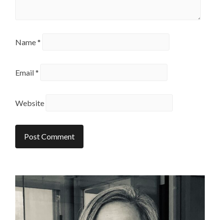
Name
*
Email
*
Website