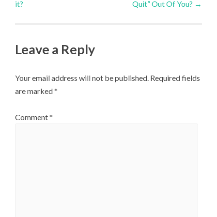
it?
Quit” Out Of You?
→
navigation
Leave a Reply
Your email address will not be published.
Required fields
are marked
*
Comment
*