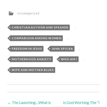
Uncategorized
CHRISTIAN AUTHOR AND SPEAKER
,
COMPARISON AMONG WOMEN
,
FREEDOM IN JESUS
,
JANA SPICKA
,
MOTHERHOOD ANXIETY
,
WHO AM I
,
WIFE AND MOTHER BLUES
Post
←
The Launching…What is
Is God Working The “I