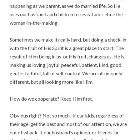
happening as we parent, as we do married life. So He
uses our husband and children to reveal and refine the
woman-in-the-making.
Sometimes we make it really hard, but doing a check-in
with the fruit of His Spirit is a great place to start. The
result of Him being in us, or His fruit, changes us. He is
making us loving, joyful, peaceful, patient, kind, good,
gentle, faithful, full of self control. We are all uniquely
different, but all looking more like Him.
How do we cooperate? Keep Him first.
Obvious right? Not so much. If our kids, regardless of
their age, get the best and most of our attention, we are
out of whack. If our husband’s opinion, or friends’ or