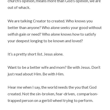
church’s opinion, means more than God’s opinion, we are
out of whack.
We are talking Creator to created. Who knows you
better than anyone? Who alone seeks your good without
selfish gain or need? Who alone knows how to satisfy
your deepest longing to be known and loved?
It’s a pretty short list. Jesus alone.
Want to be a better wife and mom? Be with Jesus. Don’t
just read about Him. Be with Him.
Hear me when I say, the world needs the you that God
created. Not the sin-broken, fear-driven, comparison-
trapped person on a gerbil wheel trying to perform.