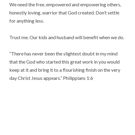
We need the free, empowered and empowering others,
honestly loving, warrior that God created. Don’t settle
for anything less.
Trust me. Our kids and husband will benefit when we do.
“
There has never been the slightest doubt in my mind
that the God who started this great work in you would
keep at it and bring it to a flourishing finish on the very
day Christ Jesus appears.
” Philippians 1:6