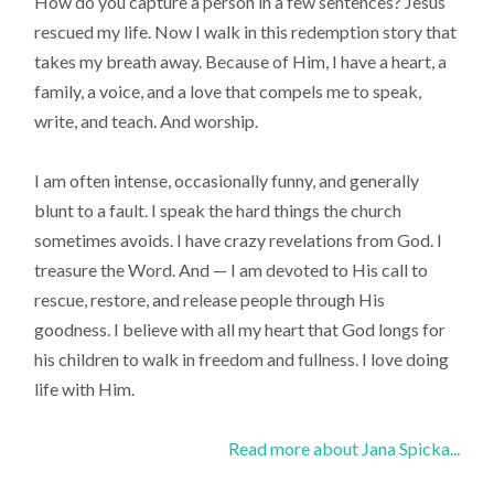
How do you capture a person in a few sentences? Jesus
rescued my life. Now I walk in this redemption story that
takes my breath away. Because of Him, I have a heart, a
family, a voice, and a love that compels me to speak,
write, and teach. And worship.
I am often intense, occasionally funny, and generally
blunt to a fault. I speak the hard things the church
sometimes avoids. I have crazy revelations from God. I
treasure the Word. And — I am devoted to His call to
rescue, restore, and release people through His
goodness. I believe with all my heart that God longs for
his children to walk in freedom and fullness. I love doing
life with Him.
Read more about Jana Spicka...