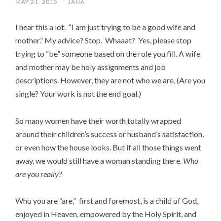
MAY 21, 2015
/
JANA
I hear this a lot. “I am just trying to be a good wife and
mother.” My advice? Stop. Whaaat? Yes, please stop
trying to “be” someone based on the role you fill. A wife
and mother may be holy assignments and job
descriptions. However, they are not who we are. (Are you
single? Your work is not the end goal.)
So many women have their worth totally wrapped
around their children’s success or husband’s satisfaction,
or even how the house looks. But if all those things went
away, we would still have a woman standing there.
Who
are you really?
Who you are “are,” first and foremost, is a child of God,
enjoyed in Heaven, empowered by the Holy Spirit, and