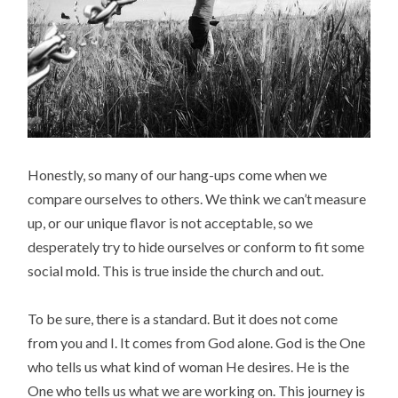
Honestly, so many of our hang-ups come when we
compare ourselves to others. We think we can’t measure
up, or our unique flavor is not acceptable, so we
desperately try to hide ourselves or conform to fit some
social mold. This is true inside the church and out.
To be sure, there is a standard. But it does not come
from you and I. It comes from God alone. God is the One
who tells us what kind of woman He desires. He is the
One who tells us what we are working on. This journey is