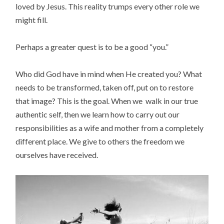
loved by Jesus. This reality trumps every other role we
might fill.
Perhaps a greater quest is to be a good “you.”
Who did God have in mind when He created you? What
needs to be transformed, taken off, put on to restore
that image? This is the goal. When we walk in our true
authentic self, then we learn how to carry out our
responsibilities as a wife and mother from a completely
different place. We give to others the freedom we
ourselves have received.