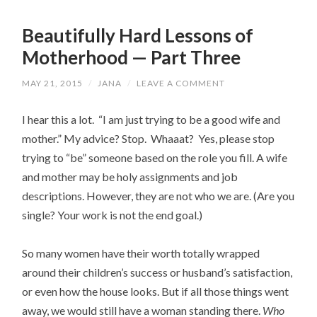
Beautifully Hard Lessons of
Motherhood — Part Three
MAY 21, 2015
/
JANA
/
LEAVE A COMMENT
I hear this a lot. “I am just trying to be a good wife and
mother.” My advice? Stop. Whaaat? Yes, please stop
trying to “be” someone based on the role you fill. A wife
and mother may be holy assignments and job
descriptions. However, they are not who we are. (Are you
single? Your work is not the end goal.)
So many women have their worth totally wrapped
around their children’s success or husband’s satisfaction,
or even how the house looks. But if all those things went
away, we would still have a woman standing there.
Who