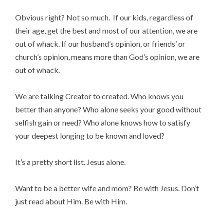
Obvious right? Not so much. If our kids, regardless of
their age, get the best and most of our attention, we are
out of whack. If our husband’s opinion, or friends’ or
church’s opinion, means more than God’s opinion, we are
out of whack.
We are talking Creator to created. Who knows you
better than anyone? Who alone seeks your good without
selfish gain or need? Who alone knows how to satisfy
your deepest longing to be known and loved?
It’s a pretty short list. Jesus alone.
Want to be a better wife and mom? Be with Jesus. Don’t
just read about Him. Be with Him.