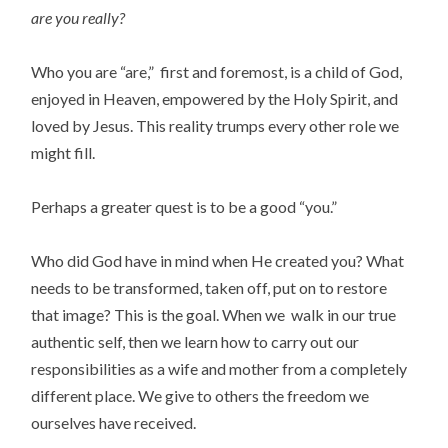
are you really?
Who you are “are,” first and foremost, is a child of God,
enjoyed in Heaven, empowered by the Holy Spirit, and
loved by Jesus. This reality trumps every other role we
might fill.
Perhaps a greater quest is to be a good “you.”
Who did God have in mind when He created you? What
needs to be transformed, taken off, put on to restore
that image? This is the goal. When we walk in our true
authentic self, then we learn how to carry out our
responsibilities as a wife and mother from a completely
different place. We give to others the freedom we
ourselves have received.