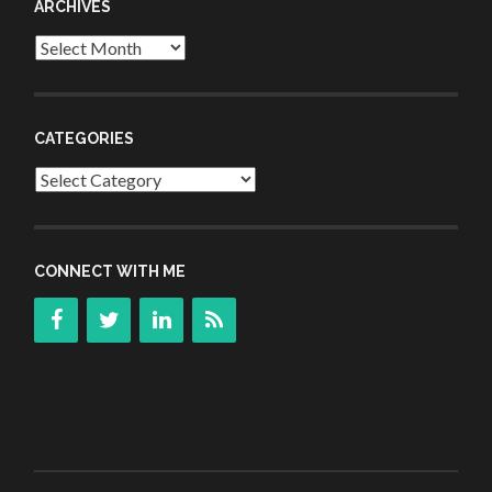
ARCHIVES
Archives
CATEGORIES
Categories
CONNECT WITH ME