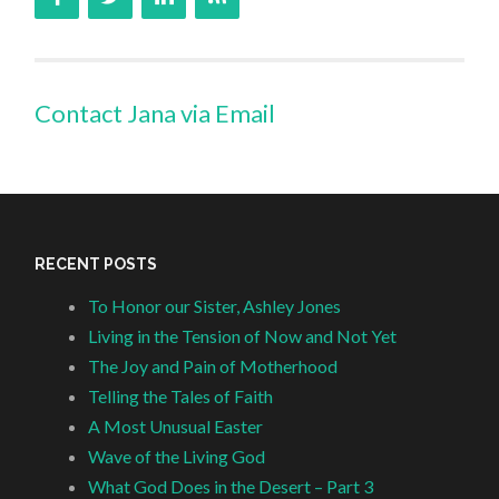
Contact Jana via Email
RECENT POSTS
To Honor our Sister, Ashley Jones
Living in the Tension of Now and Not Yet
The Joy and Pain of Motherhood
Telling the Tales of Faith
A Most Unusual Easter
Wave of the Living God
What God Does in the Desert – Part 3