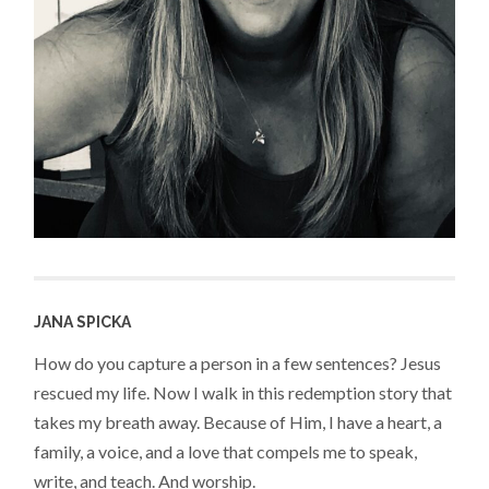
JANA SPICKA
How do you capture a person in a few sentences? Jesus
rescued my life. Now I walk in this redemption story that
takes my breath away. Because of Him, I have a heart, a
family, a voice, and a love that compels me to speak,
write, and teach. And worship.