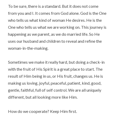
To be sure, there is a standard. But it does not come
from you and I. It comes from God alone. God is the One
who tells us what kind of woman He desires. He is the
One who tells us what we are working on. This journey is
happening as we parent, as we do married life. So He
uses our husband and children to reveal and refine the
woman-in-the-making.
Sometimes we make it really hard, but doing a check-in
with the fruit of His Spirit is a great place to start. The
result of Him being in us, or His fruit, changes us. He is
making us loving, joyful, peaceful, patient, kind, good,
gentle, faithful, full of self control. We are all uniquely
different, but all looking more like Him.
How do we cooperate? Keep Him first.