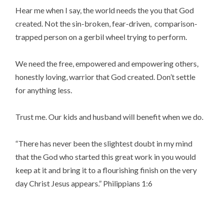
Hear me when I say, the world needs the you that God
created. Not the sin-broken, fear-driven, comparison-
trapped person on a gerbil wheel trying to perform.
We need the free, empowered and empowering others,
honestly loving, warrior that God created. Don’t settle
for anything less.
Trust me. Our kids and husband will benefit when we do.
“
There has never been the slightest doubt in my mind
that the God who started this great work in you would
keep at it and bring it to a flourishing finish on the very
day Christ Jesus appears.
” Philippians 1:6