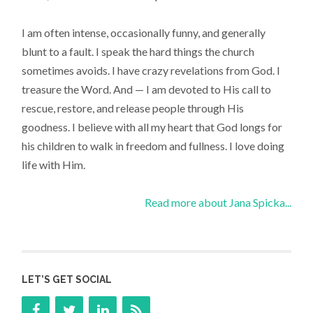
I am often intense, occasionally funny, and generally
blunt to a fault. I speak the hard things the church
sometimes avoids. I have crazy revelations from God. I
treasure the Word. And — I am devoted to His call to
rescue, restore, and release people through His
goodness. I believe with all my heart that God longs for
his children to walk in freedom and fullness. I love doing
life with Him.
Read more about Jana Spicka...
LET’S GET SOCIAL