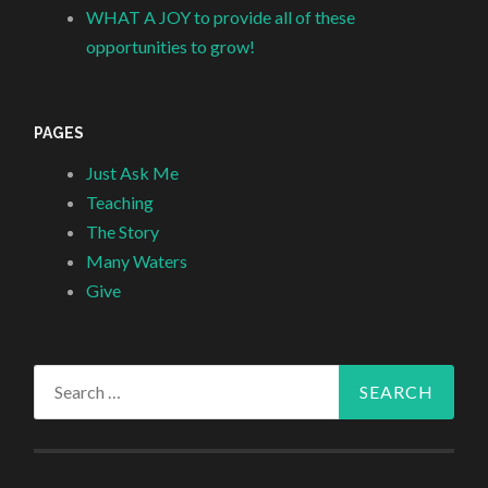
WHAT A JOY to provide all of these
opportunities to grow!
PAGES
Just Ask Me
Teaching
The Story
Many Waters
Give
Search
for: