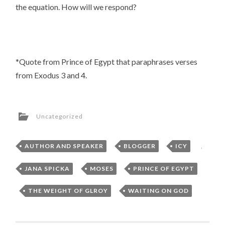
the equation. How will we respond?
*Quote from Prince of Egypt that paraphrases verses
from Exodus 3 and 4.
Uncategorized
AUTHOR AND SPEAKER
,
BLOGGER
,
ICY
,
JANA SPICKA
,
MOSES
,
PRINCE OF EGYPT
,
THE WEIGHT OF GLROY
,
WAITING ON GOD