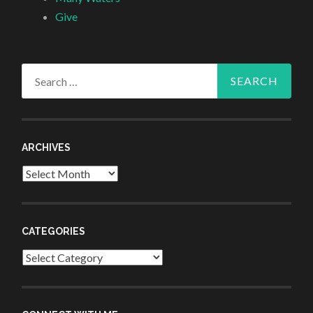
Give
Search
for:
ARCHIVES
Archives
CATEGORIES
Categories