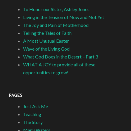
To Honor our Sister, Ashley Jones
Living in the Tension of Now and Not Yet
The Joy and Pain of Motherhood
Telling the Tales of Faith
A Most Unusual Easter
Wave of the Living God
What God Does in the Desert – Part 3
WHAT A JOY to provide all of these
opportunities to grow!
PAGES
Just Ask Me
Teaching
The Story
Many Waters