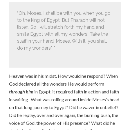
“Oh, Moses, I shall be with you when you go
to the king of Egypt. But Pharaoh will not
listen. So I will stretch forth my hand and
smite Egypt with all my wonders! Take the
staff in your hand, Moses. With it, you shall
do my wonders.” *
Heaven was in his midst. How would he respond? When
God declared all the wonders He would perform
through him
in Egypt, it required faith in action and faith
in waiting. What was rolling around inside Moses’s head
on that long journey to Egypt? Did he waver in unbelief?
Did he replay, over and over again, the burning bush, the
voice of God, the power of His presence? What did he