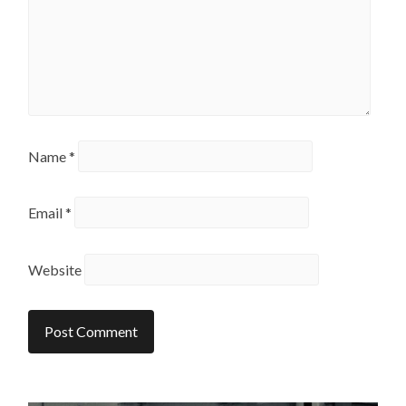
Name
*
Email
*
Website