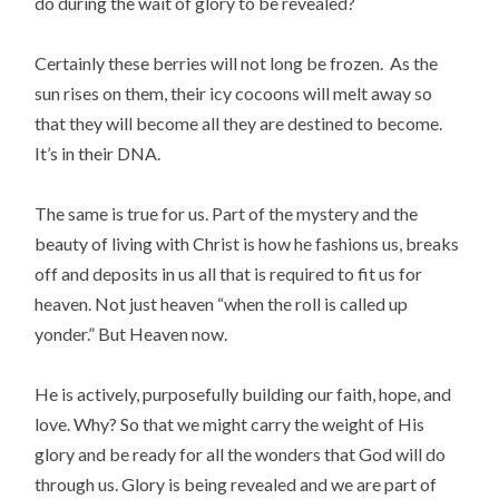
do during the wait of glory to be revealed?
Certainly these berries will not long be frozen. As the
sun rises on them, their icy cocoons will melt away so
that they will become all they are destined to become.
It’s in their DNA.
The same is true for us. Part of the mystery and the
beauty of living with Christ is how he fashions us, breaks
off and deposits in us all that is required to fit us for
heaven. Not just heaven “when the roll is called up
yonder.” But Heaven now.
He is actively, purposefully building our faith, hope, and
love. Why? So that we might carry the weight of His
glory and be ready for all the wonders that God will do
through us. Glory is being revealed and we are part of