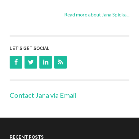
Read more about Jana Spicka...
LET’S GET SOCIAL
Contact Jana via Email
RECENT POSTS