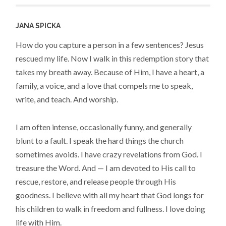
JANA SPICKA
How do you capture a person in a few sentences? Jesus
rescued my life. Now I walk in this redemption story that
takes my breath away. Because of Him, I have a heart, a
family, a voice, and a love that compels me to speak,
write, and teach. And worship.
I am often intense, occasionally funny, and generally
blunt to a fault. I speak the hard things the church
sometimes avoids. I have crazy revelations from God. I
treasure the Word. And — I am devoted to His call to
rescue, restore, and release people through His
goodness. I believe with all my heart that God longs for
his children to walk in freedom and fullness. I love doing
life with Him.