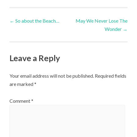
Post
←
So about the Beach…
May We Never Lose The
Wonder
→
navigation
Leave a Reply
Your email address will not be published.
Required fields
are marked
*
Comment
*