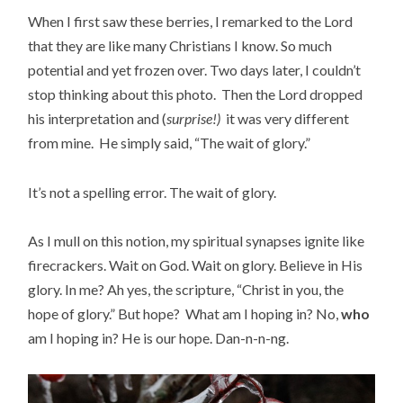
When I first saw these berries, I remarked to the Lord
that they are like many Christians I know. So much
potential and yet frozen over. Two days later, I couldn’t
stop thinking about this photo. Then the Lord dropped
his interpretation and (
surprise!)
it was very different
from mine. He simply said, “The wait of glory.”
It’s not a spelling error. The wait of glory.
As I mull on this notion, my spiritual synapses ignite like
firecrackers. Wait on God. Wait on glory. Believe in His
glory. In me? Ah yes, the scripture, “Christ in you, the
hope of glory.” But hope? What am I hoping in? No,
who
am I hoping in? He is our hope. Dan-n-n-ng.