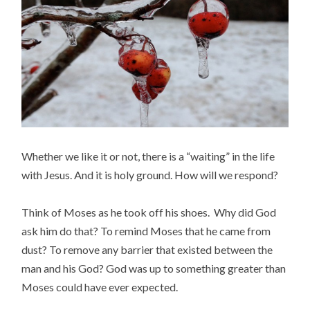
Whether we like it or not, there is a “waiting” in the life
with Jesus. And it is holy ground. How will we respond?
Think of Moses as he took off his shoes. Why did God
ask him do that?
To remind Moses that he came from
dust? To remove any barrier that existed between the
man and his God? God was up to something greater than
Moses could have ever expected.