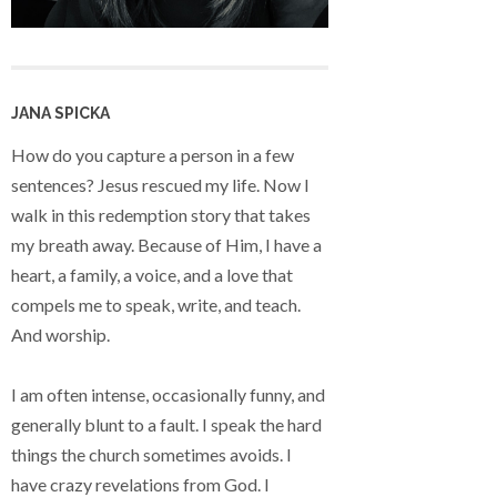
JANA SPICKA
How do you capture a person in a few
sentences? Jesus rescued my life. Now I
walk in this redemption story that takes
my breath away. Because of Him, I have a
heart, a family, a voice, and a love that
compels me to speak, write, and teach.
And worship.
I am often intense, occasionally funny, and
generally blunt to a fault. I speak the hard
things the church sometimes avoids. I
have crazy revelations from God. I