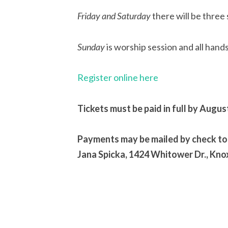
Friday and Saturday
there will be three 
Sunday
is worship session and all hand
Register online here
Tickets must be paid in full by Augus
Payments may be mailed by check to
Jana Spicka, 1424 Whitower Dr., Kno