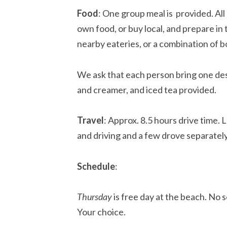
Food
: One group meal is provided. Al
own food, or buy local, and prepare in
nearby eateries, or a combination of b
We ask that each person bring one de
and creamer, and iced tea provided.
Travel
: Approx. 8.5 hours drive time.
and driving and a few drove separately
Schedule
:
Thursday
is free day at the beach. No s
Your choice.