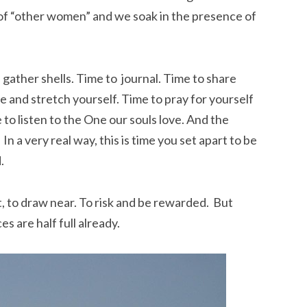
of “other women” and we soak in the presence of
 gather shells. Time to journal. Time to share
e and stretch yourself. Time to pray for yourself
e to listen to the One our souls love. And the
In a very real way, this is time you set apart to be
.
t, to draw near. To risk and be rewarded. But
es are half full already.