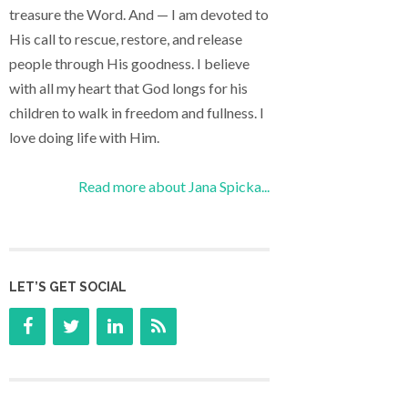
treasure the Word. And — I am devoted to
His call to rescue, restore, and release
people through His goodness. I believe
with all my heart that God longs for his
children to walk in freedom and fullness. I
love doing life with Him.
Read more about Jana Spicka...
LET’S GET SOCIAL