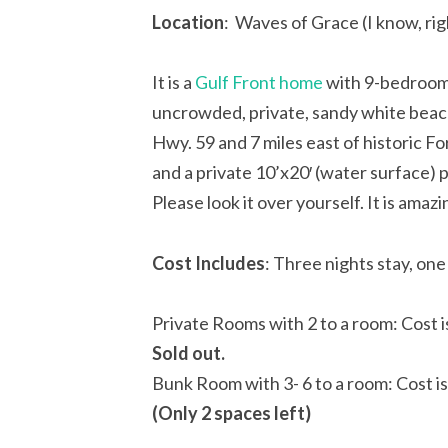
Location
: Waves of Grace (I know, ri
It is a
Gulf Front home
with 9-bedrooms
uncrowded, private, sandy white beach
Hwy. 59 and 7 miles east of historic F
and a private 10’x20′ (water surface) 
Please look it over yourself. It is amazi
Cost
Includes
: Three nights stay, one
Private Rooms with 2 to a room: Cost 
Sold out.
Bunk Room with 3- 6 to a room: Cost i
(Only 2 spaces left)