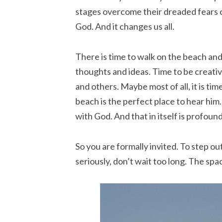
stages overcome their dreaded fears 
God. And it changes us all.
There is time to walk on the beach and
thoughts and ideas. Time to be creativ
and others. Maybe most of all, it is tim
beach is the perfect place to hear him. 
with God. And that in itself is profound
So you are formally invited. To step ou
seriously, don’t wait too long. The spac