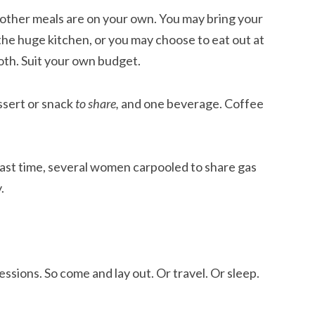
l other meals are on your own. You may bring your
 the huge kitchen, or you may choose to eat out at
oth. Suit your own budget.
ssert or snack
to share,
and one beverage. Coffee
 Last time, several women carpooled to share gas
.
essions. So come and lay out. Or travel. Or sleep.