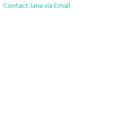
Contact Jana via Email