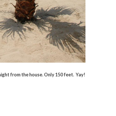
ght from the house. Only 150 feet. Yay!