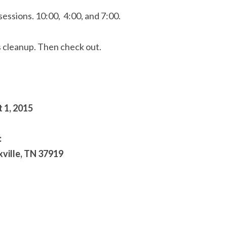
sessions. 10:00, 4:00, and 7:00.
s cleanup. Then check out.
t 1, 2015
:
xville, TN 37919