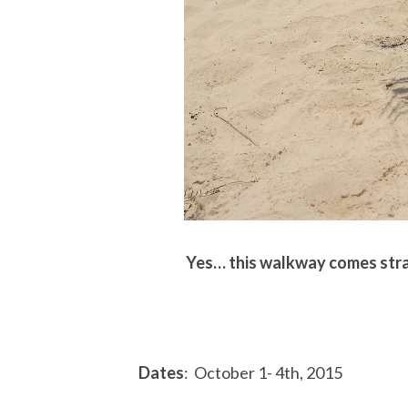
Yes… this walkway comes strai
Dates
: October 1- 4th, 2015