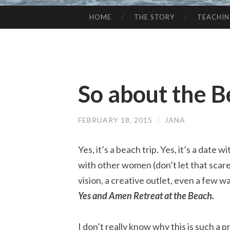
HOME
THE STORY
TEACHI
SKIP
TO
CONTENT
So about the 
FEBRUARY 18, 2015
/
JANA
Yes, it’s a beach trip. Yes, it’s a date wi
with other women (don’t let that scare y
vision, a creative outlet, even a few wa
Yes and Amen Retreat at the Beach.
I don’t really know why this is such 