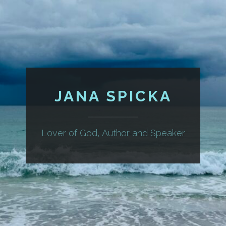
JANA SPICKA
Lover of God, Author and Speaker