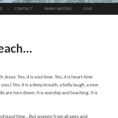
NG
CONTACT
MANY WATERS
GIVE
Beach…
th Jesus. Yes, it is soul time. Yes, it is heart time
ou.) Yes, it is a deep breath, a belly laugh, a new
lls are torn down. It is worship and teaching. It is
a profound time…But women from all ages and