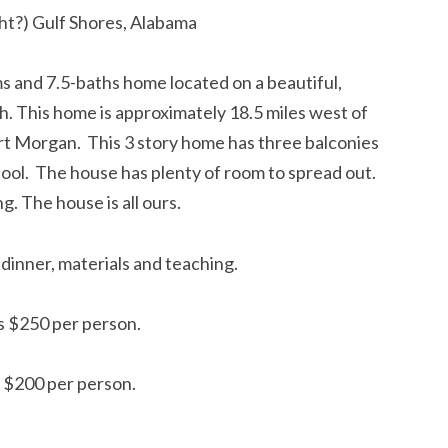
ght?) Gulf Shores, Alabama
 and 7.5-baths home located on a beautiful,
. This home is approximately 18.5 miles west of
ort Morgan. This 3 story home has three balconies
pool. The house has plenty of room to spread out.
ng. The house is all ours.
 dinner, materials and teaching.
is $250 per person.
s $200 per person.