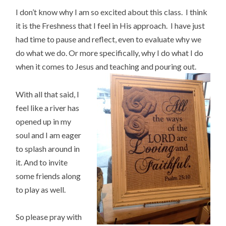
I don’t know why I am so excited about this class. I think
it is the Freshness that I feel in His approach. I have just
had time to pause and reflect, even to evaluate why we
do what we do. Or more specifically, why I do what I do
when it comes to Jesus and teaching and pouring out.
With all that said, I
feel like a river has
opened up in my
soul and I am eager
to splash around in
it. And to invite
some friends along
to play as well.
So please pray with