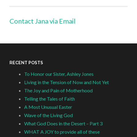
Contact Jana via Email
RECENT POSTS
To Honor our Sister, Ashley Jones
Living in the Tension of Now and Not Yet
The Joy and Pain of Motherhood
Telling the Tales of Faith
A Most Unusual Easter
Wave of the Living God
What God Does in the Desert – Part 3
WHAT A JOY to provide all of these