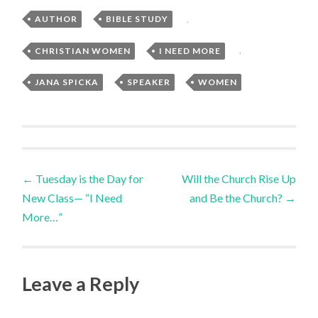
AUTHOR
,
BIBLE STUDY
,
CHRISTIAN WOMEN
,
I NEED MORE
,
JANA SPICKA
,
SPEAKER
,
WOMEN
Post
←
Tuesday is the Day for
Will the Church Rise Up
New Class— “I Need
and Be the Church?
→
navigation
More…”
Leave a Reply