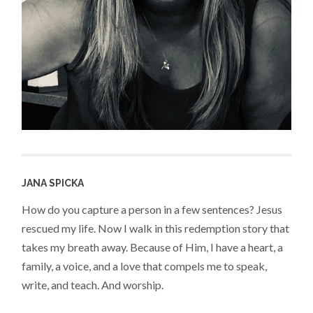
JANA SPICKA
How do you capture a person in a few sentences? Jesus
rescued my life. Now I walk in this redemption story that
takes my breath away. Because of Him, I have a heart, a
family, a voice, and a love that compels me to speak,
write, and teach. And worship.