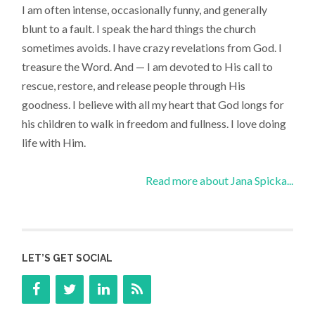
I am often intense, occasionally funny, and generally
blunt to a fault. I speak the hard things the church
sometimes avoids. I have crazy revelations from God. I
treasure the Word. And — I am devoted to His call to
rescue, restore, and release people through His
goodness. I believe with all my heart that God longs for
his children to walk in freedom and fullness. I love doing
life with Him.
Read more about Jana Spicka...
LET’S GET SOCIAL