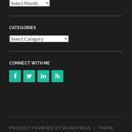
Archives
CATEGORIES
Categories
CONNECT WITH ME
PROUDLY POWERED BY WORDPRESS
|
THEME: