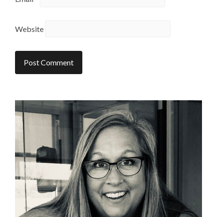
Website