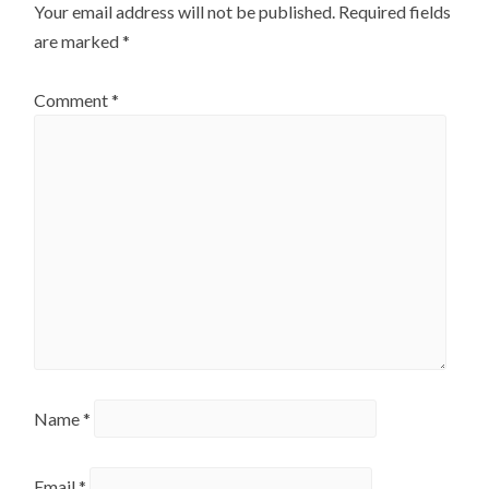
Your email address will not be published.
Required fields
are marked
*
Comment
*
Name
*
Email
*