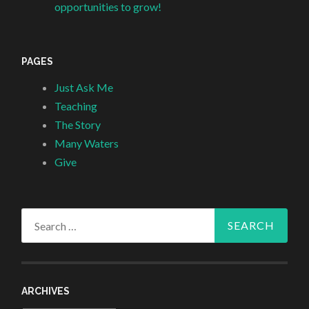
opportunities to grow!
PAGES
Just Ask Me
Teaching
The Story
Many Waters
Give
Search
for:
ARCHIVES