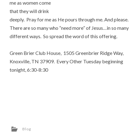
me as women come
that they will drink
deeply. Pray for me as He pours through me. And please.
There are so many who “need more” of Jesus…in so many
different ways. So spread the word of this offering.
Green Brier Club House, 1505 Greenbrier Ridge Way,
Knoxville, TN 37909. Every Other Tuesday beginning
tonight, 6:30-8:30
Blog