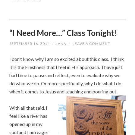
“I Need More…” Class Tonight!
SEPTEMBER 16, 2014
/
JANA
/
LEAVE A COMMENT
I don’t know why I am so excited about this class. I think
it is the Freshness that I feel in His approach. I have just
had time to pause and reflect, even to evaluate why we
do what we do. Or more specifically, why I do what I do
when it comes to Jesus and teaching and pouring out.
With all that said, I
feel like a river has
opened up in my
soul and I am eager