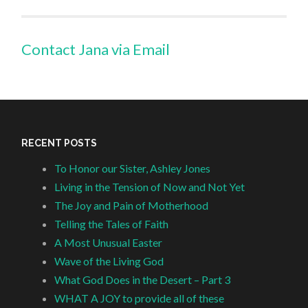
Contact Jana via Email
RECENT POSTS
To Honor our Sister, Ashley Jones
Living in the Tension of Now and Not Yet
The Joy and Pain of Motherhood
Telling the Tales of Faith
A Most Unusual Easter
Wave of the Living God
What God Does in the Desert – Part 3
WHAT A JOY to provide all of these