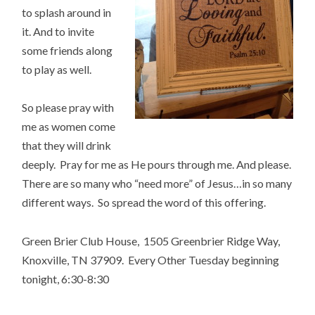
to splash around in
it. And to invite
some friends along
to play as well.
So please pray with
me as women come
that they will drink
deeply. Pray for me as He pours through me. And please.
There are so many who “need more” of Jesus…in so many
different ways. So spread the word of this offering.
Green Brier Club House, 1505 Greenbrier Ridge Way,
Knoxville, TN 37909. Every Other Tuesday beginning
tonight, 6:30-8:30