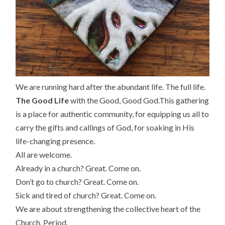
We are running hard after the abundant life. The full life.
The Good Life
with the Good, Good God.
This gathering
is a place for authentic community, for equipping us all to
carry the gifts and callings of God,
for soaking in His
life-changing presence.
All are welcome.
Already in a church? Great. Come on.
Don’t go to church? Great. Come on.
Sick and tired of church? Great. Come on.
We are about strengthening the collective heart of the
Church. Period.