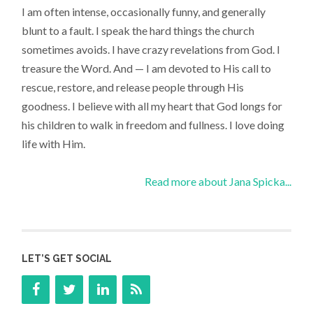
I am often intense, occasionally funny, and generally
blunt to a fault. I speak the hard things the church
sometimes avoids. I have crazy revelations from God. I
treasure the Word. And — I am devoted to His call to
rescue, restore, and release people through His
goodness. I believe with all my heart that God longs for
his children to walk in freedom and fullness. I love doing
life with Him.
Read more about Jana Spicka...
LET’S GET SOCIAL