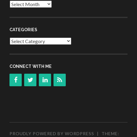
Archives
CATEGORIES
Categories
CONNECT WITH ME
PROUDLY POWERED BY WORDPRESS
|
THEME: