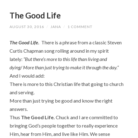
The Good Life
AUGUST 30, 2016
/
JANA
/
1 COMMENT
The Good Life.
There is a phrase from
a classic Steven
Curtis Chapman song rolling around in my spirit
lately:
“But there’s more to this life than living and
dying/
More than just trying to make it through the day.”
And I would add:
There is more to this Christian life that going to church
and serving.
More than just trying be good and know the right
answers.
Thus
The Good Life.
Chuck and I are committed to
bringing God’s people together to really experience
Him, hear from Him, and live like Him. We sense