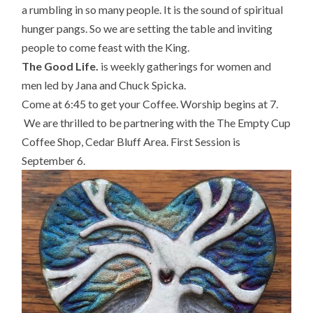
a rumbling in so many people. It is the sound of spiritual
hunger pangs. So we are setting the table and inviting
people to come feast with the King.
The Good Life.
is weekly gatherings for women and
men
led by Jana and Chuck Spicka.
Come at 6:45 to get your Coffee. Worship begins at 7.
We are thrilled to be partnering with the
The Empty Cup
Coffee Shop, Cedar Bluff Area. First Session is
September 6.