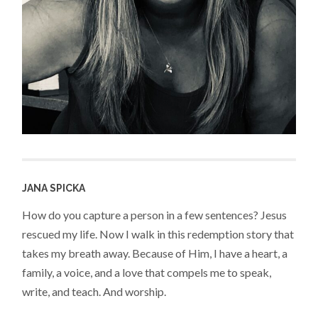
JANA SPICKA
How do you capture a person in a few sentences? Jesus
rescued my life. Now I walk in this redemption story that
takes my breath away. Because of Him, I have a heart, a
family, a voice, and a love that compels me to speak,
write, and teach. And worship.