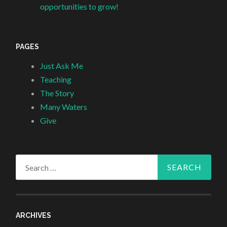
opportunities to grow!
PAGES
Just Ask Me
Teaching
The Story
Many Waters
Give
Search
for:
ARCHIVES