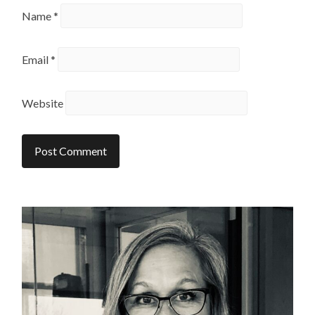
Name
*
Email
*
Website