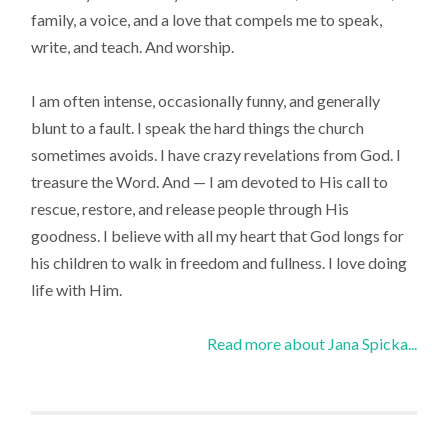
family, a voice, and a love that compels me to speak,
write, and teach. And worship.
I am often intense, occasionally funny, and generally
blunt to a fault. I speak the hard things the church
sometimes avoids. I have crazy revelations from God. I
treasure the Word. And — I am devoted to His call to
rescue, restore, and release people through His
goodness. I believe with all my heart that God longs for
his children to walk in freedom and fullness. I love doing
life with Him.
Read more about Jana Spicka...