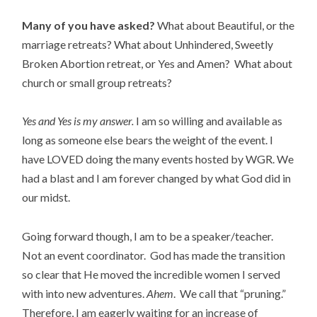
Many of you have asked?
What about Beautiful, or the
marriage retreats? What about Unhindered, Sweetly
Broken Abortion retreat, or Yes and Amen? What about
church or small group retreats?
Yes and Yes is my answer.
I am so willing and available as
long as someone else bears the weight of the event. I
have LOVED doing the many events hosted by WGR. We
had a blast and I am forever changed by what God did in
our midst.
Going forward though, I am to be a speaker/teacher.
Not an event coordinator. God has made the transition
so clear that He moved the incredible women I served
with into new adventures.
Ahem
. We call that “pruning.”
Therefore, I am eagerly waiting for an increase of