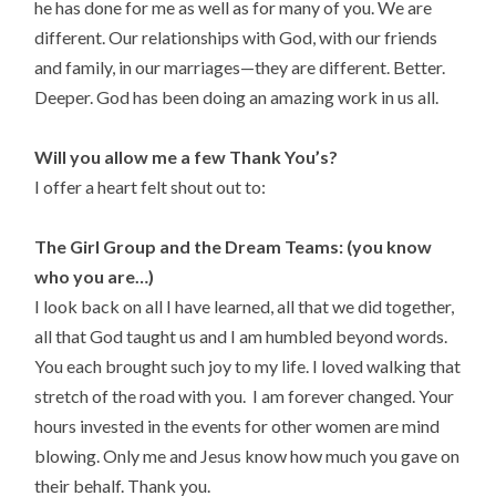
he has done for me as well as for many of you. We are
different. Our relationships with God, with our friends
and family, in our marriages—they are different. Better.
Deeper. God has been doing an amazing work in us all.
Will you allow me a few Thank You’s?
I offer a heart felt shout out to:
The Girl Group and the Dream Teams: (you know
who you are…)
I look back on all I have learned, all that we did together,
all that God taught us and I am humbled beyond words.
You each brought such joy to my life. I loved walking that
stretch of the road with you. I am forever changed. Your
hours invested in the events for other women are mind
blowing. Only me and Jesus know how much you gave on
their behalf. Thank you.