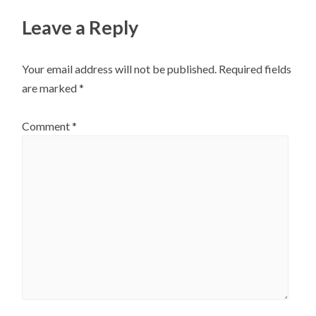
Leave a Reply
Your email address will not be published.
Required fields
are marked
*
Comment
*