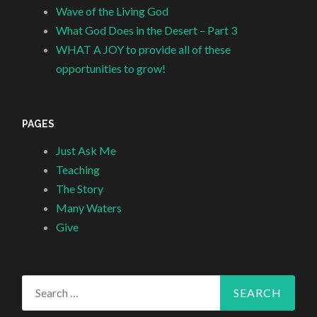
Wave of the Living God
What God Does in the Desert – Part 3
WHAT A JOY to provide all of these
opportunities to grow!
PAGES
Just Ask Me
Teaching
The Story
Many Waters
Give
Search
for: