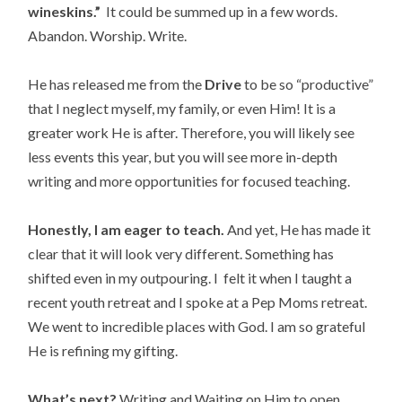
wineskins.”
It could be summed up in a few words.
Abandon. Worship. Write.
He has released me from the
Drive
to be so “productive”
that I neglect myself, my family, or even Him! It is a
greater work He is after. Therefore, you will likely see
less events this year, but you will see more in-depth
writing and more opportunities for focused teaching.
Honestly, I am eager to teach.
And yet, He has made it
clear that it will look very different. Something has
shifted even in my outpouring. I felt it when I taught a
recent youth retreat and I spoke at a Pep Moms retreat.
We went to incredible places with God. I am so grateful
He is refining my gifting.
What’s next?
Writing and Waiting on Him to open