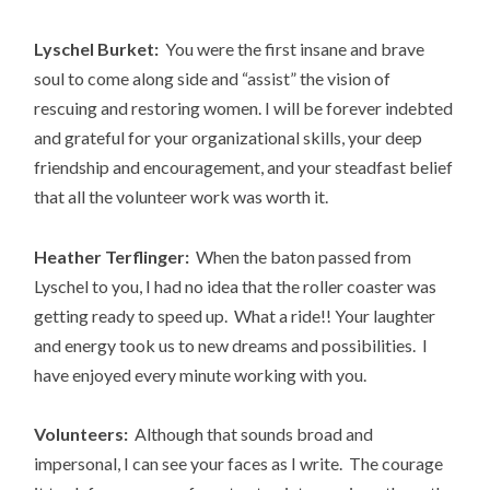
Lyschel Burket:
You were the first insane and brave
soul to come along side and “assist” the vision of
rescuing and restoring women. I will be forever indebted
and grateful for your organizational skills, your deep
friendship and encouragement, and your steadfast belief
that all the volunteer work was worth it.
Heather Terflinger:
When the baton passed from
Lyschel to you, I had no idea that the roller coaster was
getting ready to speed up. What a ride!! Your laughter
and energy took us to new dreams and possibilities. I
have enjoyed every minute working with you.
Volunteers:
Although that sounds broad and
impersonal, I can see your faces as I write. The courage