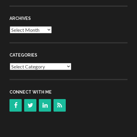
ARCHIVES
Archives
CATEGORIES
Categories
CONNECT WITH ME