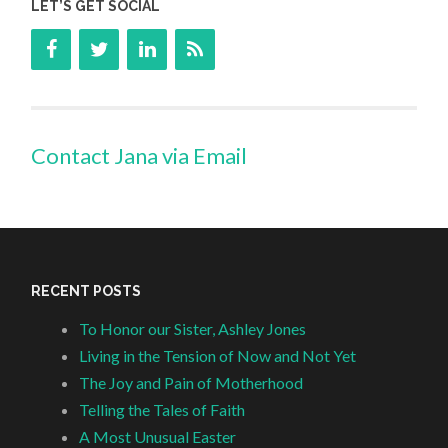
LET’S GET SOCIAL
Contact Jana via Email
RECENT POSTS
To Honor our Sister, Ashley Jones
Living in the Tension of Now and Not Yet
The Joy and Pain of Motherhood
Telling the Tales of Faith
A Most Unusual Easter