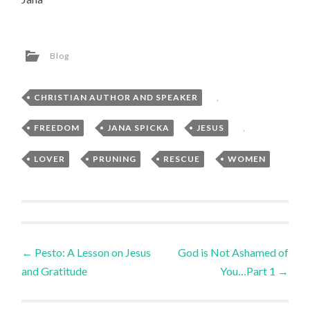
Blog
CHRISTIAN AUTHOR AND SPEAKER
,
FREEDOM
,
JANA SPICKA
,
JESUS
,
LOVER
,
PRUNING
,
RESCUE
,
WOMEN
Post
←
Pesto: A Lesson on Jesus
God is Not Ashamed of
and Gratitude
You…Part 1
→
navigation