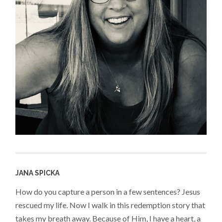
JANA SPICKA
How do you capture a person in a few sentences? Jesus
rescued my life. Now I walk in this redemption story that
takes my breath away. Because of Him, I have a heart, a