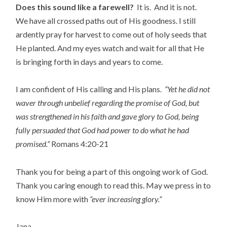
Does this sound like a farewell?
It is. And it is not.
We have all crossed paths out of His goodness. I still
ardently pray for harvest to come out of holy seeds that
He planted. And my eyes watch and wait for all that He
is bringing forth in days and years to come.
I am confident of His calling and His plans.
“Yet he did not
waver through unbelief regarding the promise of God, but
was strengthened in his faith and gave glory to God, being
fully persuaded that God had power to do what he had
promised.”
Romans 4:20-21
Thank you for being a part of this ongoing work of God.
Thank you caring enough to read this. May we press in to
know Him more with
“ever increasing glory.”
Jana