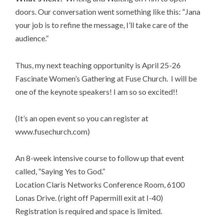
doors. Our conversation went something like this: “Jana
your job is to refine the message, I’ll take care of the
audience.”
Thus, my next teaching opportunity is April 25-26
Fascinate Women’s Gathering at Fuse Church. I will be
one of the keynote speakers! I am so so excited!!
(It’s an open event so you can register at
www.fusechurch.com)
An 8-week intensive course to follow up that event
called, “Saying Yes to God.”
Location Claris Networks Conference Room, 6100
Lonas Drive. (right off Papermill exit at I-40)
Registration is required and space is limited.