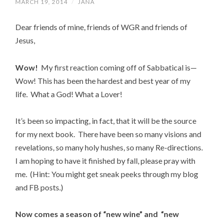
MARCH 19, 2014
/
JANA
Dear friends of mine, friends of WGR and friends of
Jesus,
Wow!
My first reaction coming off of Sabbatical is—
Wow! This has been the hardest and best year of my
life. What a God! What a Lover!
It’s been so impacting, in fact, that it will be the source
for my next book. There have been so many visions and
revelations, so many holy hushes, so many Re-directions.
I am hoping to have it finished by fall, please pray with
me. (Hint: You might get sneak peeks through my blog
and FB posts.)
Now comes a season of “new wine” and “new