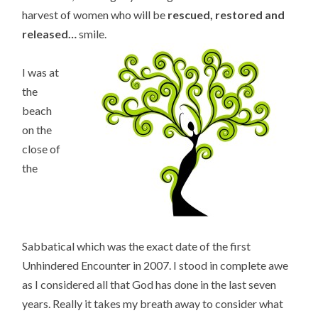
harvest of women who will be
rescued, restored and
released…
smile.
I was at
the
beach
on the
close of
the
Sabbatical which was the exact date of the first
Unhindered Encounter in 2007. I stood in complete awe
as I considered all that God has done in the last seven
years. Really it takes my breath away to consider what