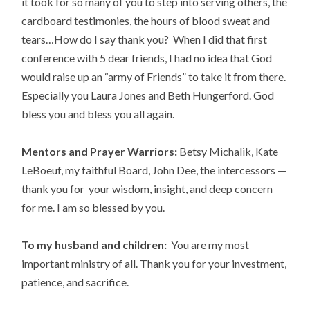
it took for so many of you to step into serving others, the
cardboard testimonies, the hours of blood sweat and
tears…How do I say thank you? When I did that first
conference with 5 dear friends, I had no idea that God
would raise up an “army of Friends” to take it from there.
Especially you Laura Jones and Beth Hungerford. God
bless you and bless you all again.
Mentors and Prayer Warriors:
Betsy Michalik, Kate
LeBoeuf, my faithful Board, John Dee, the intercessors —
thank you for your wisdom, insight, and deep concern
for me. I am so blessed by you.
To my husband and children:
You are my most
important ministry of all. Thank you for your investment,
patience, and sacrifice.