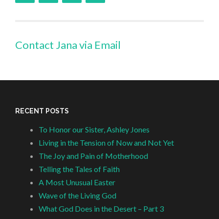
Contact Jana via Email
RECENT POSTS
To Honor our Sister, Ashley Jones
Living in the Tension of Now and Not Yet
The Joy and Pain of Motherhood
Telling the Tales of Faith
A Most Unusual Easter
Wave of the Living God
What God Does in the Desert – Part 3