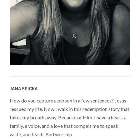
JANA SPICKA
How do you capture a person in a few sentences? Jesus
rescued my life. Now I walk in this redemption story that
takes my breath away. Because of Him, I have a heart, a
family, a voice, and a love that compels me to speak,
write, and teach. And worship.