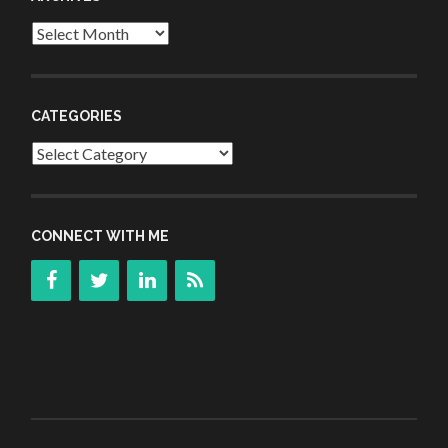
Archives
CATEGORIES
Categories
CONNECT WITH ME