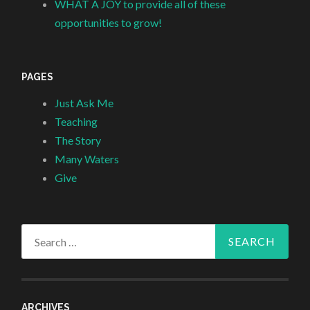
WHAT A JOY to provide all of these
opportunities to grow!
PAGES
Just Ask Me
Teaching
The Story
Many Waters
Give
Search
for:
ARCHIVES