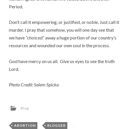
Period.
Don’t call it empowering, or justified, or noble. Just call it
murder. I pray that somehow, you will one day see that
we have “choiced” away a huge portion of our country’s
resources and wounded our own soul in the process.
God have mercy on us all. Give us eyes to see the truth
Lord.
Photo Credit: Salem Spicka
Blog
ABORTION
,
BLOGGER
,