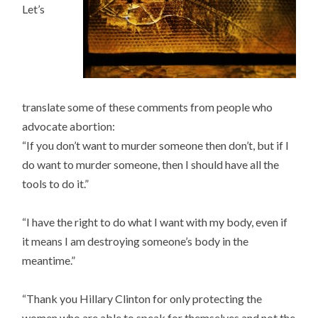
Let’s
translate some of these comments from people who
advocate abortion:
“If you don’t want to murder someone then don’t, but if I
do want to murder someone, then I should have all the
tools to do it.”
“I have the right to do what I want with my body, even if
it means I am destroying someone’s body in the
meantime.”
“Thank you Hillary Clinton for only protecting the
women who are able to speak for themselves and not the