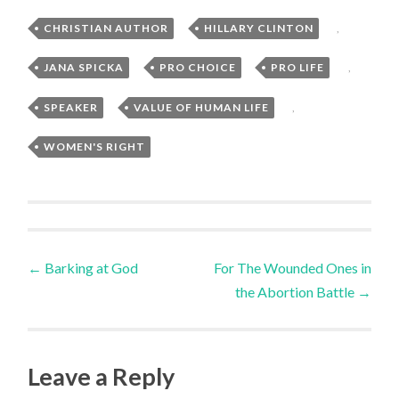
CHRISTIAN AUTHOR
,
HILLARY CLINTON
,
JANA SPICKA
,
PRO CHOICE
,
PRO LIFE
,
SPEAKER
,
VALUE OF HUMAN LIFE
,
WOMEN'S RIGHT
Post
←
Barking at God
For The Wounded Ones in
the Abortion Battle
→
navigation
Leave a Reply