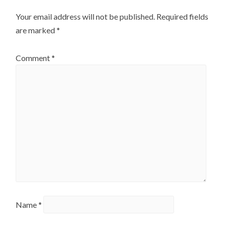
Your email address will not be published.
Required fields
are marked
*
Comment
*
Name
*