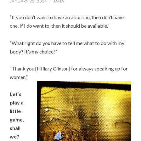
JANUARY 23, 2014
/
JANA
“If you don’t want to have an abortion, then don’t have
one. If I do want to, then it should be available.”
“What right do you have to tell me what to do with my
body? It’s my choice!”
“Thank you [HIllary Clinton] for always speaking up for
women.”
Let’s
play a
little
game,
shall
we?