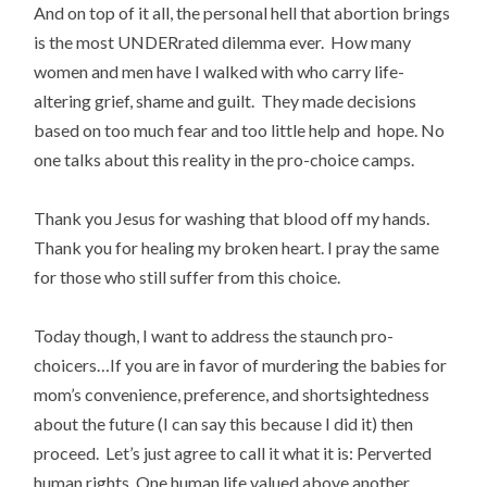
And on top of it all, the personal hell that abortion brings
is the most UNDERrated dilemma ever. How many
women and men have I walked with who carry life-
altering grief, shame and guilt. They made decisions
based on too much fear and too little help and hope. No
one talks about this reality in the pro-choice camps.
Thank you Jesus for washing that blood off my hands.
Thank you for healing my broken heart. I pray the same
for those who still suffer from this choice.
Today though, I want to address the staunch pro-
choicers…If you are in favor of murdering the babies for
mom’s convenience, preference, and shortsightedness
about the future (I can say this because I did it) then
proceed. Let’s just agree to call it what it is: Perverted
human rights. One human life valued above another.