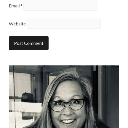
Email
*
Website