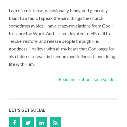
I am often intense, occasionally funny, and generally
blunt to a fault. I speak the hard things the church
sometimes avoids. I have crazy revelations from God. I
treasure the Word. And — I am devoted to His call to
rescue, restore, and release people through His
goodness. I believe with all my heart that God longs for
his children to walk in freedom and fullness. I love doing
life with Him.
Read more about Jana Spicka...
LET’S GET SOCIAL