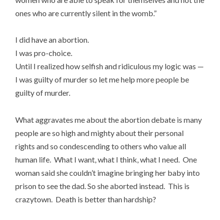
ones who are currently silent in the womb.”
I did have an abortion.
I was pro-choice.
Until I realized how selfish and ridiculous my logic was —
I was guilty of murder so let me help more people be
guilty of murder.
What aggravates me about the abortion debate is many
people are so high and mighty about their personal
rights and so condescending to others who value all
human life. What I want, what I think, what I need. One
woman said she couldn’t imagine bringing her baby into
prison to see the dad. So she aborted instead. This is
crazytown. Death is better than hardship?