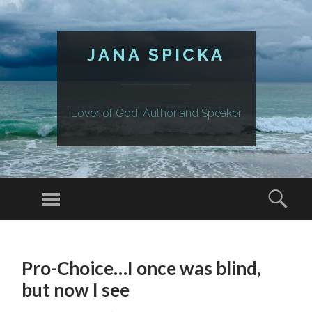
JANA SPICKA
Lover of God, Author and Speaker
Menu
Sear
SKIP
TO
Pro-Choice…I once was blind,
CONTENT
but now I see