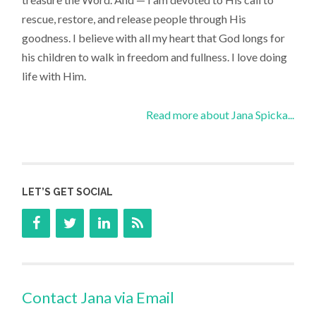
rescue, restore, and release people through His
goodness. I believe with all my heart that God longs for
his children to walk in freedom and fullness. I love doing
life with Him.
Read more about Jana Spicka...
LET’S GET SOCIAL
Contact Jana via Email