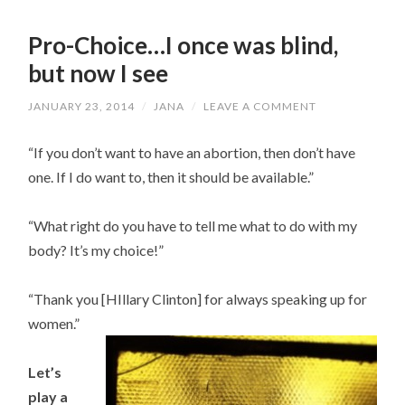
Pro-Choice…I once was blind,
but now I see
JANUARY 23, 2014
/
JANA
/
LEAVE A COMMENT
“If you don’t want to have an abortion, then don’t have
one. If I do want to, then it should be available.”
“What right do you have to tell me what to do with my
body? It’s my choice!”
“Thank you [HIllary Clinton] for always speaking up for
women.”
Let’s
play a