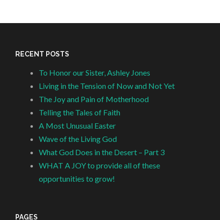
RECENT POSTS
To Honor our Sister, Ashley Jones
Living in the Tension of Now and Not Yet
The Joy and Pain of Motherhood
Telling the Tales of Faith
A Most Unusual Easter
Wave of the Living God
What God Does in the Desert – Part 3
WHAT A JOY to provide all of these
opportunities to grow!
PAGES