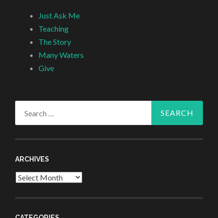
Just Ask Me
Teaching
The Story
Many Waters
Give
Search
for:
ARCHIVES
Archives
CATEGORIES