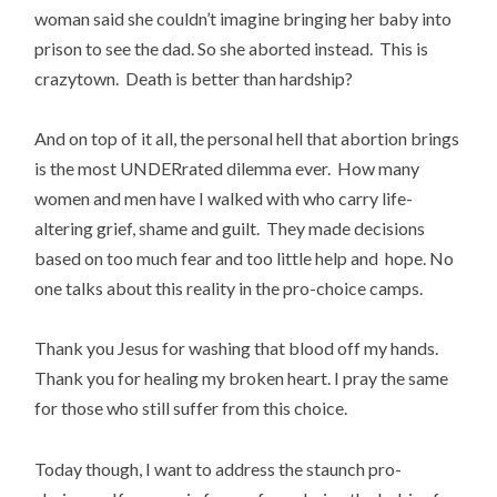
woman said she couldn’t imagine bringing her baby into
prison to see the dad. So she aborted instead. This is
crazytown. Death is better than hardship?
And on top of it all, the personal hell that abortion brings
is the most UNDERrated dilemma ever. How many
women and men have I walked with who carry life-
altering grief, shame and guilt. They made decisions
based on too much fear and too little help and hope. No
one talks about this reality in the pro-choice camps.
Thank you Jesus for washing that blood off my hands.
Thank you for healing my broken heart. I pray the same
for those who still suffer from this choice.
Today though, I want to address the staunch pro-