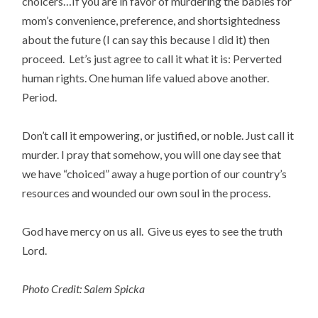
choicers…If you are in favor of murdering the babies for
mom’s convenience, preference, and shortsightedness
about the future (I can say this because I did it) then
proceed. Let’s just agree to call it what it is: Perverted
human rights. One human life valued above another.
Period.
Don’t call it empowering, or justified, or noble. Just call it
murder. I pray that somehow, you will one day see that
we have “choiced” away a huge portion of our country’s
resources and wounded our own soul in the process.
God have mercy on us all. Give us eyes to see the truth
Lord.
Photo Credit: Salem Spicka