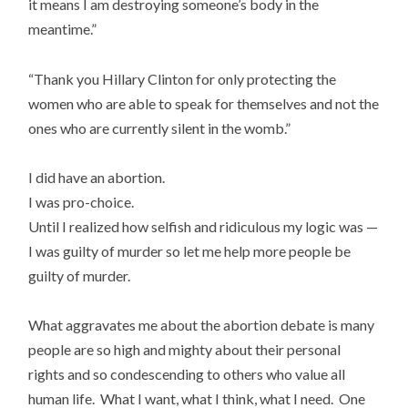
it means I am destroying someone’s body in the
meantime.”
“Thank you Hillary Clinton for only protecting the
women who are able to speak for themselves and not the
ones who are currently silent in the womb.”
I did have an abortion.
I was pro-choice.
Until I realized how selfish and ridiculous my logic was —
I was guilty of murder so let me help more people be
guilty of murder.
What aggravates me about the abortion debate is many
people are so high and mighty about their personal
rights and so condescending to others who value all
human life. What I want, what I think, what I need. One