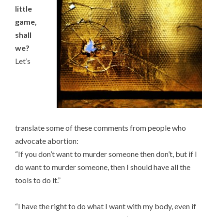
little
game,
shall
we?
Let’s
translate some of these comments from people who
advocate abortion:
“If you don’t want to murder someone then don’t, but if I
do want to murder someone, then I should have all the
tools to do it.”
“I have the right to do what I want with my body, even if