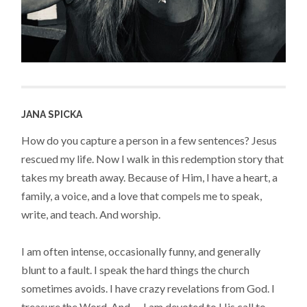
JANA SPICKA
How do you capture a person in a few sentences? Jesus
rescued my life. Now I walk in this redemption story that
takes my breath away. Because of Him, I have a heart, a
family, a voice, and a love that compels me to speak,
write, and teach. And worship.
I am often intense, occasionally funny, and generally
blunt to a fault. I speak the hard things the church
sometimes avoids. I have crazy revelations from God. I
treasure the Word. And — I am devoted to His call to