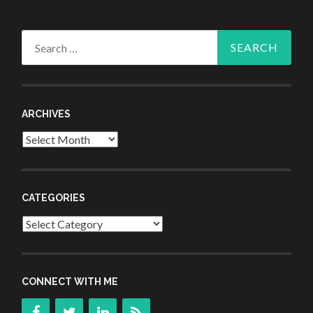
Search
for:
ARCHIVES
Archives
CATEGORIES
Categories
CONNECT WITH ME