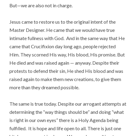
But—we are also not in charge.
Jesus came to restore us to the original intent of the
Master Designer. He came that we would have true
intimate fullness with God. And in the same way that He
came that Crucifixion day long ago, people rejected
Him. They scorned His way, His blood, His promise. But
He died and was raised again — anyway. Despite their
protests to defend their sin, He shed His blood and was
raised again to make them new creations, to give them
more than they dreamed possible.
The same is true today. Despite our arrogant attempts at
determining the “way things should be” and doing “what
is right in our own eyes” there is a Holy Agenda being
fulfilled. It is hope and life open to all. There is just one