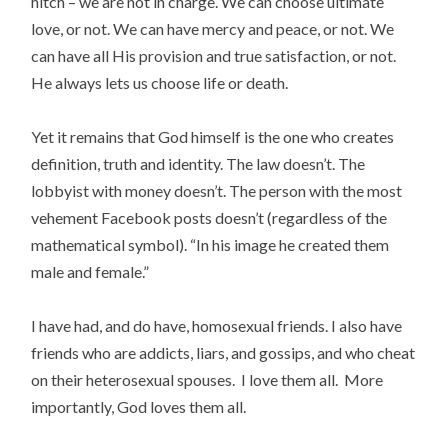
hitch – we are not in charge. We can choose ultimate
love, or not. We can have mercy and peace, or not. We
can have all His provision and true satisfaction, or not.
He always lets us choose life or death.
Yet it remains that God himself is the one who creates
definition, truth and identity. The law doesn’t. The
lobbyist with money doesn’t. The person with the most
vehement Facebook posts doesn’t (regardless of the
mathematical symbol). “In his image he created them
male and female.”
I have had, and do have, homosexual friends. I also have
friends who are addicts, liars, and gossips, and who cheat
on their heterosexual spouses. I love them all. More
importantly, God loves them all.