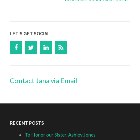
LET’S GET SOCIAL
Contact Jana via Email
RECENT POSTS
To Honor our Sister, Ashley Jones