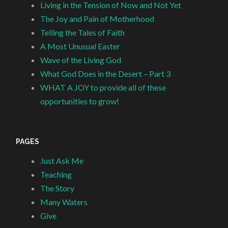
Living in the Tension of Now and Not Yet
The Joy and Pain of Motherhood
Telling the Tales of Faith
A Most Unusual Easter
Wave of the Living God
What God Does in the Desert – Part 3
WHAT A JOY to provide all of these
opportunities to grow!
PAGES
Just Ask Me
Teaching
The Story
Many Waters
Give