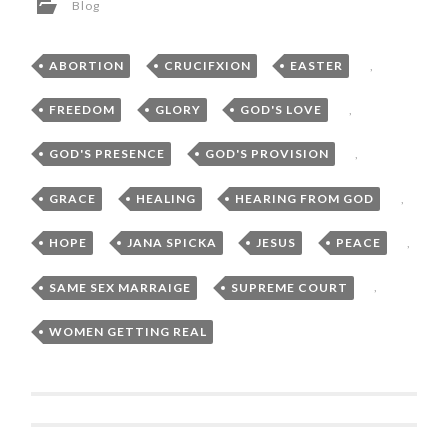
Blog
ABORTION
,
CRUCIFXION
,
EASTER
,
FREEDOM
,
GLORY
,
GOD'S LOVE
,
GOD'S PRESENCE
,
GOD'S PROVISION
,
GRACE
,
HEALING
,
HEARING FROM GOD
,
HOPE
,
JANA SPICKA
,
JESUS
,
PEACE
,
SAME SEX MARRAIGE
,
SUPREME COURT
,
WOMEN GETTING REAL