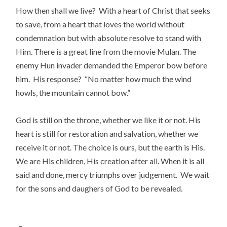
How then shall we live? With a heart of Christ that seeks
to save, from a heart that loves the world without
condemnation but with absolute resolve to stand with
Him. There is a great line from the movie Mulan. The
enemy Hun invader demanded the Emperor bow before
him. His response? “No matter how much the wind
howls, the mountain cannot bow.”
God is still on the throne, whether we like it or not. His
heart is still for restoration and salvation, whether we
receive it or not. The choice is ours, but the earth is His.
We are His children, His creation after all. When it is all
said and done, mercy triumphs over judgement. We wait
for the sons and daughers of God to be revealed.