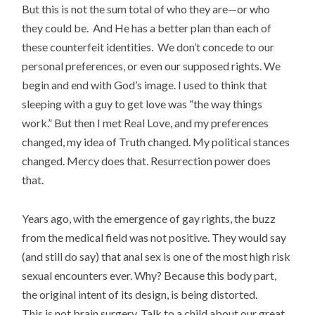
But this is not the sum total of who they are—or who
they could be. And He has a better plan than each of
these counterfeit identities. We don’t concede to our
personal preferences, or even our supposed rights. We
begin and end with God’s image. I used to think that
sleeping with a guy to get love was “the way things
work.” But then I met Real Love, and my preferences
changed, my idea of Truth changed. My political stances
changed. Mercy does that. Resurrection power does
that.
Years ago, with the emergence of gay rights, the buzz
from the medical field was not positive. They would say
(and still do say) that anal sex is one of the most high risk
sexual encounters ever. Why? Because this body part,
the original intent of its design, is being distorted.
This is not brain surgery. Talk to a child about our great