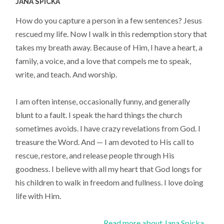
JANA SPICKA
How do you capture a person in a few sentences? Jesus
rescued my life. Now I walk in this redemption story that
takes my breath away. Because of Him, I have a heart, a
family, a voice, and a love that compels me to speak,
write, and teach. And worship.
I am often intense, occasionally funny, and generally
blunt to a fault. I speak the hard things the church
sometimes avoids. I have crazy revelations from God. I
treasure the Word. And — I am devoted to His call to
rescue, restore, and release people through His
goodness. I believe with all my heart that God longs for
his children to walk in freedom and fullness. I love doing
life with Him.
Read more about Jana Spicka...