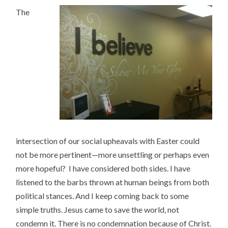
The
intersection of our social upheavals with Easter could
not be more pertinent—more unsettling or perhaps even
more hopeful? I have considered both sides. I have
listened to the barbs thrown at human beings from both
political stances. And I keep coming back to some
simple truths. Jesus came to save the world, not
condemn it. There is no condemnation because of Christ.