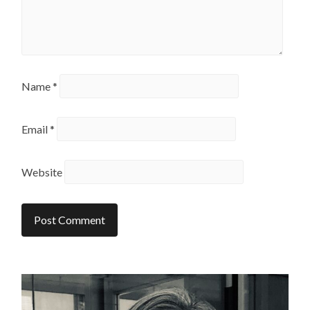
Name
*
Email
*
Website