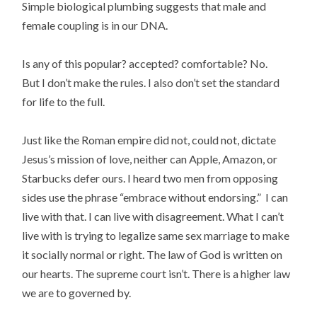
Simple biological plumbing suggests that male and
female coupling is in our DNA.
Is any of this popular? accepted? comfortable? No.
But I don’t make the rules. I also don’t set the standard
for life to the full.
Just like the Roman empire did not, could not, dictate
Jesus’s mission of love, neither can Apple, Amazon, or
Starbucks defer ours. I heard two men from opposing
sides use the phrase “embrace without endorsing.” I can
live with that. I can live with disagreement. What I can’t
live with is trying to legalize same sex marriage to make
it socially normal or right. The law of God is written on
our hearts. The supreme court isn’t. There is a higher law
we are to governed by.