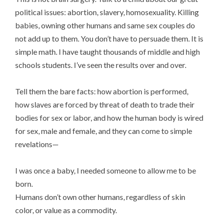
political issues: abortion, slavery, homosexuality. Killing
babies, owning other humans and same sex couples do
not add up to them. You don’t have to persuade them. It is
simple math. I have taught thousands of middle and high
schools students. I’ve seen the results over and over.
Tell them the bare facts: how abortion is performed,
how slaves are forced by threat of death to trade their
bodies for sex or labor, and how the human body is wired
for sex, male and female, and they can come to simple
revelations—
I was once a baby, I needed someone to allow me to be
born.
Humans don’t own other humans, regardless of skin
color, or value as a commodity.