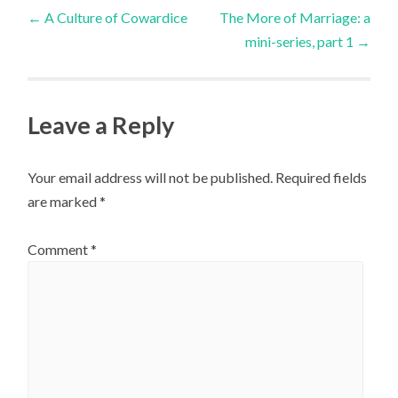
Post
←
A Culture of Cowardice
The More of Marriage: a
mini-series, part 1
→
navigation
Leave a Reply
Your email address will not be published.
Required fields
are marked
*
Comment
*