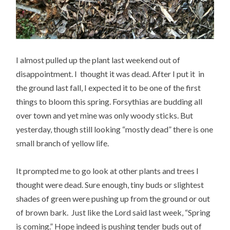
I almost pulled up the plant last weekend out of
disappointment. I thought it was dead. After I put it in
the ground last fall, I expected it to be one of the first
things to bloom this spring. Forsythias are budding all
over town and yet mine was only woody sticks. But
yesterday, though still looking “mostly dead” there is one
small branch of yellow life.
It prompted me to go look at other plants and trees I
thought were dead. Sure enough, tiny buds or slightest
shades of green were pushing up from the ground or out
of brown bark. Just like the Lord said last week, “Spring
is coming.” Hope indeed is pushing tender buds out of