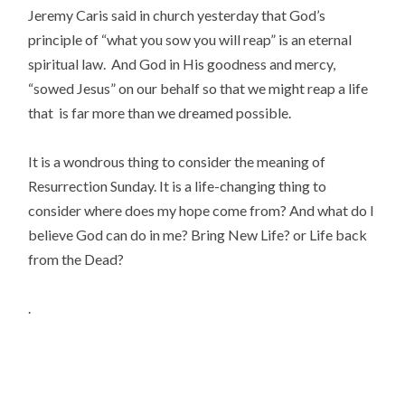
Jeremy Caris said in church yesterday that God’s
principle of “what you sow you will reap” is an eternal
spiritual law. And God in His goodness and mercy,
“sowed Jesus” on our behalf so that we might reap a life
that is far more than we dreamed possible.
It is a wondrous thing to consider the meaning of
Resurrection Sunday. It is a life-changing thing to
consider where does my hope come from? And what do I
believe God can do in me? Bring New Life? or Life back
from the Dead?
.