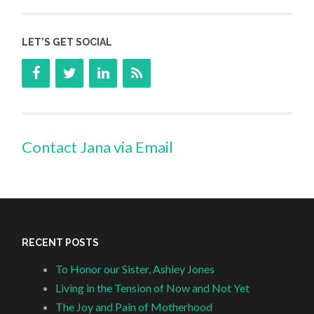
LET’S GET SOCIAL
Contact Jana via Email
RECENT POSTS
To Honor our Sister, Ashley Jones
Living in the Tension of Now and Not Yet
The Joy and Pain of Motherhood