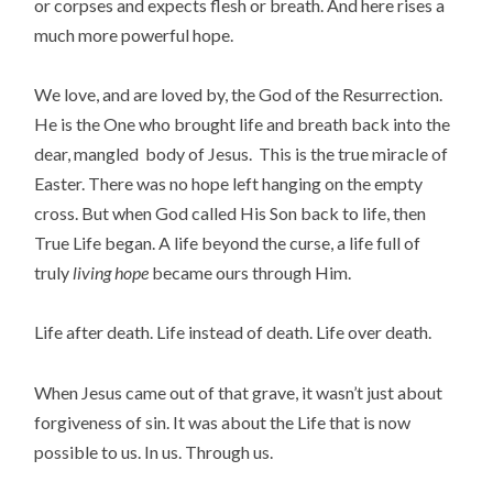
or corpses and expects flesh or breath. And here rises a
much more powerful hope.
We love, and are loved by, the God of the Resurrection.
He is the One who brought life and breath back into the
dear, mangled body of Jesus. This is the true miracle of
Easter. There was no hope left hanging on the empty
cross. But when God called His Son back to life, then
True Life began. A life beyond the curse, a life full of
truly
living
hope
became ours through Him.
Life after death. Life instead of death. Life over death.
When Jesus came out of that grave, it wasn’t just about
forgiveness of sin. It was about the Life that is now
possible to us. In us. Through us.