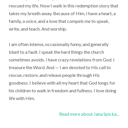
rescued my life. Now I walk in this redemption story that
takes my breath away. Because of Him, I have a heart, a
family, a voice, and a love that compels me to speak,
write, and teach. And worship.
I am often intense, occasionally funny, and generally
blunt to a fault. I speak the hard things the church
sometimes avoids. I have crazy revelations from God. I
treasure the Word. And — I am devoted to His call to
rescue, restore, and release people through His
goodness. I believe with all my heart that God longs for
his children to walk in freedom and fullness. I love doing
life with Him.
Read more about Jana Spicka...