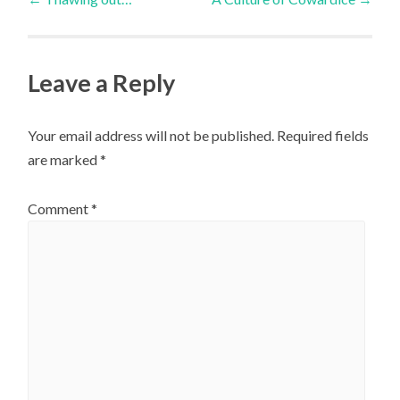
navigation
Leave a Reply
Your email address will not be published.
Required fields
are marked
*
Comment
*