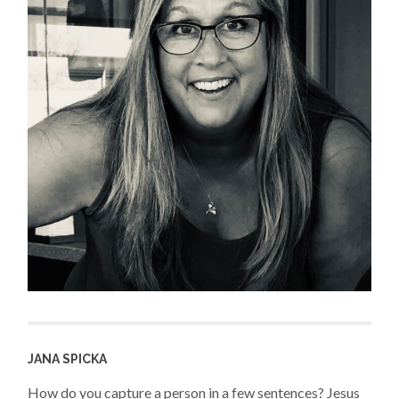
JANA SPICKA
How do you capture a person in a few sentences? Jesus