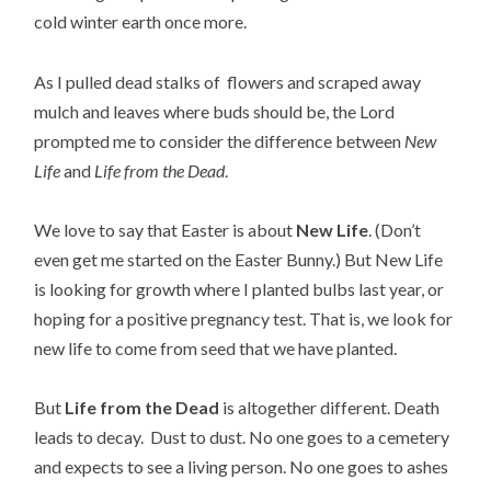
cold winter earth once more.
As I pulled dead stalks of flowers and scraped away
mulch and leaves where buds should be, the Lord
prompted me to consider the difference between
New
Life
and
Life from the Dead
.
We love to say that Easter is about
New Life
. (Don’t
even get me started on the Easter Bunny.) But New Life
is looking for growth where I planted bulbs last year, or
hoping for a positive pregnancy test. That is, we look for
new life to come from seed that we have planted.
But
Life from the Dead
is altogether different. Death
leads to decay. Dust to dust. No one goes to a cemetery
and expects to see a living person. No one goes to ashes