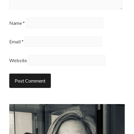
Name
*
Email
*
Website