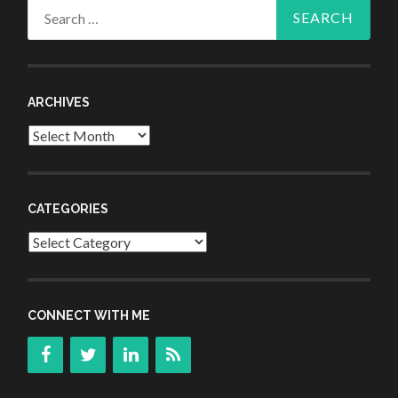
Search
for:
ARCHIVES
Archives
CATEGORIES
Categories
CONNECT WITH ME