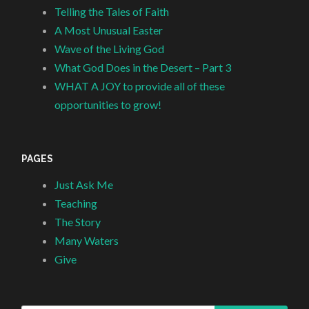
Telling the Tales of Faith
A Most Unusual Easter
Wave of the Living God
What God Does in the Desert – Part 3
WHAT A JOY to provide all of these
opportunities to grow!
PAGES
Just Ask Me
Teaching
The Story
Many Waters
Give