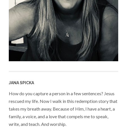
JANA SPICKA
How do you capture a person in a few sentences? Jesus
rescued my life. Now I walk in this redemption story that
takes my breath away. Because of Him, I have a heart, a
family, a voice, and a love that compels me to speak,
write, and teach. And worship.