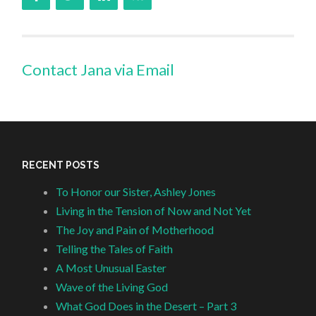
Contact Jana via Email
RECENT POSTS
To Honor our Sister, Ashley Jones
Living in the Tension of Now and Not Yet
The Joy and Pain of Motherhood
Telling the Tales of Faith
A Most Unusual Easter
Wave of the Living God
What God Does in the Desert – Part 3