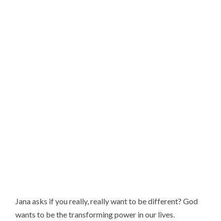
Jana asks if you really, really want to be different? God
wants to be the transforming power in our lives.