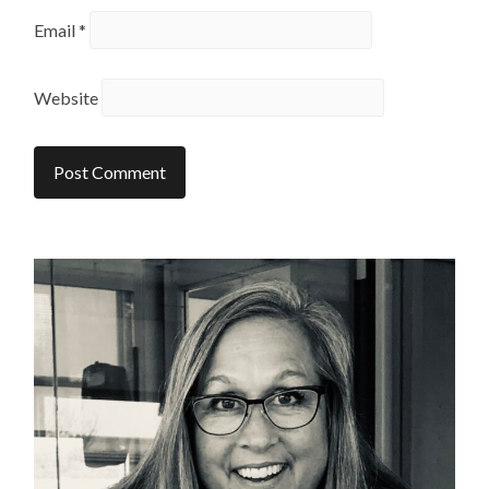
Email
*
Website