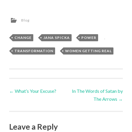
Blog
CHANGE
,
JANA SPICKA
,
POWER
,
TRANSFORMATION
,
WOMEN GETTING REAL
Post
←
What’s Your Excuse?
In The Words of Satan by
The Arrows
→
navigation
Leave a Reply