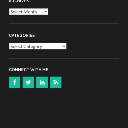
ARCHIVES
Archives
CATEGORIES
Categories
CONNECT WITH ME