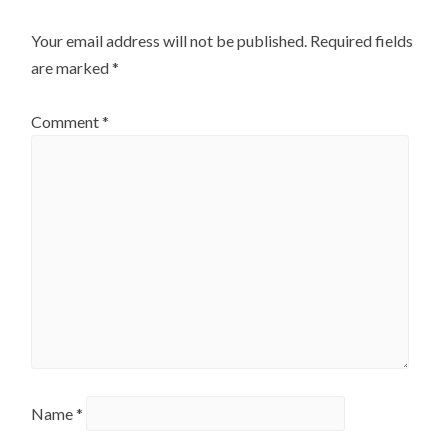
Your email address will not be published.
Required fields
are marked
*
Comment
*
Name
*