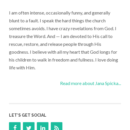
I am often intense, occasionally funny, and generally
blunt to a fault. I speak the hard things the church
sometimes avoids. I have crazy revelations from God. I
treasure the Word. And — I am devoted to His call to
rescue, restore, and release people through His
goodness. I believe with all my heart that God longs for
his children to walk in freedom and fullness. I love doing
life with Him.
Read more about Jana Spicka...
LET’S GET SOCIAL