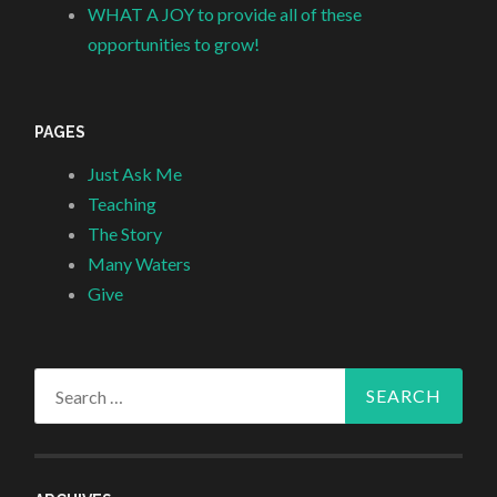
WHAT A JOY to provide all of these
opportunities to grow!
PAGES
Just Ask Me
Teaching
The Story
Many Waters
Give
Search
for: