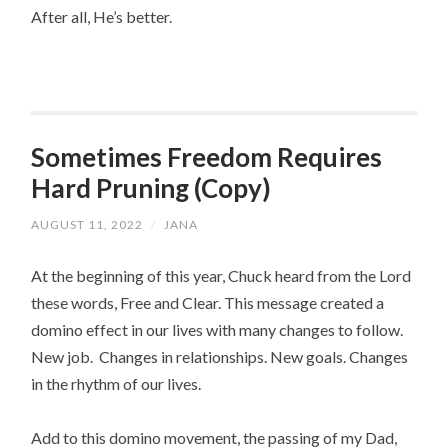
After all, He’s better.
Sometimes Freedom Requires
Hard Pruning (Copy)
AUGUST 11, 2022
/
JANA
At the beginning of this year, Chuck heard from the Lord 
these words, Free and Clear. This message created a 
domino effect in our lives with many changes to follow.  
New job.  Changes in relationships. New goals. Changes 
in the rhythm of our lives.
Add to this domino movement, the passing of my Dad, 