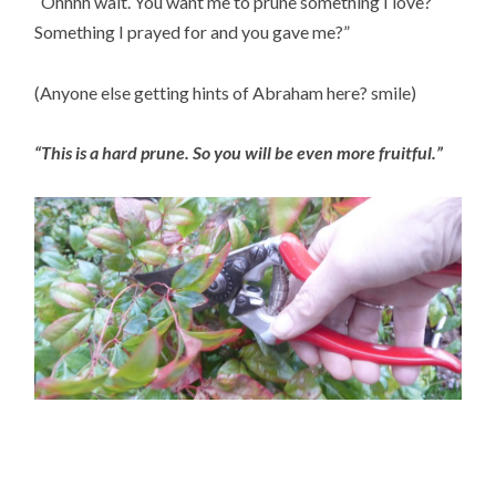
“Ohhhh wait. You want me to prune something I love?  
Something I prayed for and you gave me?”
(Anyone else getting hints of Abraham here? smile)
“This is a hard prune. So you will be even more fruitful.”