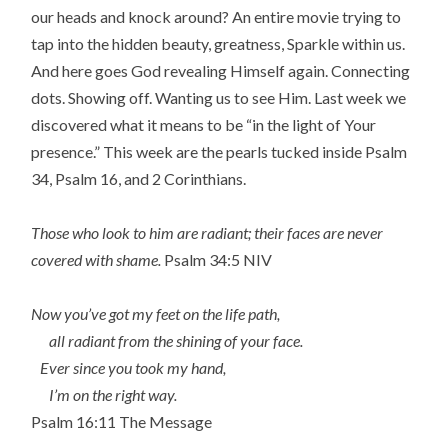
our heads and knock around? An entire movie trying to
tap into the hidden beauty, greatness, Sparkle within us.
And here goes God revealing Himself again. Connecting
dots. Showing off. Wanting us to see Him. Last week we
discovered what it means to be “in the light of Your
presence.” This week are the pearls tucked inside Psalm
34, Psalm 16, and 2 Corinthians.
Those who look to him are radiant; their faces are never
covered with shame.
Psalm 34:5 NIV
Now you’ve got my feet on the life path,
all radiant from the shining of your face.
Ever since you took my hand,
I’m on the right way.
Psalm 16:11 The Message