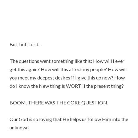
But, but, Lord…
The questions went something like this: How will I ever 
get this again? How will this affect my people? How will 
you meet my deepest desires if I give this up now? How 
do I know the New thing is WORTH the present thing?
BOOM. THERE WAS THE CORE QUESTION.
Our God is so loving that He helps us follow Him into the 
unknown.