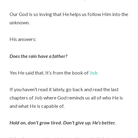
Our God is so loving that He helps us follow Him into the 
unknown.
His answers:
Does the rain have a father?
Yes He said that. It’s from the book of 
Job 
If you haven’t read it lately, go back and read the last 
chapters of Job where God reminds us all of who He is 
and what He is capable of.
Hold on, don’t grow tired. Don’t give up. He’s better.