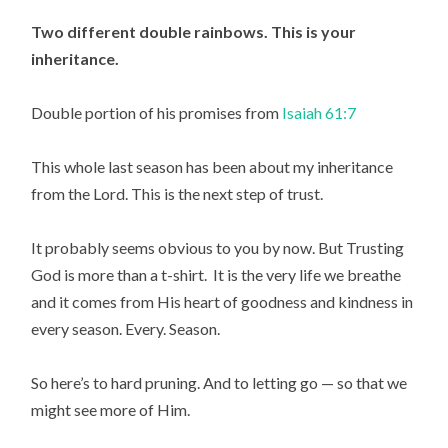
Two different double rainbows. This is your 
inheritance.
Double portion of his promises from 
Isaiah 61:7
This whole last season has been about my inheritance 
from the Lord. This is the next step of trust.
It probably seems obvious to you by now. But Trusting 
God is more than a t-shirt.  It is the very life we breathe 
and it comes from His heart of goodness and kindness in 
every season. Every. Season.
So here’s to hard pruning. And to letting go — so that we 
might see more of Him.