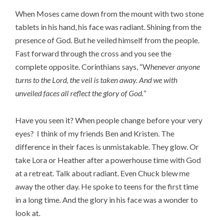
When Moses came down from the mount with two stone
tablets in his hand, his face was radiant. Shining from the
presence of God. But he veiled himself from the people.
Fast forward through the cross and you see the
complete opposite. Corinthians says, “W
henever anyone
turns to the Lord, the veil is taken away. And we with
unveiled faces all reflect the glory of God.
”
Have you seen it? When people change before your very
eyes? I think of my friends Ben and Kristen. The
difference in their faces is unmistakable. They glow. Or
take Lora or Heather after a powerhouse time with God
at a retreat. Talk about radiant. Even Chuck blew me
away the other day. He spoke to teens for the first time
in a long time. And the glory in his face was a wonder to
look at.