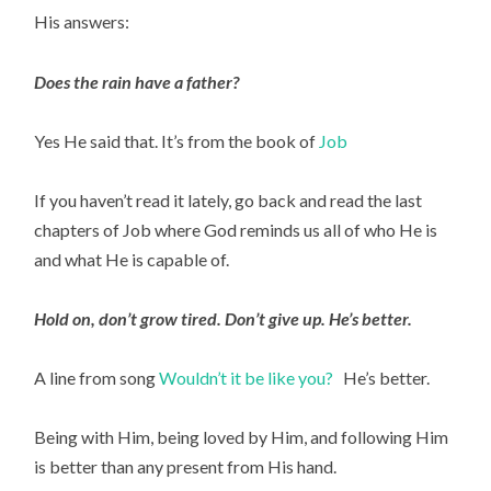
His answers:
Does the rain have a father?
Yes He said that. It’s from the book of 
Job 
If you haven’t read it lately, go back and read the last 
chapters of Job where God reminds us all of who He is 
and what He is capable of.
Hold on, don’t grow tired. Don’t give up. He’s better.
A line from song 
Wouldn’t it be like you?   
He’s better.
Being with Him, being loved by Him, and following Him 
is better than any present from His hand.