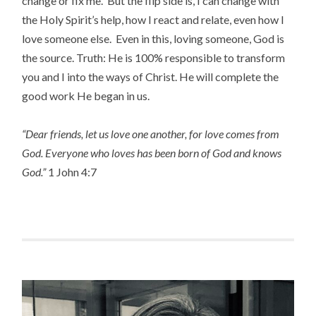
change or fix me. But the flip side is, I can change with
the Holy Spirit’s help, how I react and relate, even how I
love someone else. Even in this, loving someone, God is
the source. Truth: He is 100% responsible to transform
you and I into the ways of Christ. He will complete the
good work He began in us.
“Dear friends, let us love one another, for love comes from
God. Everyone who loves has been born of God and knows
God.”
1 John 4:7