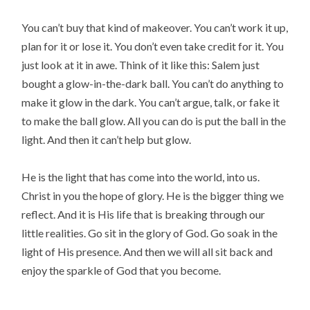
You can’t buy that kind of makeover. You can’t work it up,
plan for it or lose it. You don’t even take credit for it. You
just look at it in awe. Think of it like this: Salem just
bought a glow-in-the-dark ball. You can’t do anything to
make it glow in the dark. You can’t argue, talk, or fake it
to make the ball glow. All you can do is put the ball in the
light. And then it can’t help but glow.
He is the light that has come into the world, into us.
Christ in you the hope of glory. He is the bigger thing we
reflect. And it is His life that is breaking through our
little realities. Go sit in the glory of God. Go soak in the
light of His presence. And then we will all sit back and
enjoy the sparkle of God that you become.