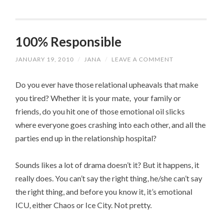
100% Responsible
JANUARY 19, 2010
/
JANA
/
LEAVE A COMMENT
Do you ever have those relational upheavals that make
you tired? Whether it is your mate, your family or
friends, do you hit one of those emotional oil slicks
where everyone goes crashing into each other, and all the
parties end up in the relationship hospital?
Sounds likes a lot of drama doesn’t it? But it happens, it
really does. You can’t say the right thing, he/she can’t say
the right thing, and before you know it, it’s emotional
ICU, either Chaos or Ice City. Not pretty.