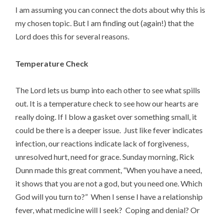
I am assuming you can connect the dots about why this is
my chosen topic. But I am finding out (again!) that the
Lord does this for several reasons.
Temperature Check
The Lord lets us bump into each other to see what spills
out. It is a temperature check to see how our hearts are
really doing. If I blow a gasket over something small, it
could be there is a deeper issue. Just like fever indicates
infection, our reactions indicate lack of forgiveness,
unresolved hurt, need for grace. Sunday morning, Rick
Dunn made this great comment, “When you have a need,
it shows that you are not a god, but you need one. Which
God will you turn to?” When I sense I have a relationship
fever, what medicine will I seek? Coping and denial? Or