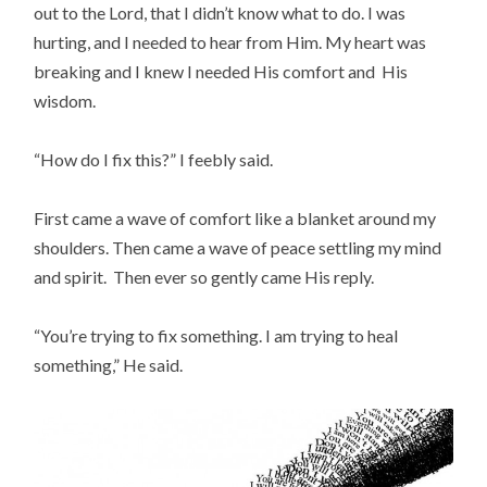
out to the Lord, that I didn’t know what to do. I was
hurting, and I needed to hear from Him. My heart was
breaking and I knew I needed His comfort and His
wisdom.
“How do I fix this?” I feebly said.
First came a wave of comfort like a blanket around my
shoulders. Then came a wave of peace settling my mind
and spirit. Then ever so gently came His reply.
“You’re trying to fix something. I am trying to heal
something,” He said.