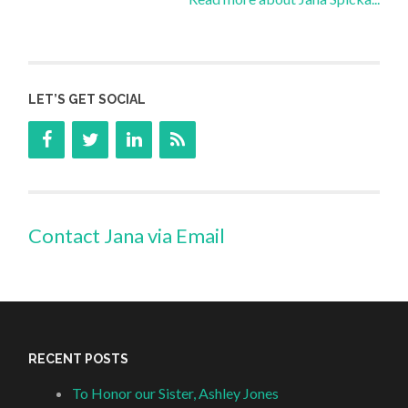
LET’S GET SOCIAL
Contact Jana via Email
RECENT POSTS
To Honor our Sister, Ashley Jones