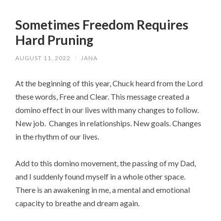
Sometimes Freedom Requires
Hard Pruning
AUGUST 11, 2022
/
JANA
At the beginning of this year, Chuck heard from the Lord 
these words, Free and Clear. This message created a 
domino effect in our lives with many changes to follow.  
New job.  Changes in relationships. New goals. Changes 
in the rhythm of our lives.
Add to this domino movement, the passing of my Dad, 
and I suddenly found myself in a whole other space. 
There is an awakening in me, a mental and emotional 
capacity to breathe and dream again.