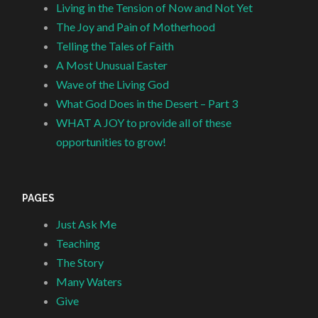
Living in the Tension of Now and Not Yet
The Joy and Pain of Motherhood
Telling the Tales of Faith
A Most Unusual Easter
Wave of the Living God
What God Does in the Desert – Part 3
WHAT A JOY to provide all of these
opportunities to grow!
PAGES
Just Ask Me
Teaching
The Story
Many Waters
Give