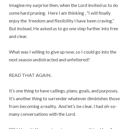
Imagine my surprise then, when the Lord invited us to do 
some hard pruning.  Here I am thinking , “I will finally 
enjoy the  freedom and flexibility I have been craving.”  
But instead, He asked us to go one step further into free 
and clear.
What was I willing to give up now, so I could go into the 
next season undistracted and unfettered?
READ THAT AGAIN.
It’s one thing to have callings, plans, goals, and purposes. 
It’s another thing to surrender whatever diminishes those 
from becoming a reality.  And let’s be clear. I had oh-so-
many conversations with the Lord.