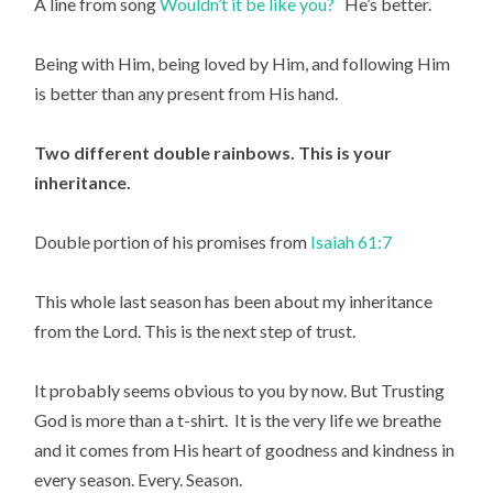
A line from song 
Wouldn’t it be like you?   
He’s better.
Being with Him, being loved by Him, and following Him 
is better than any present from His hand.
Two different double rainbows. This is your 
inheritance.
Double portion of his promises from 
Isaiah 61:7
This whole last season has been about my inheritance 
from the Lord. This is the next step of trust.
It probably seems obvious to you by now. But Trusting 
God is more than a t-shirt.  It is the very life we breathe 
and it comes from His heart of goodness and kindness in 
every season. Every. Season.