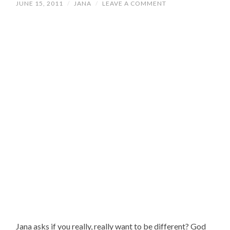
JUNE 15, 2011
/
JANA
/
LEAVE A COMMENT
Jana asks if you really, really want to be different? God