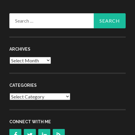
Search
for:
ARCHIVES
Archives
CATEGORIES
Categories
CONNECT WITH ME