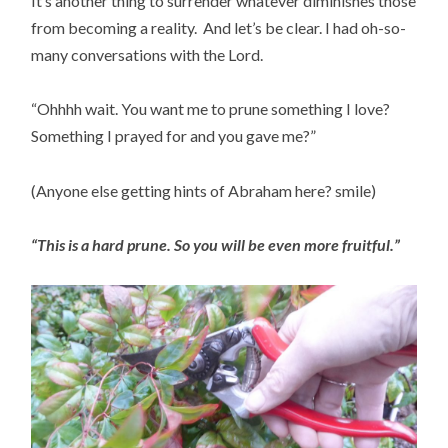
It’s another thing to surrender whatever diminishes those 
from becoming a reality.  And let’s be clear. I had oh-so-
many conversations with the Lord.
“Ohhhh wait. You want me to prune something I love?  
Something I prayed for and you gave me?”
(Anyone else getting hints of Abraham here? smile)
“This is a hard prune. So you will be even more fruitful.”