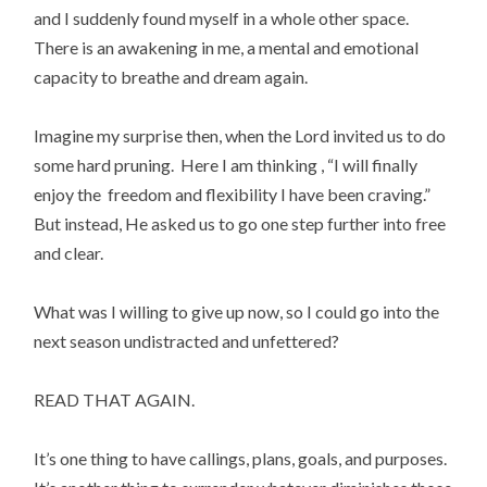
and I suddenly found myself in a whole other space. 
There is an awakening in me, a mental and emotional 
capacity to breathe and dream again.
Imagine my surprise then, when the Lord invited us to do 
some hard pruning.  Here I am thinking , “I will finally 
enjoy the  freedom and flexibility I have been craving.”  
But instead, He asked us to go one step further into free 
and clear.
What was I willing to give up now, so I could go into the 
next season undistracted and unfettered?
READ THAT AGAIN.
It’s one thing to have callings, plans, goals, and purposes. 