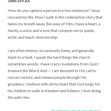
JANA SPICKA
How do you capture a person in a few sentences? Jesus
rescued my life. Now I walk in this redemption story that
takes my breath away. Because of Him, I have a heart, a
family, a voice, and a love that compels me to speak,
write, and teach. And worship.
I am often intense, occasionally funny, and generally
blunt to a fault. I speak the hard things the church
sometimes avoids. I have crazy revelations from God. I
treasure the Word. And — I am devoted to His call to
rescue, restore, and release people through His
goodness. I believe with all my heart that God longs for
his children to walk in freedom and fullness. I love doing
life with Him.
Read more about Jana Spicka...