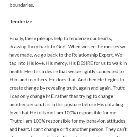
boundaries.
Tenderize
Finally, these pile ups help to tenderize our hearts,
drawing them back to God. When we see the messes we
have made, we go back to the Relationship Expert. We
tap into His love, His mercy, His DESIRE for us to walk in
health. He stirs a desire that we be rightly connected to
Him and to others. He does that. And then He begins to
create change by revealing truth, again and again. Truth:
I can only change ME, rather than trying to change
another person. It is in this posture before His unfailing
love, that He tells me I am 100% responsible for me.
Truth: I am 100% responsible for my behavior, attitudes
and heart. I can’t change or fix another person. They can’t