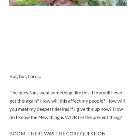
But, but, Lord…
The questions went something like this: How will I ever 
get this again? How will this affect my people? How will 
you meet my deepest desires if I give this up now? How 
do I know the New thing is WORTH the present thing?
BOOM. THERE WAS THE CORE QUESTION.