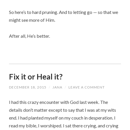
So here’s to hard pruning. And to letting go — so that we 
might see more of Him.
After all, He’s better.
Fix it or Heal it?
DECEMBER 18, 2015
/
JANA
/
LEAVE A COMMENT
I had this crazy encounter with God last week. The
details don’t matter except to say that I was at my wits
end. I had planted myself on my couch in desperation. I
read my bible, I worshiped. I sat there crying, and crying