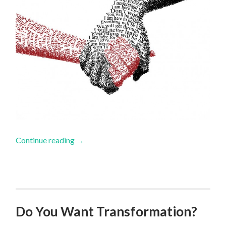
Continue reading
→
Do You Want Transformation?