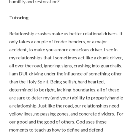
humility and restoration?
Tutoring
Relationship crashes make us better relational drivers. It
only takes a couple of fender benders, or a major
accident, to make you a more conscious driver. I see in
my relationships that I sometimes act like a drunk driver,
all over the road, ignoring signs, crashing into guardrails.
I am DUI, driving under the influence of something other
than the Holy Spirit. Being selfish, hard hearted,
determined to be right, lacking boundaries, all of these
are sure to deter my (and your) ability to properly handle
a relationship. Just like the road, our relationships need
yellow lines, no passing zones, and concrete dividers. For
our good and the good of others. God uses these
moments to teach us how to define and defend