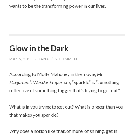
wants to be the transforming power in our lives.
Glow in the Dark
MAY 6, 2010
/
JANA
/
2 COMMENTS
According to Molly Mahoney in the movie,
Mr.
Magorium’s Wonder Emporium
, “Sparkle” is “something
reflective of something bigger that’s trying to get out.”
What is in you trying to get out? What is bigger than you
that makes you sparkle?
Why does a notion like that, of more, of shining, get in