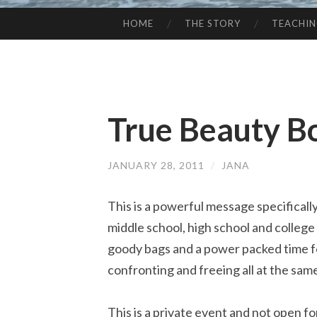
HOME
THE STORY
TEACHI
SKIP
TO
CONTENT
True Beauty B
JANUARY 28, 2011
/
JANA
This is a powerful message specificall
middle school, high school and college 
goody bags and a power packed time for 
confronting and freeing all at the sam
This is a private event and not open f