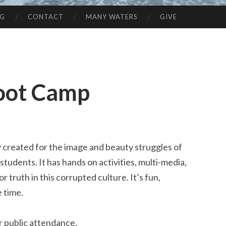
NG
CONTACT
MANY WATERS
GIVE
oot Camp
y created for the image and beauty struggles of
students. It has hands on activities, multi-media,
truth in this corrupted culture. It’s fun,
e time.
or public attendance.