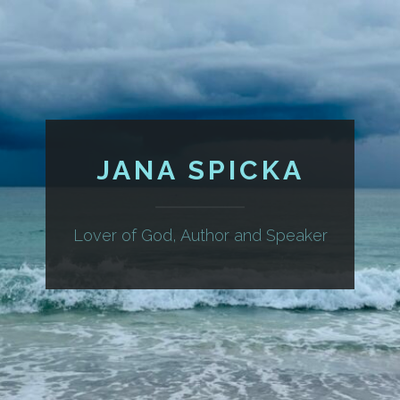
JANA SPICKA
Lover of God, Author and Speaker