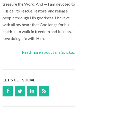
treasure the Word. And — I am devoted to
His call to rescue, restore, and release
people through His goodness. I believe
with all my heart that God longs for his
children to walk in freedom and fullness. I
love doing life with Him.
Read more about Jana Spicka...
LET’S GET SOCIAL