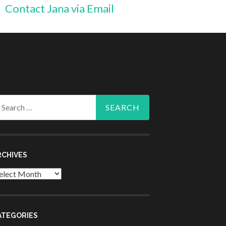
Contact Jana via Email
arch
r:
RCHIVES
chives
ATEGORIES