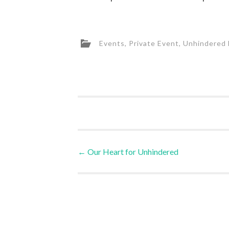
Events
,
Private Event
,
Unhindered 
Post
←
Our Heart for Unhindered
navigation