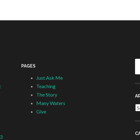
Se
PAGES
fo
Just Ask Me
t
Teaching
The Story
A
Many Waters
Ar
Give
C
 3