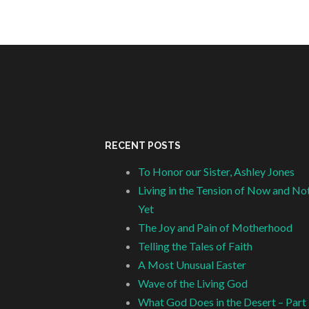
RECENT POSTS
To Honor our Sister, Ashley Jones
Living in the Tension of Now and No
Yet
The Joy and Pain of Motherhood
Telling the Tales of Faith
A Most Unusual Easter
Wave of the Living God
What God Does in the Desert – Part