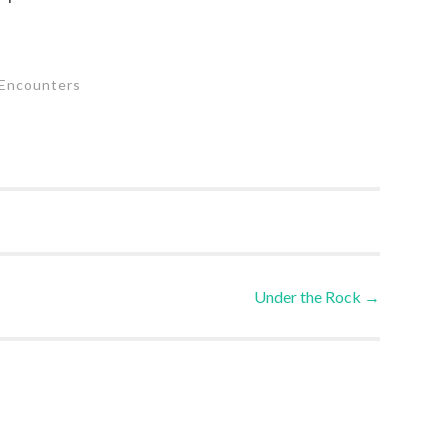
Encounters
Under the Rock
→