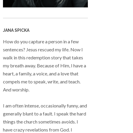
JANA SPICKA
How do you capture a person in a few
sentences? Jesus rescued my life. Now I
walk in this redemption story that takes
my breath away. Because of Him, I have a
heart, a family, a voice, and a love that
compels me to speak, write, and teach.
And worship.
I am often intense, occasionally funny, and
generally blunt to a fault. I speak the hard
things the church sometimes avoids. I
have crazy revelations from God. I