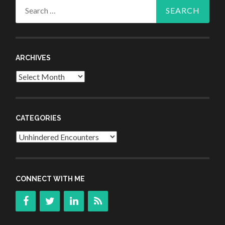
Search
for:
ARCHIVES
Archives
CATEGORIES
Categories
CONNECT WITH ME