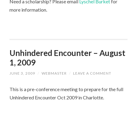
Need a scholarship? Please email
Lyschel Burket
for
more information.
Unhindered Encounter – August
1, 2009
JUNE 3, 2009
/
WEBMASTER
/
LEAVE A COMMENT
This is a pre-conference meeting to prepare for the full
Unhindered Encounter Oct 2009 in Charlotte.