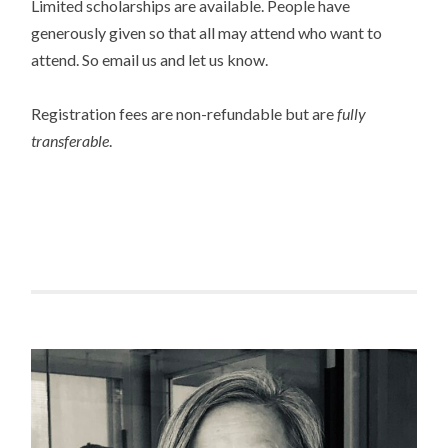
Limited scholarships are available. People have
generously given so that all may attend who want to
attend. So email us and let us know.
Registration fees are non-refundable but are
fully
transferable
.