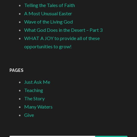
Telling the Tales of Faith
A Most Unusual Easter
Wave of the Living God
What God Does in the Desert – Part 3
WHAT A JOY to provide all of these
opportunities to grow!
PAGES
Just Ask Me
Teaching
The Story
Many Waters
Give