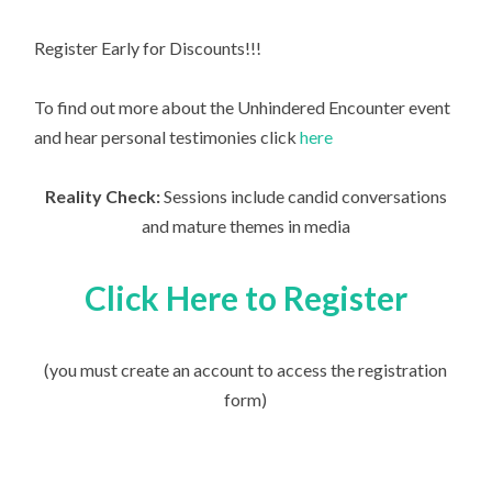
Register Early for Discounts!!!
To find out more about the Unhindered Encounter event
and hear personal testimonies click
here
Reality Check:
Sessions include candid conversations
and mature themes in media
Click Here to Register
(you must create an account to access the registration
form)