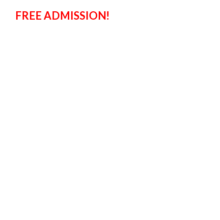
FREE ADMISSION!