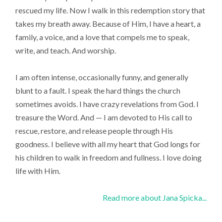
rescued my life. Now I walk in this redemption story that
takes my breath away. Because of Him, I have a heart, a
family, a voice, and a love that compels me to speak,
write, and teach. And worship.
I am often intense, occasionally funny, and generally
blunt to a fault. I speak the hard things the church
sometimes avoids. I have crazy revelations from God. I
treasure the Word. And — I am devoted to His call to
rescue, restore, and release people through His
goodness. I believe with all my heart that God longs for
his children to walk in freedom and fullness. I love doing
life with Him.
Read more about Jana Spicka...