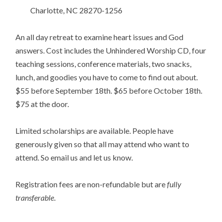
Charlotte, NC 28270-1256
An all day retreat to examine heart issues and God
answers. Cost includes the Unhindered Worship CD, four
teaching sessions, conference materials, two snacks,
lunch, and goodies you have to come to find out about.
$55 before September 18th. $65 before October 18th.
$75 at the door.
Limited scholarships are available. People have
generously given so that all may attend who want to
attend. So email us and let us know.
Registration fees are non-refundable but are
fully
transferable
.