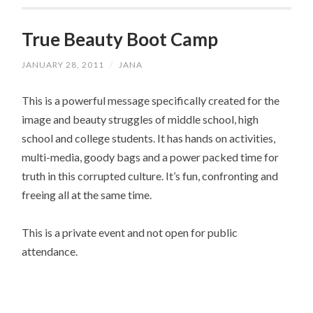
True Beauty Boot Camp
JANUARY 28, 2011
/
JANA
This is a powerful message specifically created for the
image and beauty struggles of middle school, high
school and college students. It has hands on activities,
multi-media, goody bags and a power packed time for
truth in this corrupted culture. It’s fun, confronting and
freeing all at the same time.
This is a private event and not open for public
attendance.