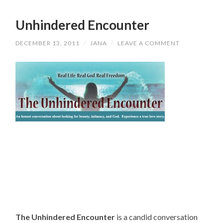
Unhindered Encounter
DECEMBER 13, 2011
/
JANA
/
LEAVE A COMMENT
The Unhindered Encounter
is a candid conversation