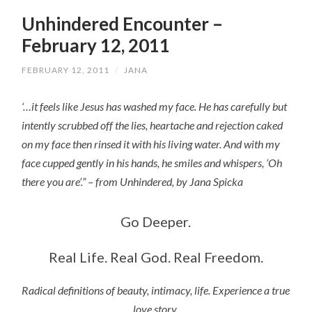
Unhindered Encounter –
February 12, 2011
FEBRUARY 12, 2011
/
JANA
‘…it feels like Jesus has washed my face. He has carefully but
intently scrubbed off the lies, heartache and rejection caked
on my face then rinsed it with his living water. And with my
face cupped gently in his hands, he smiles and whispers, ‘Oh
there you are’.” – from Unhindered, by Jana Spicka
Go Deeper.
Real Life. Real God. Real Freedom.
Radical definitions of beauty, intimacy, life. Experience a true
love story.