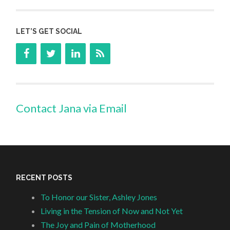
LET’S GET SOCIAL
Contact Jana via Email
RECENT POSTS
To Honor our Sister, Ashley Jones
Living in the Tension of Now and Not Yet
The Joy and Pain of Motherhood