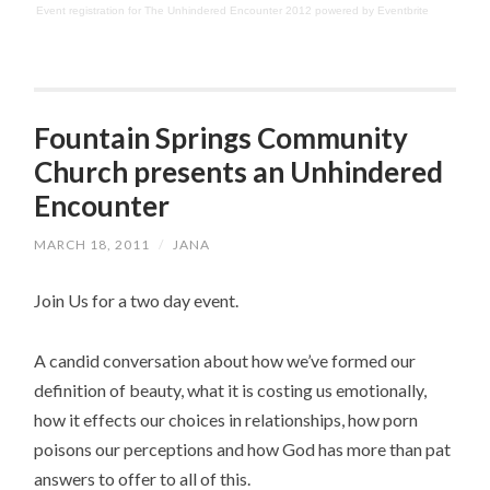
Event registration
for
The Unhindered Encounter 2012
powered by
Eventbrite
Fountain Springs Community
Church presents an Unhindered
Encounter
MARCH 18, 2011
/
JANA
Join Us for a two day event.
A candid conversation about how we’ve formed our
definition of beauty, what it is costing us emotionally,
how it effects our choices in relationships, how porn
poisons our perceptions and how God has more than pat
answers to offer to all of this.