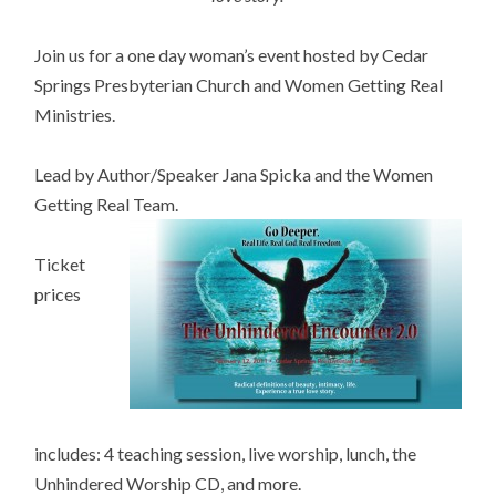
Join us for a one day woman’s event hosted by Cedar
Springs Presbyterian Church and Women Getting Real
Ministries.
Lead by Author/Speaker Jana Spicka and the Women
Getting Real Team.
Ticket
prices
includes: 4 teaching session, live worship, lunch, the
Unhindered Worship CD, and more.