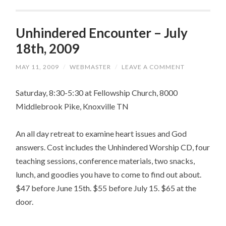
Unhindered Encounter – July
18th, 2009
MAY 11, 2009
/
WEBMASTER
/
LEAVE A COMMENT
Saturday, 8:30-5:30 at Fellowship Church, 8000
Middlebrook Pike, Knoxville TN
An all day retreat to examine heart issues and God
answers. Cost includes the Unhindered Worship CD, four
teaching sessions, conference materials, two snacks,
lunch, and goodies you have to come to find out about.
$47 before June 15th. $55 before July 15. $65 at the
door.