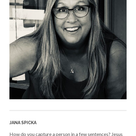
JANA SPICKA
How do you capture a person in a few sentences? Jesus