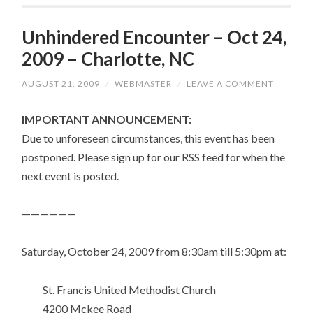
Unhindered Encounter – Oct 24,
2009 – Charlotte, NC
AUGUST 21, 2009
/
WEBMASTER
/
LEAVE A COMMENT
IMPORTANT ANNOUNCEMENT:
Due to unforeseen circumstances, this event has been
postponed. Please sign up for our RSS feed for when the
next event is posted.
——————
Saturday, October 24, 2009 from 8:30am till 5:30pm at:
St. Francis United Methodist Church
4200 Mckee Road