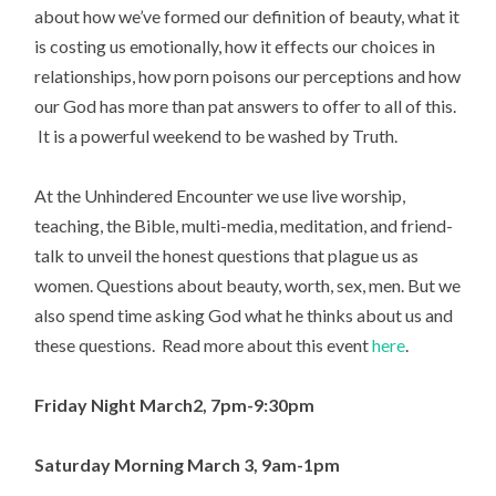
about how we’ve formed our definition of beauty, what it
is costing us emotionally, how it effects our choices in
relationships, how porn poisons our perceptions and how
our God has more than pat answers to offer to all of this.
It is a powerful weekend to be washed by Truth.
At the Unhindered Encounter we use live worship,
teaching, the Bible, multi-media, meditation, and friend-
talk to unveil the honest questions that plague us as
women. Questions about beauty, worth, sex, men. But we
also spend time asking God what he thinks about us and
these questions. Read more about this event
here
.
Friday Night March2, 7pm-9:30pm
Saturday Morning March 3, 9am-1pm