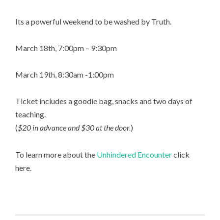
Its a powerful weekend to be washed by Truth.
March 18th, 7:00pm – 9:30pm
March 19th, 8:30am -1:00pm
Ticket includes a goodie bag, snacks and two days of
teaching.
(
$20 in advance and $30 at the door.
)
To learn more about the
Unhindered Encounter
click
here.