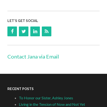
LET’S GET SOCIAL
Contact Jana via Email
RECENT POSTS
To Honor our Sister, Ashley Jones
Living in the Tension of Now and Not Yet