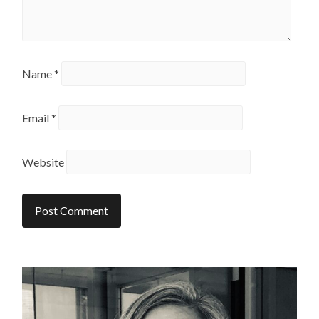
Name
*
Email
*
Website