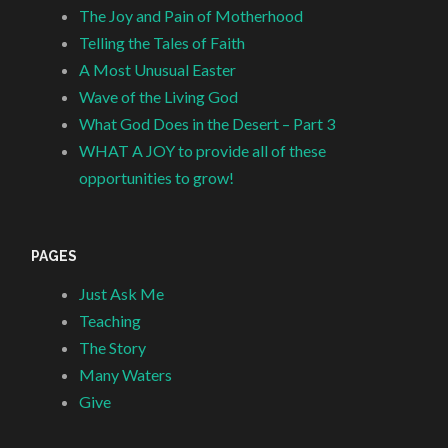
The Joy and Pain of Motherhood
Telling the Tales of Faith
A Most Unusual Easter
Wave of the Living God
What God Does in the Desert – Part 3
WHAT A JOY to provide all of these
opportunities to grow!
PAGES
Just Ask Me
Teaching
The Story
Many Waters
Give