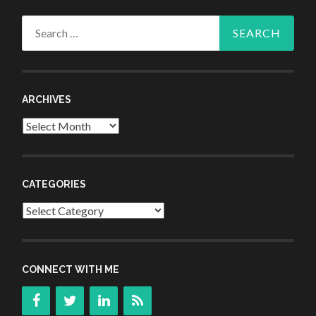
Search
for:
ARCHIVES
Archives
CATEGORIES
Categories
CONNECT WITH ME