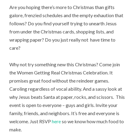
Are you hoping there’s more to Christmas than gifts
galore, frenzied schedules and the empty exhaution that
follows? Do you find yourself trying to unearth Jesus
from under the Christmas cards, shopping lists, and
wrapping paper? Do you just really not have time to
care?
Why not try something new this Christmas? Come join
the Women Getting Real Christmas Celebration. It
promises great food without the reindeer games.
Caroling regardless of vocal ability. And a sassy look at
why Jesus beats Santa at paper, rocks, and scissors. This
event is open to everyone – guys and girls. Invite your
family, friends, and neighbors. It’s free and everyone is
welcome. Just RSVP
here
so we know how much food to
make.