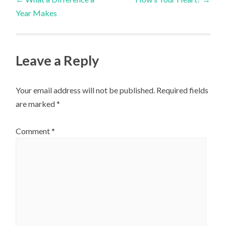
Year Makes
navigation
Leave a Reply
Your email address will not be published.
Required fields
are marked
*
Comment
*