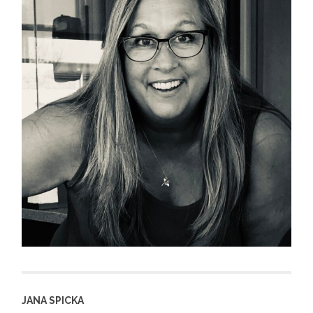
JANA SPICKA