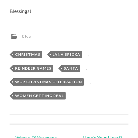
Blessings!
Blog
CHRISTMAS
,
JANA SPICKA
,
REINDEER GAMES
,
SANTA
,
WGR CHRISTMAS CELEBRATION
,
WOMEN GETTING REAL
Post
←
What a Difference a
How’s Your Heart?
→