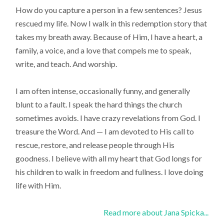
How do you capture a person in a few sentences? Jesus
rescued my life. Now I walk in this redemption story that
takes my breath away. Because of Him, I have a heart, a
family, a voice, and a love that compels me to speak,
write, and teach. And worship.
I am often intense, occasionally funny, and generally
blunt to a fault. I speak the hard things the church
sometimes avoids. I have crazy revelations from God. I
treasure the Word. And — I am devoted to His call to
rescue, restore, and release people through His
goodness. I believe with all my heart that God longs for
his children to walk in freedom and fullness. I love doing
life with Him.
Read more about Jana Spicka...