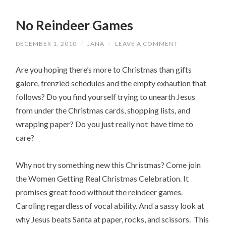
No Reindeer Games
DECEMBER 1, 2010
/
JANA
/
LEAVE A COMMENT
Are you hoping there’s more to Christmas than gifts
galore, frenzied schedules and the empty exhaution that
follows? Do you find yourself trying to unearth Jesus
from under the Christmas cards, shopping lists, and
wrapping paper? Do you just really not have time to
care?
Why not try something new this Christmas? Come join
the Women Getting Real Christmas Celebration. It
promises great food without the reindeer games.
Caroling regardless of vocal ability. And a sassy look at
why Jesus beats Santa at paper, rocks, and scissors. This