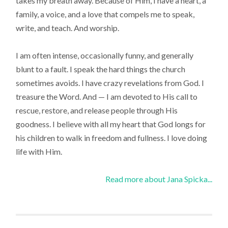
takes my breath away. Because of Him, I have a heart, a
family, a voice, and a love that compels me to speak,
write, and teach. And worship.
I am often intense, occasionally funny, and generally
blunt to a fault. I speak the hard things the church
sometimes avoids. I have crazy revelations from God. I
treasure the Word. And — I am devoted to His call to
rescue, restore, and release people through His
goodness. I believe with all my heart that God longs for
his children to walk in freedom and fullness. I love doing
life with Him.
Read more about Jana Spicka...