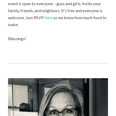
event is open to everyone – guys and girls. Invite your
family, friends, and neighbors. It’s free and everyone is
welcome. Just RSVP
here
so we know how much food to
make.
Blessings!