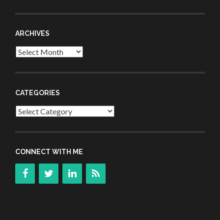
ARCHIVES
Archives
CATEGORIES
Categories
CONNECT WITH ME