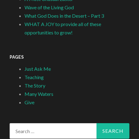
Wave of the Living God
What God Does in the Desert – Part 3
WHAT A JOY to provide all of these
opportunities to grow!
PAGES
Just Ask Me
Teaching
The Story
Many Waters
Give
Search
for: