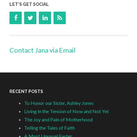
LET’S GET SOCIAL
Contact Jana via Email
RECENT POSTS
To Honor our Sister, Ashley Jones
Living in the Tension of Now and Not Yet
The Joy and Pain of Motherhood
Telling the Tales of Faith
A Most Unusual Easter