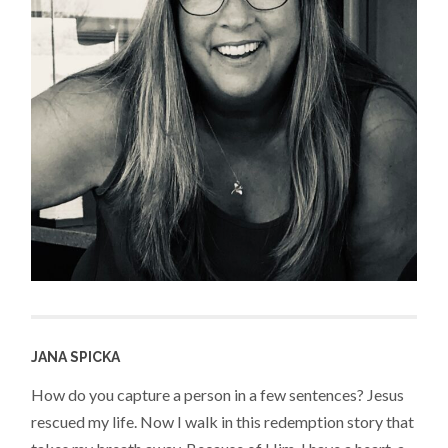
JANA SPICKA
How do you capture a person in a few sentences? Jesus
rescued my life. Now I walk in this redemption story that