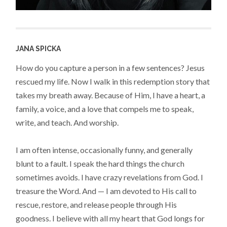
JANA SPICKA
How do you capture a person in a few sentences? Jesus
rescued my life. Now I walk in this redemption story that
takes my breath away. Because of Him, I have a heart, a
family, a voice, and a love that compels me to speak,
write, and teach. And worship.
I am often intense, occasionally funny, and generally
blunt to a fault. I speak the hard things the church
sometimes avoids. I have crazy revelations from God. I
treasure the Word. And — I am devoted to His call to
rescue, restore, and release people through His
goodness. I believe with all my heart that God longs for