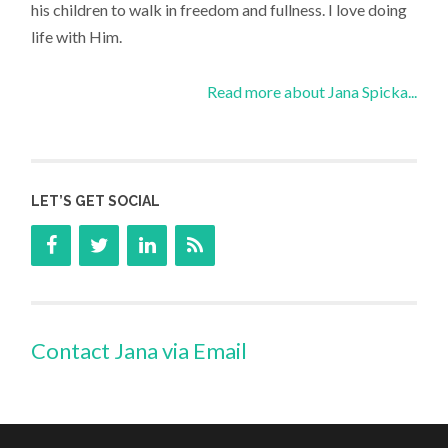
his children to walk in freedom and fullness. I love doing
life with Him.
Read more about Jana Spicka...
LET’S GET SOCIAL
Contact Jana via Email