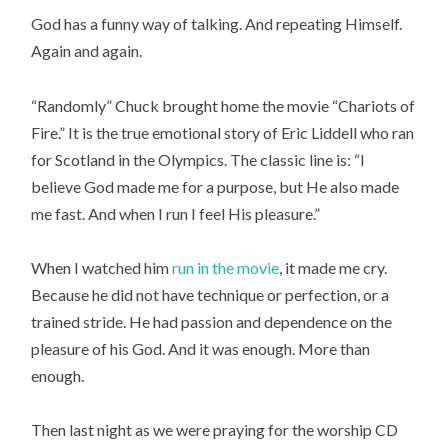
God has a funny way of talking. And repeating Himself.
Again and again.
“Randomly” Chuck brought home the movie “Chariots of
Fire.” It is the true emotional story of Eric Liddell who ran
for Scotland in the Olympics. The classic line is: “I
believe God made me for a purpose, but He also made
me fast. And when I run I feel His pleasure.”
When I watched him
run in the movie
, it made me cry.
Because he did not have technique or perfection, or a
trained stride. He had passion and dependence on the
pleasure of his God. And it was enough. More than
enough.
Then last night as we were praying for the worship CD