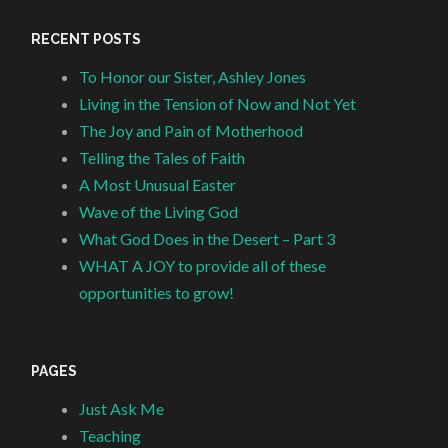
RECENT POSTS
To Honor our Sister, Ashley Jones
Living in the Tension of Now and Not Yet
The Joy and Pain of Motherhood
Telling the Tales of Faith
A Most Unusual Easter
Wave of the Living God
What God Does in the Desert – Part 3
WHAT A JOY to provide all of these
opportunities to grow!
PAGES
Just Ask Me
Teaching