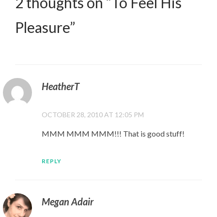
2 thoughts on “
To Feel His
Pleasure
”
HeatherT
OCTOBER 28, 2010 AT 12:05 PM
MMM MMM MMM!!! That is good stuff!
REPLY
Megan Adair