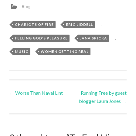
Blog
CHARIOTS OF FIRE
,
ERIC LIDDELL
,
FEELING GOD'S PLEASURE
,
JANA SPICKA
,
MUSIC
,
WOMEN GETTING REAL
Post
←
Worse Than Naval Lint
Running Free by guest
blogger Laura Jones
→
navigation