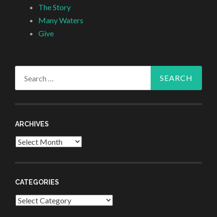
The Story
Many Waters
Give
Search
for:
ARCHIVES
Archives
CATEGORIES
Categories