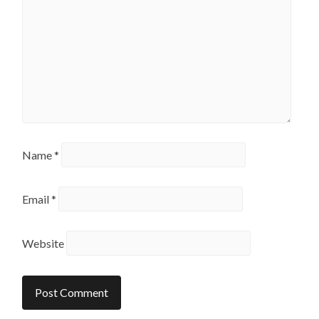
Name
*
Email
*
Website