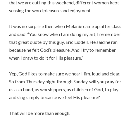
that we are cutting this weekend, different women kept
sensing the word pleasure and enjoyment.
It was no surprise then when Melanie came up after class
and said, “You know when I am doing my art, I remember
that great quote by this guy, Eric Liddell. He said he ran
because he felt God’s pleasure. And I try to remember
when I draw to do it for His pleasure.”
Yep, God likes to make sure we hear Him, loud and clear.
So from Thursday night through Sunday, will you pray for
us as a band, as worshippers, as children of God, to play
and sing simply because we feel His pleasure?
That will be more than enough.