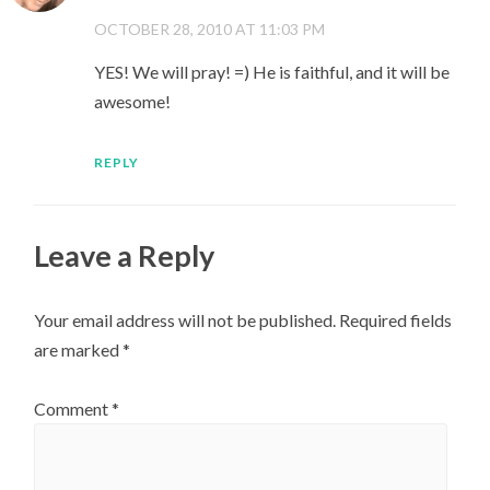
OCTOBER 28, 2010 AT 11:03 PM
YES! We will pray! =) He is faithful, and it will be
awesome!
REPLY
Leave a Reply
Your email address will not be published.
Required fields
are marked
*
Comment
*